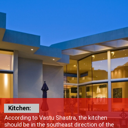
Kitchen:
According to Vastu Shastra, the kitchen
should be in the southeast direction of the