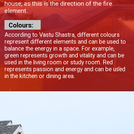
house, as this is the direction of the fire
element.
Colours:
According to Vastu Shastra, different colours
represent different elements and can be used to
balance the energy in a space. For example,
green represents growth and vitality and can be
used in the living room or study room. Red
represents passion and energy and can be used
in the kitchen or dining area.