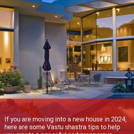
If you are moving into a new house in 2024,
here are some Vastu shastra tips to help