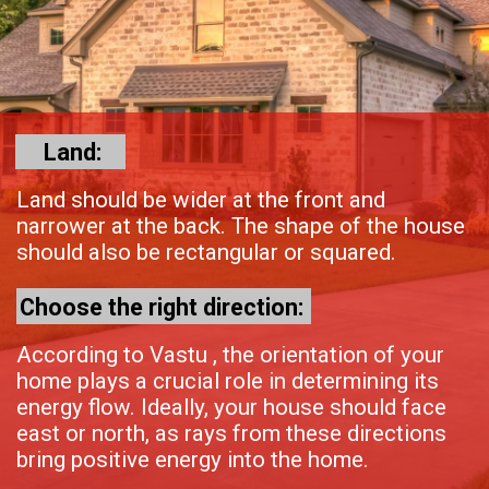
Land:
Land should be wider at the front and
narrower at the back. The shape of the house
should also be rectangular or squared.
Choose the right direction:
According to Vastu , the orientation of your
home plays a crucial role in determining its
energy flow. Ideally, your house should face
east or north, as rays from these directions
bring positive energy into the home.