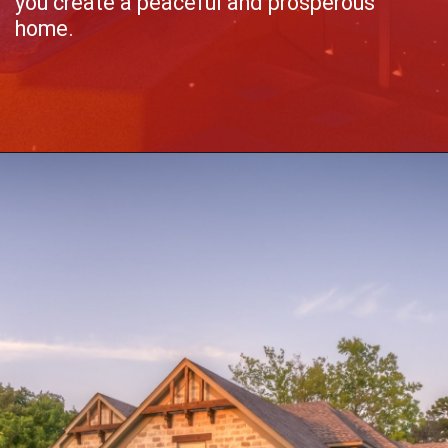
you create a peaceful and prosperous
home.