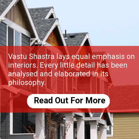
Vastu Shastra lays equal emphasis on
interiors. Every little detail has been
analysed and elaborated in its
philosophy.
Read Out For More