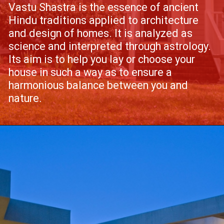
Vastu Shastra is the essence of ancient
Hindu traditions applied to architecture
and design of homes. It is analyzed as
science and interpreted through astrology.
Its aim is to help you lay or choose your
house in such a way as to ensure a
harmonious balance between you and
nature.