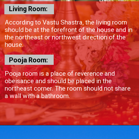
Living Room:
According to Vastu Shastra, the living room
should be at the forefront of the house and in
the northeast or northwest direction of the
house.
Pooja Room:
Pooja room is a place of reverence and
obeisance and should be placed in the
northeast corner. The room should not share
a wall with a bathroom.