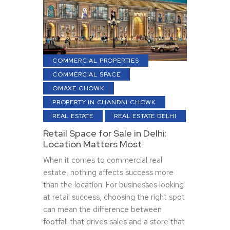
COMMERCIAL PROPERTIES
COMMERCIAL SPACE
OMAXE CHOWK
PROPERTY IN CHANDNI CHOWK
REAL ESTATE
REAL ESTATE DELHI
Retail Space for Sale in Delhi:
Location Matters Most
When it comes to commercial real
estate, nothing affects success more
than the location. For businesses looking
at retail success, choosing the right spot
can mean the difference between
footfall that drives sales and a store that