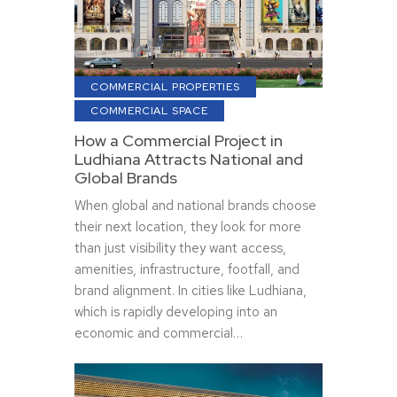
COMMERCIAL PROPERTIES
COMMERCIAL SPACE
How a Commercial Project in
Ludhiana Attracts National and
Global Brands
When global and national brands choose
their next location, they look for more
than just visibility they want access,
amenities, infrastructure, footfall, and
brand alignment. In cities like Ludhiana,
which is rapidly developing into an
economic and commercial…