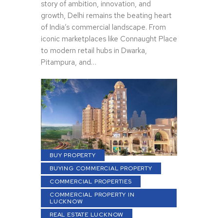
story of ambition, innovation, and
growth, Delhi remains the beating heart
of India’s commercial landscape. From
iconic marketplaces like Connaught Place
to modern retail hubs in Dwarka,
Pitampura, and…
BUY PROPERTY
BUYING COMMERCIAL PROPERTY
COMMERCIAL PROPERTIES
COMMERCIAL PROPERTY IN
LUCKNOW
REAL ESTATE LUCKNOW