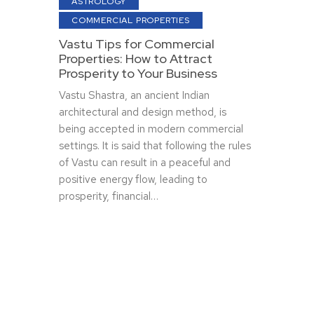
ASTROLOGY
COMMERCIAL PROPERTIES
Vastu Tips for Commercial
Properties: How to Attract
Prosperity to Your Business
Vastu Shastra, an ancient Indian
architectural and design method, is
being accepted in modern commercial
settings. It is said that following the rules
of Vastu can result in a peaceful and
positive energy flow, leading to
prosperity, financial…