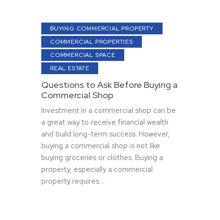
BUYING COMMERCIAL PROPERTY
COMMERCIAL PROPERTIES
COMMERCIAL SPACE
REAL ESTATE
Questions to Ask Before Buying a
Commercial Shop
Investment in a commercial shop can be
a great way to receive financial wealth
and build long-term success. However,
buying a commercial shop is not like
buying groceries or clothes. Buying a
property, especially a commercial
property requires…