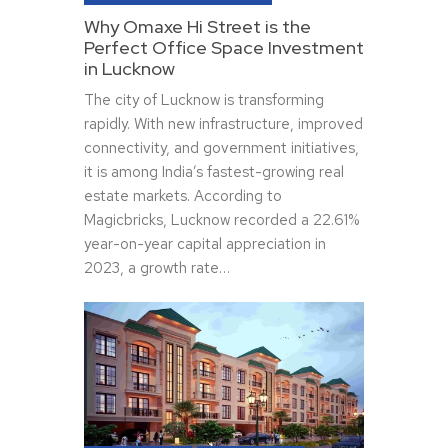
Why Omaxe Hi Street is the
Perfect Office Space Investment
in Lucknow
The city of Lucknow is transforming
rapidly. With new infrastructure, improved
connectivity, and government initiatives,
it is among India’s fastest-growing real
estate markets. According to
Magicbricks, Lucknow recorded a 22.61%
year-on-year capital appreciation in
2023, a growth rate…