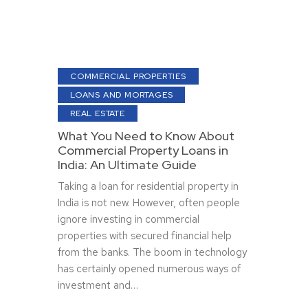
COMMERCIAL PROPERTIES
LOANS AND MORTAGES
REAL ESTATE
What You Need to Know About
Commercial Property Loans in
India: An Ultimate Guide
Taking a loan for residential property in
India is not new. However, often people
ignore investing in commercial
properties with secured financial help
from the banks. The boom in technology
has certainly opened numerous ways of
investment and…