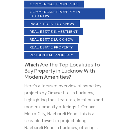
COMMERCIAL PROPERTIES
COMMERCIAL PROPERTY IN
LUCKNOW
PROPERTY IN LUCKNOW
REAL ESTATE INVESTMENT
REAL ESTATE LUCKNOW
REAL ESTATE PROPERTY
RESIDENTIAL PROPERTY
Which Are the Top Localities to
Buy Property in Lucknow With
Modern Amenities?
Here’s a focused overview of some key
projects by Omaxe Ltd. in Lucknow,
highlighting their features, locations and
modern-amenity offerings. 1. Omaxe
Metro City, Raebareli Road This is a
sizeable township project along
Raebareli Road in Lucknow, offering…