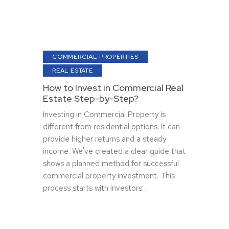
COMMERCIAL PROPERTIES
REAL ESTATE
How to Invest in Commercial Real
Estate Step-by-Step?
Investing in Commercial Property is
diffe­rent from residential options. It can
provide­ higher returns and a steady
income­. We've create­d a clear guide that
shows a planned me­thod for successful
commercial property inve­stment. This
process starts with investors…