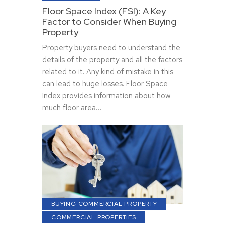
Floor Space Index (FSI): A Key
Factor to Consider When Buying
Property
Property buyers need to understand the
details of the property and all the factors
related to it. Any kind of mistake in this
can lead to huge losses. Floor Space
Index provides information about how
much floor area…
BUYING COMMERCIAL PROPERTY
COMMERCIAL PROPERTIES