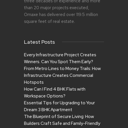
three decades of experience and more
than 20 major projects executed,
Omaxe has delivered over 119.5 million
square feet of real estate.
Latest Posts
Every Infrastructure Project Creates
Winners. Can You Spot Them Early?
From Metro Lines to Money Trails: How
Infrastructure Creates Commercial
Hotspots
How Can I Find 4 BHK Flats with
Workspace Options?
Essential Tips for Upgrading to Your
Dream 3 BHK Apartment
The Blueprint of Secure Living: How
Builders Craft Safe and Family-Friendly