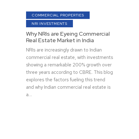
COMMERCIAL PROPERTIES
NRI INVESTMENTS
Why NRIs are Eyeing Commercial
Real Estate Market in India
NRIs are increasingly drawn to Indian
commercial real estate, with investments
showing a remarkable 200% growth over
three years according to CBRE. This blog
explores the factors fueling this trend
and why Indian commercial real estate is
a…