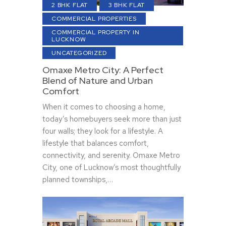
2 BHK FLAT
3 BHK FLAT
COMMERCIAL PROPERTIES
COMMERCIAL PROPERTY IN
LUCKNOW
UNCATEGORIZED
Omaxe Metro City: A Perfect
Blend of Nature and Urban
Comfort
When it comes to choosing a home,
today’s homebuyers seek more than just
four walls; they look for a lifestyle. A
lifestyle that balances comfort,
connectivity, and serenity. Omaxe Metro
City, one of Lucknow’s most thoughtfully
planned townships,…