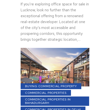
If you’re exploring office space for sale in
Lucknow, look no further than the
exceptional offering from a renowned
real-estate developer. Located at one
of the city’s most accessible and
prospering corridors, this opportunity
brings together strategic location,…
BUYING COMMERCIAL PROPERTY
COMMERCIAL PROPERTIES
COMMERCIAL PROPERTIES IN
BAHADURGARH
COMMERCIAL PROPERTIES IN DELHI