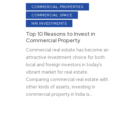
COMMERCIAL PROPERTIES
COMMERCIAL SPACE
NRI INVESTMENTS
Top 10 Reasons to Invest in
Commercial Property
Commercial real estate has become an
attractive investment choice for both
local and foreign investors in today's
vibrant market for real estate.
Comparing commercial real estate with
other kinds of assets, investing in
commercial property in India is…