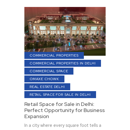
COMMERCIAL PROPERTIES
COMMERCIAL PROPERTIES IN DELHI
COMMERCIAL SPACE
OMAXE CHOWK
REAL ESTATE DELHI
RETAIL SPACE FOR SALE IN DELHI
Retail Space for Sale in Delhi:
Perfect Opportunity for Business
Expansion
In a city where every square foot tells a