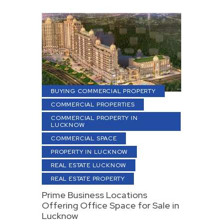
BUYING COMMERCIAL PROPERTY
COMMERCIAL PROPERTIES
COMMERCIAL PROPERTY IN
LUCKNOW
COMMERCIAL SPACE
PROPERTY IN LUCKNOW
REAL ESTATE LUCKNOW
REAL ESTATE PROPERTY
Prime Business Locations
Offering Office Space for Sale in
Lucknow