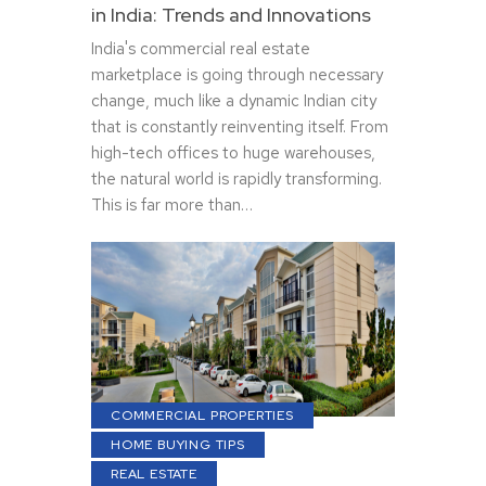
in India: Trends and Innovations
India's commercial real estate
marketplace is going through necessary
change, much like a dynamic Indian city
that is constantly reinventing itself. From
high-tech offices to huge warehouses,
the natural world is rapidly transforming.
This is far more than…
COMMERCIAL PROPERTIES
HOME BUYING TIPS
REAL ESTATE