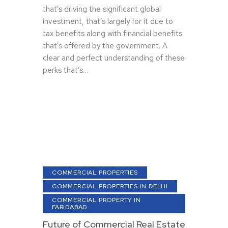
that’s driving the significant global
investment, that’s largely for it due to
tax benefits along with financial benefits
that’s offered by the government. A
clear and perfect understanding of these
perks that’s…
COMMERCIAL PROPERTIES
COMMERCIAL PROPERTIES IN DELHI
COMMERCIAL PROPERTY IN
FARIDABAD
Future of Commercial Real Estate