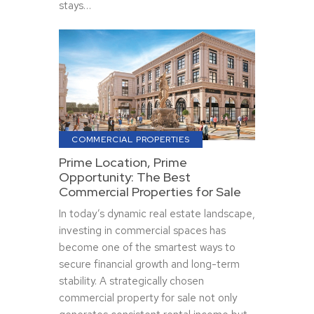
stays…
COMMERCIAL PROPERTIES
Prime Location, Prime
Opportunity: The Best
Commercial Properties for Sale
In today’s dynamic real estate landscape,
investing in commercial spaces has
become one of the smartest ways to
secure financial growth and long-term
stability. A strategically chosen
commercial property for sale not only