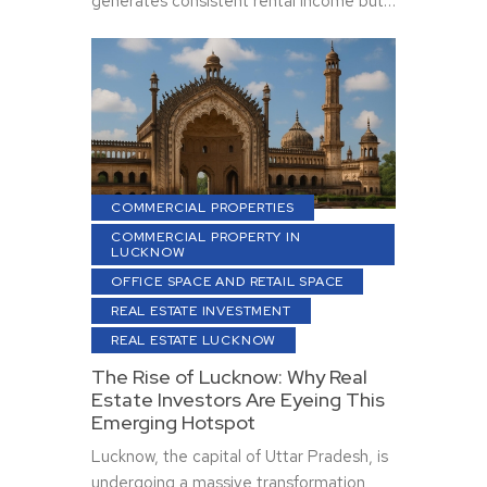
generates consistent rental income but…
COMMERCIAL PROPERTIES
COMMERCIAL PROPERTY IN
LUCKNOW
OFFICE SPACE AND RETAIL SPACE
REAL ESTATE INVESTMENT
REAL ESTATE LUCKNOW
The Rise of Lucknow: Why Real
Estate Investors Are Eyeing This
Emerging Hotspot
Lucknow, the capital of Uttar Pradesh, is
undergoing a massive transformation