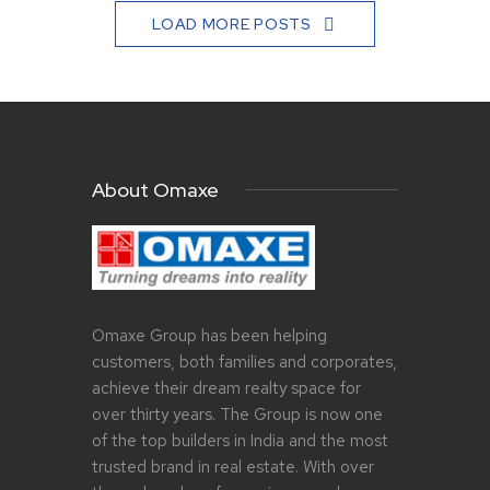
LOAD MORE POSTS
About Omaxe
Omaxe Group has been helping
customers, both families and corporates,
achieve their dream realty space for
over thirty years. The Group is now one
of the top builders in India and the most
trusted brand in real estate. With over