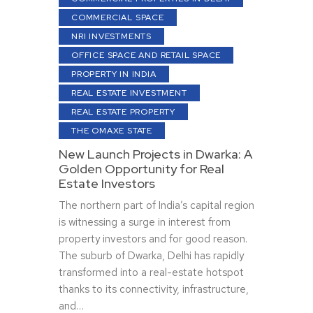
COMMERCIAL SPACE
NRI INVESTMENTS
OFFICE SPACE AND RETAIL SPACE
PROPERTY IN INDIA
REAL ESTATE INVESTMENT
REAL ESTATE PROPERTY
THE OMAXE STATE
New Launch Projects in Dwarka: A
Golden Opportunity for Real
Estate Investors
The northern part of India’s capital region
is witnessing a surge in interest from
property investors and for good reason.
The suburb of Dwarka, Delhi has rapidly
transformed into a real-estate hotspot
thanks to its connectivity, infrastructure,
and…