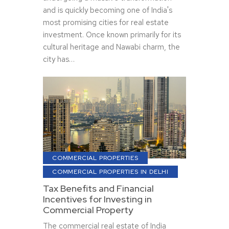
and is quickly becoming one of India's
most promising cities for real estate
investment. Once known primarily for its
cultural heritage and Nawabi charm, the
city has…
COMMERCIAL PROPERTIES
COMMERCIAL PROPERTIES IN DELHI
Tax Benefits and Financial
Incentives for Investing in
Commercial Property
The commercial real estate of India