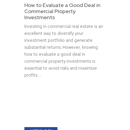
How to Evaluate a Good Deal in
Commercial Property
Investments
Investing in commercial real estate is an
excellent way to diversify your
investment portfolio and generate
substantial returns. However, knowing
how to evaluate a good deal in
commercial property investments is
essential to avoid risks and maximize
profits.…