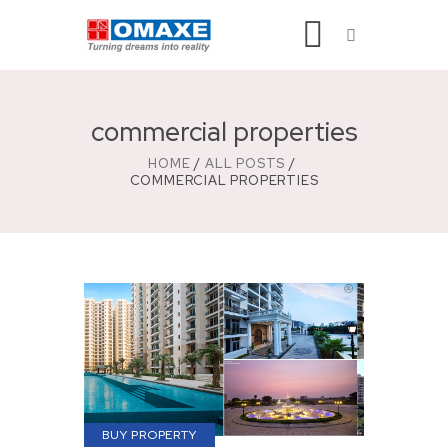
commercial properties
HOME
ALL POSTS
COMMERCIAL PROPERTIES
BUY PROPERTY