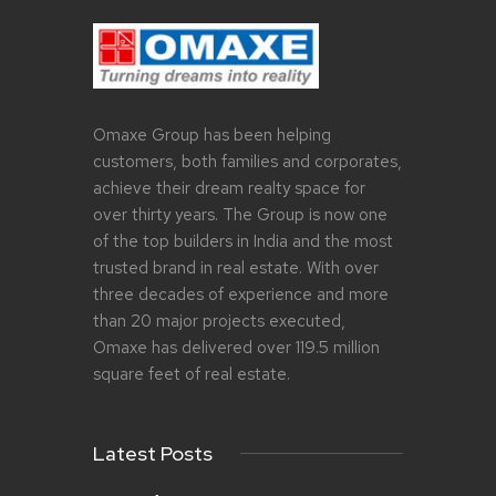
Omaxe Group has been helping
customers, both families and corporates,
achieve their dream realty space for
over thirty years. The Group is now one
of the top builders in India and the most
trusted brand in real estate. With over
three decades of experience and more
than 20 major projects executed,
Omaxe has delivered over 119.5 million
square feet of real estate.
Latest Posts