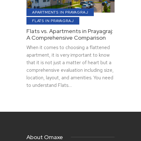
APARTMENTS IN PRAYAGRAJ
FLATS IN PRAYAGRAJ
Flats vs. Apartments in Prayagraj:
A Comprehensive Comparison
When it comes to choosing a flattened
apartment, it is very important to know
that it is not just a matter of heart but a
comprehensive evaluation including size,
location, layout, and amenities. You need
to understand Flats…
About Omaxe