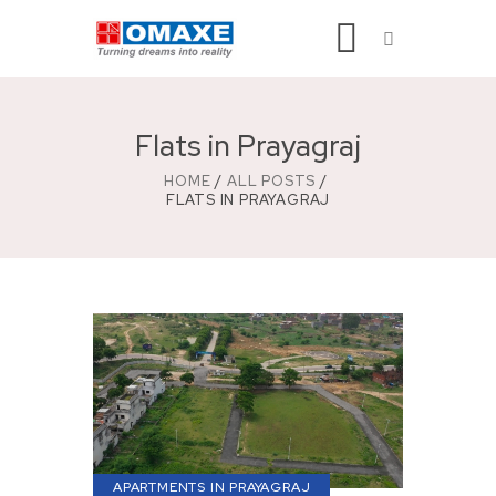
Flats in Prayagraj
HOME
ALL POSTS
FLATS IN PRAYAGRAJ
APARTMENTS IN PRAYAGRAJ