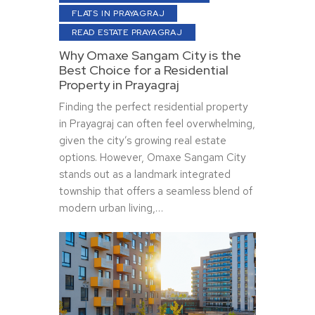
FLATS IN PRAYAGRAJ
READ ESTATE PRAYAGRAJ
Why Omaxe Sangam City is the
Best Choice for a Residential
Property in Prayagraj
Finding the perfect residential property
in Prayagraj can often feel overwhelming,
given the city’s growing real estate
options. However, Omaxe Sangam City
stands out as a landmark integrated
township that offers a seamless blend of
modern urban living,…