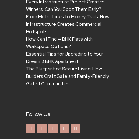
Every Infrastructure Project Creates
Winners. Can You Spot Them Early?
From Metro Lines to Money Trails: How
Infrastructure Creates Commercial
Hotspots
How Can I Find 4 BHK Flats with
Workspace Options?
Essential Tips for Upgrading to Your
Dream 3 BHK Apartment
The Blueprint of Secure Living: How
Builders Craft Safe and Family-Friendly
Gated Communities
Follow Us