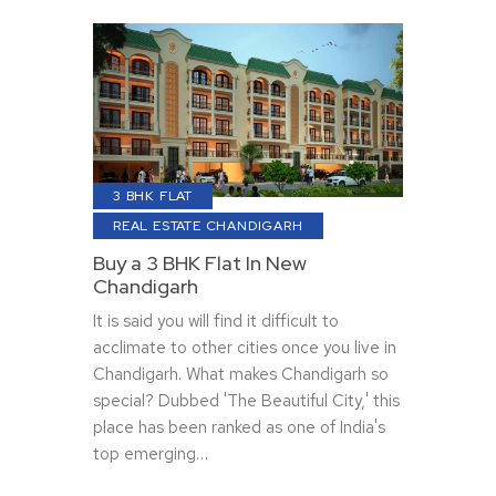
3 BHK FLAT
REAL ESTATE CHANDIGARH
Buy a 3 BHK Flat In New
Chandigarh
It is said you will find it difficult to
acclimate to other cities once you live in
Chandigarh. What makes Chandigarh so
special? Dubbed 'The Beautiful City,' this
place has been ranked as one of India's
top emerging…