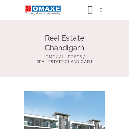
Real Estate
Chandigarh
HOME
ALL POSTS
REAL ESTATE CHANDIGARH