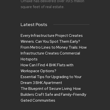
Omaxe has delivered over 119.5 million
square feet of real estate.
Latest Posts
Every Infrastructure Project Creates
Winners. Can You Spot Them Early?
From Metro Lines to Money Trails: How
Infrastructure Creates Commercial
Hotspots
How Can I Find 4 BHK Flats with
Workspace Options?
Essential Tips for Upgrading to Your
Dream 3 BHK Apartment
The Blueprint of Secure Living: How
Builders Craft Safe and Family-Friendly
Gated Communities