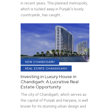
in recent years. This planned metropolis,
which is tucked away in Punjab's lovely
countryside, has caught…
NEW CHANDIGARH
REAL ESTATE CHANDIGARH
Investing in Luxury House in
Chandigarh: A Lucrative Real
Estate Opportunity
The city of Chandigarh, which serves as
the capital of Punjab and Haryana, is well
known for its stunning urban design and