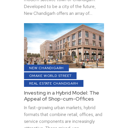
Developed to be a city of the future,
New Chandigarh offers an array of…
NEW CHANDIGARH
OMAXE WORLD STREET
REAL ESTATE CHANDIGARH
Investing in a Hybrid Model: The
Appeal of Shop-cum-Offices
In fast-growing urban markets, hybrid
formats that combine retail, offices, and
service components are increasingly