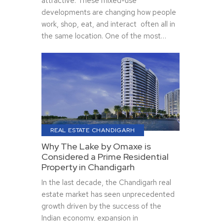
attractive. These mixed-use
developments are changing how people
work, shop, eat, and interact often all in
the same location. One of the most…
REAL ESTATE CHANDIGARH
Why The Lake by Omaxe is
Considered a Prime Residential
Property in Chandigarh
In the last decade, the Chandigarh real
estate market has seen unprecedented
growth driven by the success of the
Indian economy, expansion in