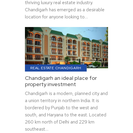
thriving luxury real estate industry.
Chandigarh has emerged as a desirable
location for anyone looking to…
REAL ESTATE CHANDIGARH
Chandigarh an ideal place for
property investment
Chandigarh is a modern, planned city and
a union territory in northern India. It is
bordered by Punjab to the west and
south, and Haryana to the east. Located
260 km north of Delhi and 229 km
southeast…