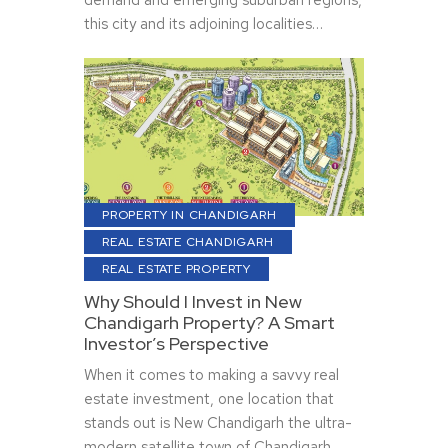
demand and emerging suburban regions,
this city and its adjoining localities…
PROPERTY IN CHANDIGARH
REAL ESTATE CHANDIGARH
REAL ESTATE PROPERTY
Why Should I Invest in New
Chandigarh Property? A Smart
Investor’s Perspective
When it comes to making a savvy real
estate investment, one location that
stands out is New Chandigarh the ultra-
modern satellite town of Chandigarh.