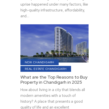
uprise happened under many factors, like
high-quality infrastructure, affordability,
and…
NEW CHANDIGARH
REAL ESTATE CHANDIGARH
What are the Top Reasons to Buy
Property in Chandigarh in 2025
How about living in a city that blends all
modern amenities with a touch of
history? A place that presents a good
quality of life and an excellent