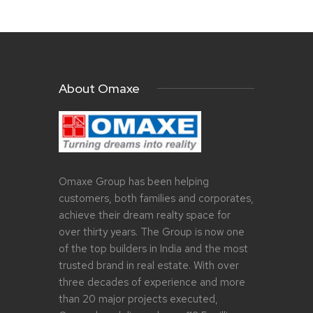
About Omaxe
Omaxe Group has been helping
customers, both families and corporates,
achieve their dream realty space for
over thirty years. The Group is now one
of the top builders in India and the most
trusted brand in real estate. With over
three decades of experience and more
than 20 major projects executed,