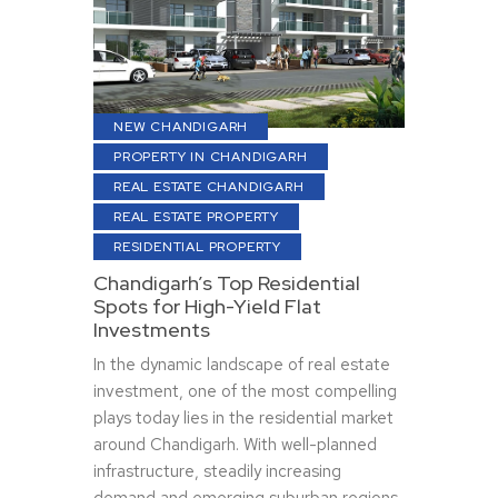
NEW CHANDIGARH
PROPERTY IN CHANDIGARH
REAL ESTATE CHANDIGARH
REAL ESTATE PROPERTY
RESIDENTIAL PROPERTY
Chandigarh’s Top Residential
Spots for High-Yield Flat
Investments
In the dynamic landscape of real estate
investment, one of the most compelling
plays today lies in the residential market
around Chandigarh. With well-planned
infrastructure, steadily increasing