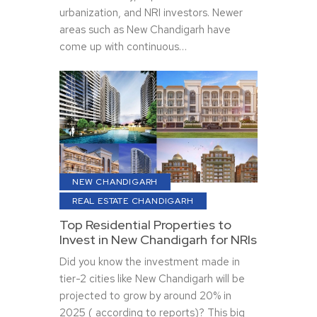
urbanization, and NRI investors. Newer
areas such as New Chandigarh have
come up with continuous…
NEW CHANDIGARH
REAL ESTATE CHANDIGARH
Top Residential Properties to
Invest in New Chandigarh for NRIs
Did you know the investment made in
tier-2 cities like New Chandigarh will be
projected to grow by around 20% in
2025 ( according to reports)? This big