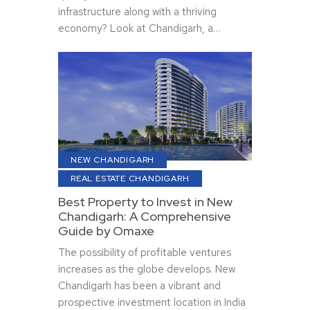
infrastructure along with a thriving
economy? Look at Chandigarh, a…
NEW CHANDIGARH
REAL ESTATE CHANDIGARH
Best Property to Invest in New
Chandigarh: A Comprehensive
Guide by Omaxe
The possibility of profitable ventures
increases as the globe develops. New
Chandigarh has been a vibrant and
prospective investment location in India