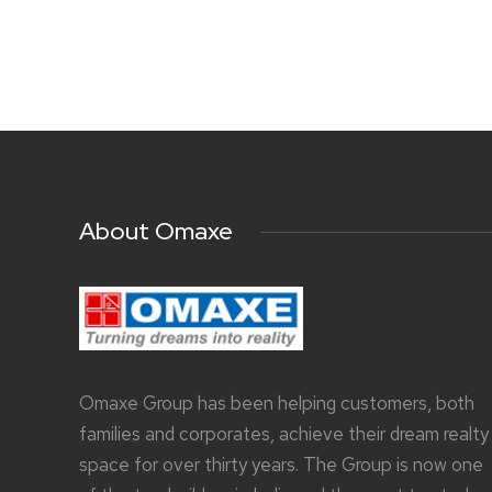
About Omaxe
Omaxe Group has been helping customers, both
families and corporates, achieve their dream realty
space for over thirty years. The Group is now one