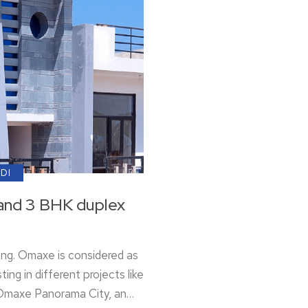
ADI
and 3 BHK duplex
ing. Omaxe is considered as
ting in different projects like
 Omaxe Panorama City, an…