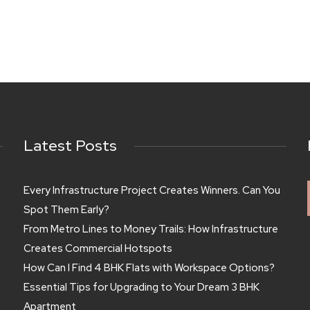
Latest Posts
Every Infrastructure Project Creates Winners. Can You
Spot Them Early?
From Metro Lines to Money Trails: How Infrastructure
Creates Commercial Hotspots
How Can I Find 4 BHK Flats with Workspace Options?
Essential Tips for Upgrading to Your Dream 3 BHK
Apartment