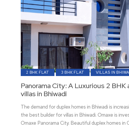
2 BHK FLAT
3 BHK FLAT
VILLAS IN BHIW
Panorama City: A Luxurious 2 BHK 
villas in Bhiwadi
The demand for duplex homes in Bhiwadi is increas
the best builder for villas in Bhiwadi. Omaxe is inves
Omaxe Panorama City. Beautiful duplex homes in