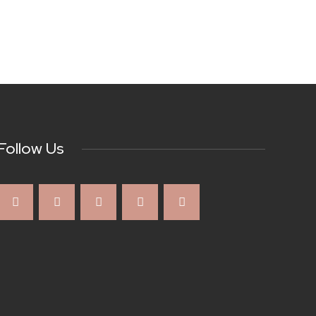
Follow Us