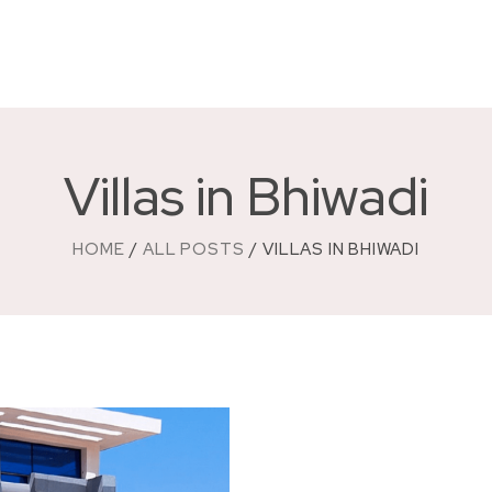
Villas in Bhiwadi
HOME
ALL POSTS
VILLAS IN BHIWADI