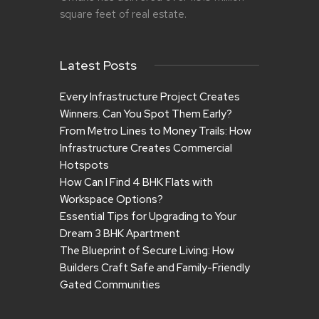
square feet of real estate.
Latest Posts
Every Infrastructure Project Creates
Winners. Can You Spot Them Early?
From Metro Lines to Money Trails: How
Infrastructure Creates Commercial
Hotspots
How Can I Find 4 BHK Flats with
Workspace Options?
Essential Tips for Upgrading to Your
Dream 3 BHK Apartment
The Blueprint of Secure Living: How
Builders Craft Safe and Family-Friendly
Gated Communities