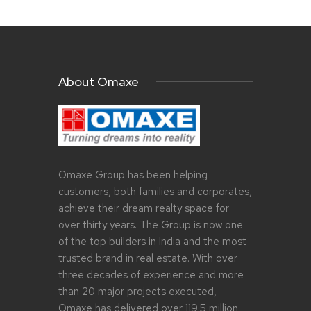
About Omaxe
Omaxe Group has been helping
customers, both families and corporates,
achieve their dream realty space for
over thirty years. The Group is now one
of the top builders in India and the most
trusted brand in real estate. With over
three decades of experience and more
than 20 major projects executed,
Omaxe has delivered over 119.5 million