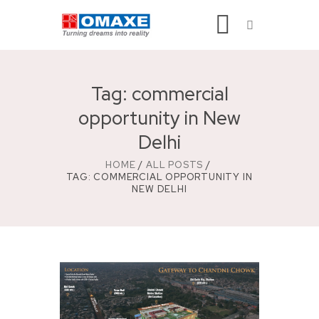
Tag: commercial
opportunity in New
Delhi
HOME
ALL POSTS
TAG: COMMERCIAL OPPORTUNITY IN
NEW DELHI