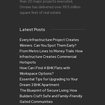
than 20 major projects executed,
Omaxe has delivered over 119.5 million
square feet of real estate.
Latest Posts
Every Infrastructure Project Creates
Winners. Can You Spot Them Early?
From Metro Lines to Money Trails: How
Infrastructure Creates Commercial
Hotspots
How Can I Find 4 BHK Flats with
Workspace Options?
Essential Tips for Upgrading to Your
Dream 3 BHK Apartment
The Blueprint of Secure Living: How
Builders Craft Safe and Family-Friendly
Gated Communities