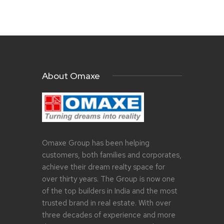
About Omaxe
Omaxe Group has been helping
customers, both families and corporates,
achieve their dream realty space for
over thirty years. The Group is now one
of the top builders in India and the most
trusted brand in real estate. With over
three decades of experience and more