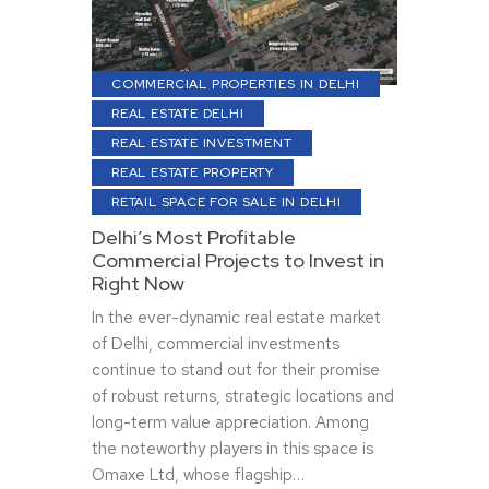
COMMERCIAL PROPERTIES IN DELHI
REAL ESTATE DELHI
REAL ESTATE INVESTMENT
REAL ESTATE PROPERTY
RETAIL SPACE FOR SALE IN DELHI
Delhi’s Most Profitable
Commercial Projects to Invest in
Right Now
In the ever-dynamic real estate market
of Delhi, commercial investments
continue to stand out for their promise
of robust returns, strategic locations and
long-term value appreciation. Among
the noteworthy players in this space is
Omaxe Ltd, whose flagship…