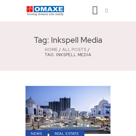
Tag: Inkspell Media
HOME
ALL POSTS
TAG: INKSPELL MEDIA
NEWS
REAL ESTATE