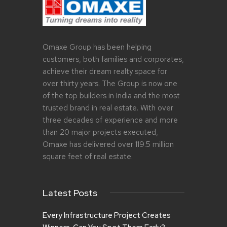
Omaxe Group has been helping
customers, both families and corporates,
achieve their dream realty space for
over thirty years. The Group is now one
of the top builders in India and the most
trusted brand in real estate. With over
three decades of experience and more
than 20 major projects executed,
Omaxe has delivered over 119.5 million
square feet of real estate.
Latest Posts
Every Infrastructure Project Creates