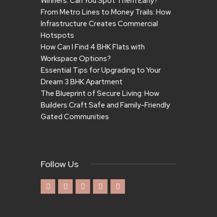
Winners. Can You Spot Them Early?
From Metro Lines to Money Trails: How
Infrastructure Creates Commercial
Hotspots
How Can I Find 4 BHK Flats with
Workspace Options?
Essential Tips for Upgrading to Your
Dream 3 BHK Apartment
The Blueprint of Secure Living: How
Builders Craft Safe and Family-Friendly
Gated Communities
Follow Us