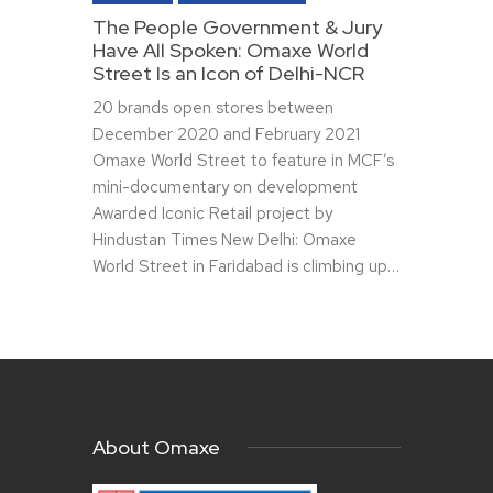
The People Government & Jury
Have All Spoken: Omaxe World
Street Is an Icon of Delhi-NCR
20 brands open stores between
December 2020 and February 2021
Omaxe World Street to feature in MCF’s
mini-documentary on development
Awarded Iconic Retail project by
Hindustan Times New Delhi: Omaxe
World Street in Faridabad is climbing up…
About Omaxe