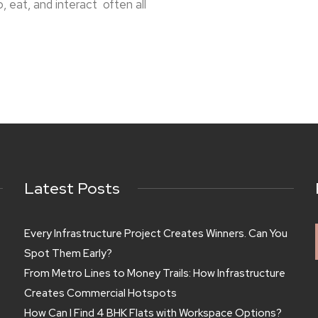
eat, and interact often all
Latest Posts
Every Infrastructure Project Creates Winners. Can You
Spot Them Early?
From Metro Lines to Money Trails: How Infrastructure
Creates Commercial Hotspots
How Can I Find 4 BHK Flats with Workspace Options?