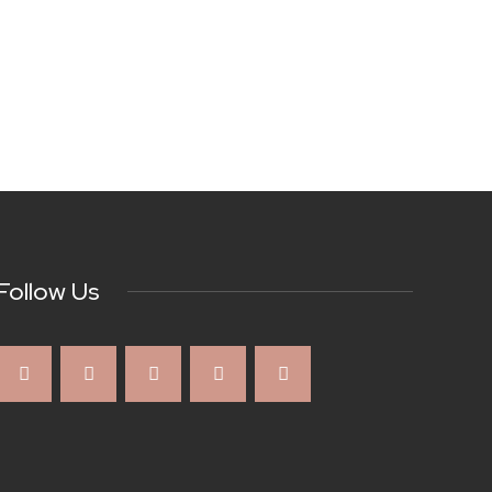
Follow Us