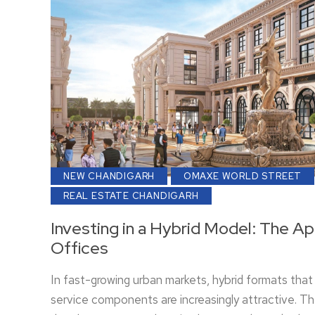
NEW CHANDIGARH
OMAXE WORLD STREET
REAL ESTATE CHANDIGARH
Investing in a Hybrid Model: The A
Offices
In fast-growing urban markets, hybrid formats that 
service components are increasingly attractive. 