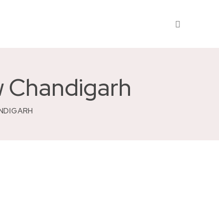
w Chandigarh
ANDIGARH