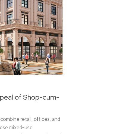
ppeal of Shop-cum-
combine retail, offices, and
These mixed-use