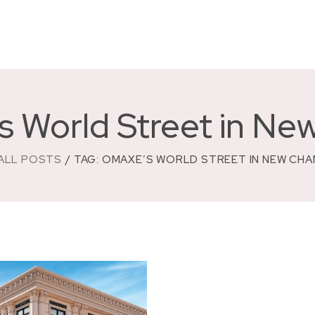
s World Street in Ne
ALL POSTS
TAG: OMAXE’S WORLD STREET IN NEW CH