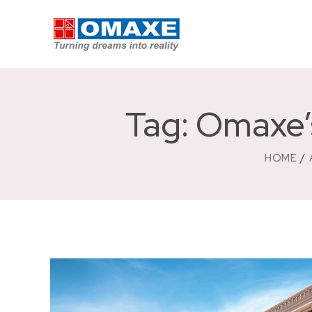
Tag: Omaxe’
HOME