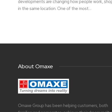
developments are changing how people work, shop, 
in the same location. One of the most…
About Omaxe
Omaxe Group has been helping customers, both