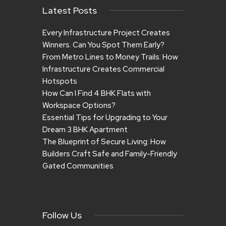
Latest Posts
Every Infrastructure Project Creates
Winners. Can You Spot Them Early?
From Metro Lines to Money Trails: How
Infrastructure Creates Commercial
Hotspots
How Can I Find 4 BHK Flats with
Workspace Options?
Essential Tips for Upgrading to Your
Dream 3 BHK Apartment
The Blueprint of Secure Living: How
Builders Craft Safe and Family-Friendly
Gated Communities
Follow Us