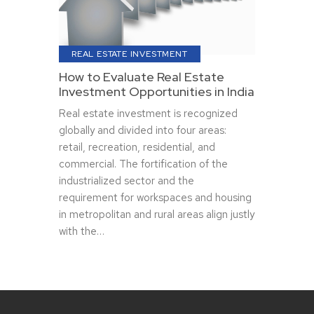
REAL ESTATE INVESTMENT
How to Evaluate Real Estate
Investment Opportunities in India
Real estate investment is recognized
globally and divided into four areas:
retail, recreation, residential, and
commercial. The fortification of the
industrialized sector and the
requirement for workspaces and housing
in metropolitan and rural areas align justly
with the…