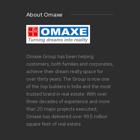
About Omaxe
Omaxe Group has been helping
customers, both families and corporates,
achieve their dream realty space for
over thirty years. The Group is now one
of the top builders in India and the most
trusted brand in real estate. With over
three decades of experience and more
than 20 major projects executed,
Omaxe has delivered over 119.5 million
square feet of real estate.