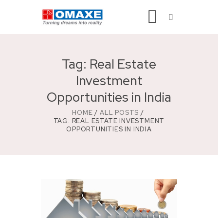
Tag: Real Estate
Investment
Opportunities in India
HOME
ALL POSTS
TAG: REAL ESTATE INVESTMENT
OPPORTUNITIES IN INDIA