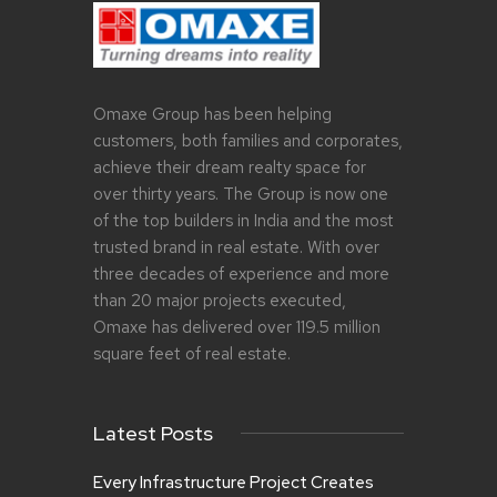
Omaxe Group has been helping
customers, both families and corporates,
achieve their dream realty space for
over thirty years. The Group is now one
of the top builders in India and the most
trusted brand in real estate. With over
three decades of experience and more
than 20 major projects executed,
Omaxe has delivered over 119.5 million
square feet of real estate.
Latest Posts
Every Infrastructure Project Creates