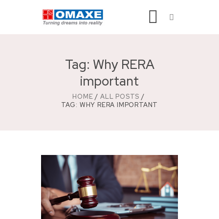
Tag: Why RERA
important
HOME
ALL POSTS
TAG: WHY RERA IMPORTANT