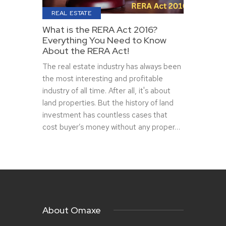
REAL ESTATE
What is the RERA Act 2016?
Everything You Need to Know
About the RERA Act!
The real estate industry has always been
the most interesting and profitable
industry of all time. After all, it's about
land properties. But the history of land
investment has countless cases that
cost buyer’s money without any proper…
About Omaxe