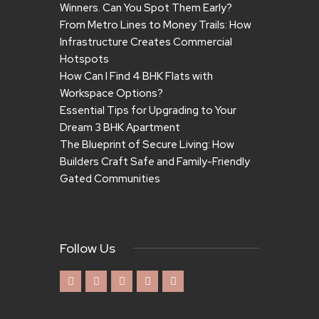
Winners. Can You Spot Them Early?
From Metro Lines to Money Trails: How
Infrastructure Creates Commercial
Hotspots
How Can I Find 4 BHK Flats with
Workspace Options?
Essential Tips for Upgrading to Your
Dream 3 BHK Apartment
The Blueprint of Secure Living: How
Builders Craft Safe and Family-Friendly
Gated Communities
Follow Us