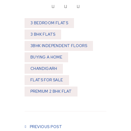
3 BEDROOM FLATS
3 BHK FLATS
3BHK INDEPENDENT FLOORS
BUYING A HOME
CHANDIGARH
FLATS FOR SALE
PREMIUM 2 BHK FLAT
Post navigation
PREVIOUS POST