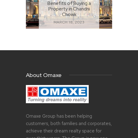
Benefits of Buying a
Property in Chandni
Chowk
MARCH 18, 2023
About Omaxe
Omaxe Group has been helping
customers, both families and corporates,
achieve their dream realty space for