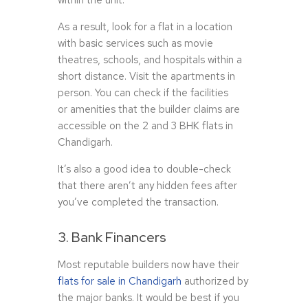
within the unit.
As a result, look for a flat in a location
with basic services such as movie
theatres, schools, and hospitals within a
short distance. Visit the apartments in
person. You can check if the facilities
or amenities that the builder claims are
accessible on the 2 and 3 BHK flats in
Chandigarh.
It’s also a good idea to double-check
that there aren’t any hidden fees after
you’ve completed the transaction.
3. Bank Financers
Most reputable builders now have their
flats for sale in Chandigarh
authorized by
the major banks. It would be best if you