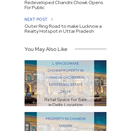
Redeveloped Chandni Chowk Opens
For Public
NEXT POST
Outer Ring Road to make Lucknow a
Realty Hotspot in Uttar Pradesh
You May Also Like
COMMERCIAL
PROPERTIES
COMMERCIA
L SPACE
OMAXE
CHOWK
PROPERTY IN
CHANDNI CHOWK
REAL
ESTATE
REAL ESTATE
DELHI
Retail Space for Sale
in Delhi: Location
Matters Most
SEPTEMBER 22, 2025
PROPERTY IN CHANDNI
CHOWK