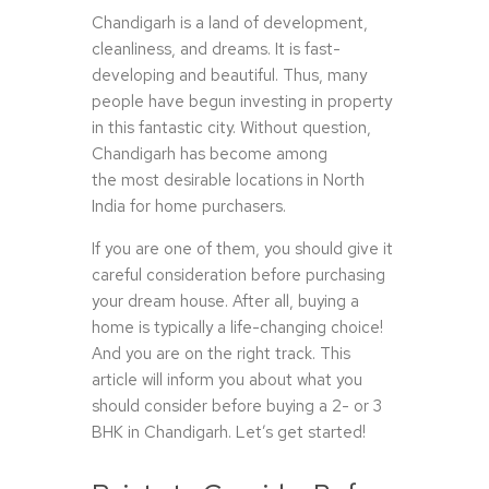
Chandigarh is a land of development,
cleanliness, and dreams. It is fast-
developing and beautiful. Thus, many
people have begun investing in property
in this fantastic city. Without question,
Chandigarh has become among
the most desirable locations in North
India for home purchasers.
If you are one of them, you should give it
careful consideration before purchasing
your dream house. After all, buying a
home is typically a life-changing choice!
And you are on the right track. This
article will inform you about what you
should consider before buying a 2- or 3
BHK in Chandigarh. Let’s get started!