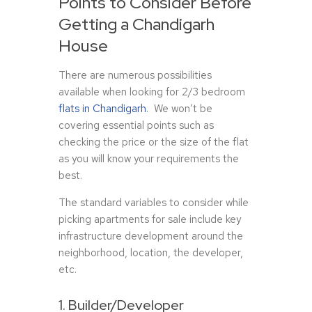
Points to Consider Before
Getting a Chandigarh
House
There are numerous possibilities
available when looking for 2/3 bedroom
flats in Chandigarh
. We won’t be
covering essential points such as
checking the price or the size of the flat
as you will know your requirements the
best.
The standard variables to consider while
picking apartments for sale include key
infrastructure development around the
neighborhood, location, the developer,
etc.
1. Builder/Developer