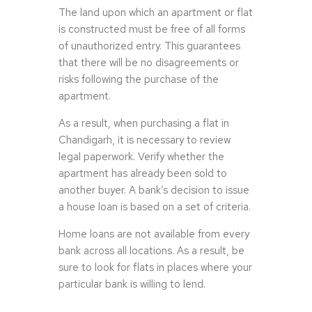
The land upon which an apartment or flat
is constructed must be free of all forms
of unauthorized entry. This guarantees
that there will be no disagreements or
risks following the purchase of the
apartment.
As a result, when purchasing a flat in
Chandigarh, it is necessary to review
legal paperwork. Verify whether the
apartment has already been sold to
another buyer. A bank’s decision to issue
a house loan is based on a set of criteria.
Home loans are not available from every
bank across all locations. As a result, be
sure to look for flats in places where your
particular bank is willing to lend.