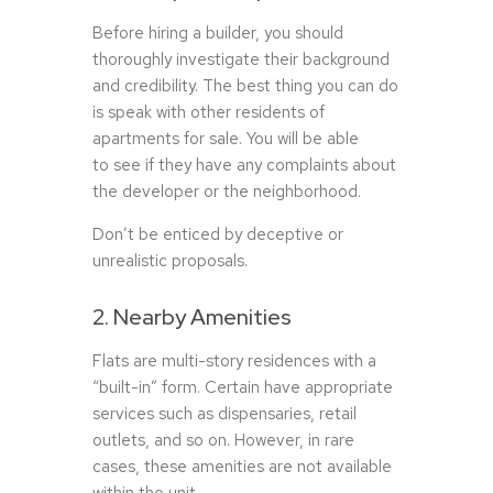
Before hiring a builder, you should
thoroughly investigate their background
and credibility. The best thing you can do
is speak with other residents of
apartments for sale. You will be able
to see if they have any complaints about
the developer or the neighborhood.
Don’t be enticed by deceptive or
unrealistic proposals.
2. Nearby Amenities
Flats are multi-story residences with a
“built-in” form. Certain have appropriate
services such as dispensaries, retail
outlets, and so on. However, in rare
cases, these amenities are not available