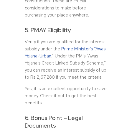
construction. These are crucial
considerations to make before
purchasing your place anywhere.
5. PMAY Eligibility
Verify if you are qualified for the interest
subsidy under the
Prime Minister’s “Awas
Yojana-Urban
.” Under the PM’s “Awas
Yojana’s Credit Linked Subsidy Scheme,”
you can receive an interest subsidy of up
to Rs 2,67,280 if you meet the criteria.
Yes, it is an excellent opportunity to save
money. Check it out to get the best
benefits.
6. Bonus Point – Legal
Documents