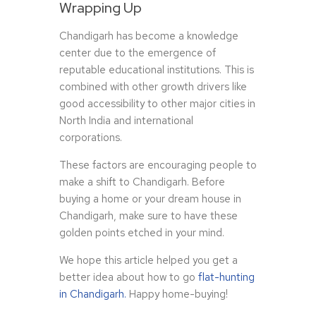
Wrapping Up
Chandigarh has become a knowledge
center due to the emergence of
reputable educational institutions. This is
combined with other growth drivers like
good accessibility to other major cities in
North India and international
corporations.
These factors are encouraging people to
make a shift to Chandigarh. Before
buying a home or your dream house in
Chandigarh, make sure to have these
golden points etched in your mind.
We hope this article helped you get a
better idea about how to go
flat-hunting
in Chandigarh.
Happy home-buying!