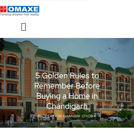
5 Golden Rules to
Remember Before
Buying a Home in
Chandigarh
PROPERTY IN CHANDNI CHOWK