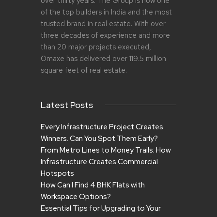
over thirty years. The Group is now one
of the top builders in India and the most
trusted brand in real estate. With over
three decades of experience and more
than 20 major projects executed,
Omaxe has delivered over 119.5 million
square feet of real estate.
Latest Posts
Every Infrastructure Project Creates
Winners. Can You Spot Them Early?
From Metro Lines to Money Trails: How
Infrastructure Creates Commercial
Hotspots
How Can I Find 4 BHK Flats with
Workspace Options?
Essential Tips for Upgrading to Your