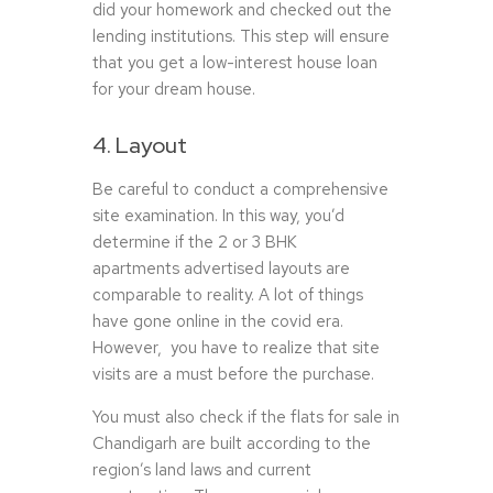
did your homework and checked out the
lending institutions. This step will ensure
that you get a low-interest house loan
for your dream house.
4. Layout
Be careful to conduct a comprehensive
site examination. In this way, you’d
determine if the 2 or 3 BHK
apartments advertised layouts are
comparable to reality. A lot of things
have gone online in the covid era.
However, you have to realize that site
visits are a must before the purchase.
You must also check if the flats for sale in
Chandigarh are built according to the
region’s land laws and current