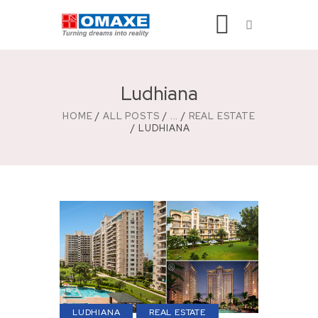
Ludhiana
HOME
ALL POSTS
...
REAL ESTATE
LUDHIANA
LUDHIANA
REAL ESTATE