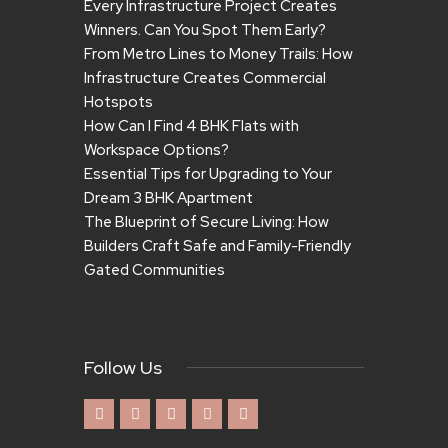
Every Infrastructure Project Creates
Winners. Can You Spot Them Early?
From Metro Lines to Money Trails: How
Infrastructure Creates Commercial
Hotspots
How Can I Find 4 BHK Flats with
Workspace Options?
Essential Tips for Upgrading to Your
Dream 3 BHK Apartment
The Blueprint of Secure Living: How
Builders Craft Safe and Family-Friendly
Gated Communities
Follow Us