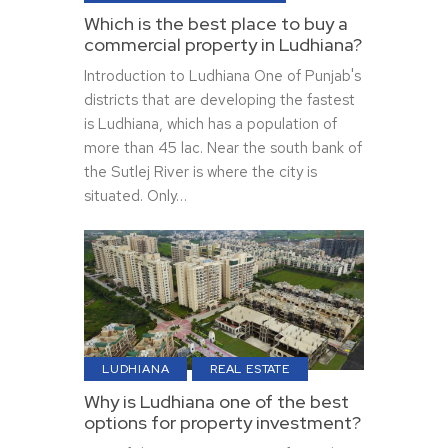
Which is the best place to buy a
commercial property in Ludhiana?
Introduction to Ludhiana One of Punjab's
districts that are developing the fastest
is Ludhiana, which has a population of
more than 45 lac. Near the south bank of
the Sutlej River is where the city is
situated. Only…
LUDHIANA
REAL ESTATE
Why is Ludhiana one of the best
options for property investment?