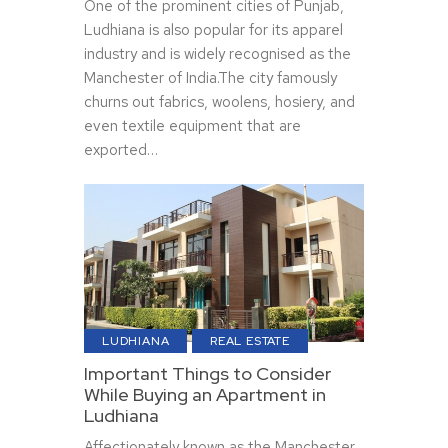
One of the prominent cities of Punjab,
Ludhiana is also popular for its apparel
industry and is widely recognised as the
Manchester of India.The city famously
churns out fabrics, woolens, hosiery, and
even textile equipment that are
exported…
LUDHIANA
REAL ESTATE
Important Things to Consider
While Buying an Apartment in
Ludhiana
Affectionately known as the Manchester