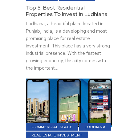
Top 5 Best Residential
Properties To Invest in Ludhiana
Ludhiana, a beautiful place located in
Punjab, India, is a developing and most
promising place for real estate
investment. This place has a very strong
industrial presence. With the fastest
growing economy, this city comes with
the important…
COMMERCIAL SPACE
LUDHIANA
REAL ESTATE INVESTMENT