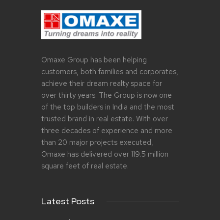
Omaxe Group has been helping
customers, both families and corporates,
achieve their dream realty space for
over thirty years. The Group is now one
of the top builders in India and the most
trusted brand in real estate. With over
three decades of experience and more
than 20 major projects executed,
Omaxe has delivered over 119.5 million
square feet of real estate.
Latest Posts