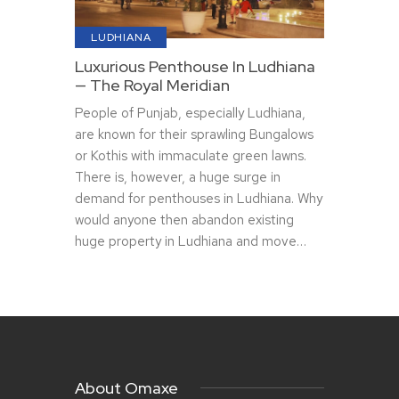
LUDHIANA
Luxurious Penthouse In Ludhiana
— The Royal Meridian
People of Punjab, especially Ludhiana,
are known for their sprawling Bungalows
or Kothis with immaculate green lawns.
There is, however, a huge surge in
demand for penthouses in Ludhiana. Why
would anyone then abandon existing
huge property in Ludhiana and move…
About Omaxe