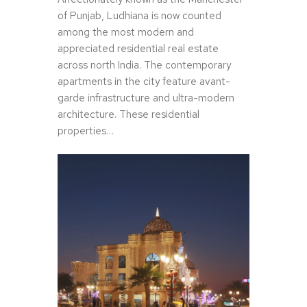
of Punjab, Ludhiana is now counted
among the most modern and
appreciated residential real estate
across north India. The contemporary
apartments in the city feature avant-
garde infrastructure and ultra-modern
architecture. These residential
properties…