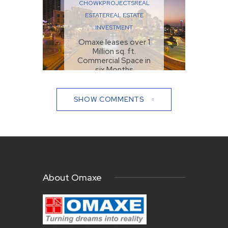
CHOWK
PROJECTS
REAL
ESTATE
REAL ESTATE
INVESTMENT
Omaxe leases over 1
Million sq. ft.
Commercial Space in
six Months
NOVEMBER 2, 2021
SHOW COMMENTS
About Omaxe