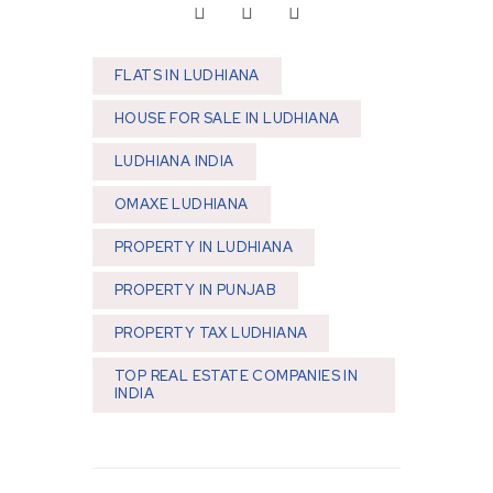
FLATS IN LUDHIANA
HOUSE FOR SALE IN LUDHIANA
LUDHIANA INDIA
OMAXE LUDHIANA
PROPERTY IN LUDHIANA
PROPERTY IN PUNJAB
PROPERTY TAX LUDHIANA
TOP REAL ESTATE COMPANIES IN
INDIA
Post navigation