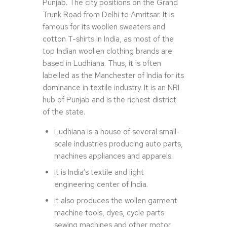
Punjab. The city positions on the Grand
Trunk Road from Delhi to Amritsar. It is
famous for its woollen sweaters and
cotton T-shirts in India, as most of the
top Indian woollen clothing brands are
based in Ludhiana. Thus, it is often
labelled as the Manchester of India for its
dominance in textile industry. It is an NRI
hub of Punjab and is the richest district
of the state.
Ludhiana is a house of several small-
scale industries producing auto parts,
machines appliances and apparels.
It is India’s textile and light
engineering center of India.
It also produces the wollen garment
machine tools, dyes, cycle parts
sewing machines and other motor