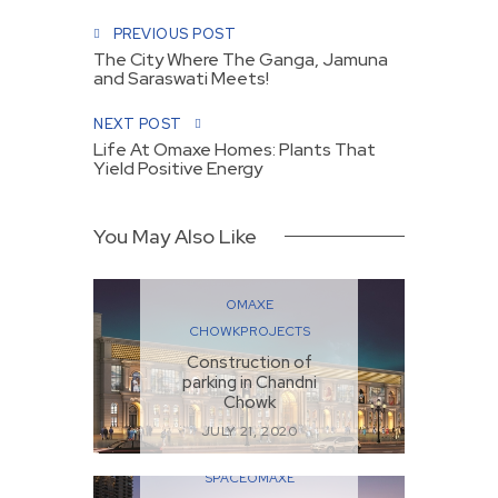
PREVIOUS POST
The City Where The Ganga, Jamuna
and Saraswati Meets!
NEXT POST
Life At Omaxe Homes: Plants That
Yield Positive Energy
You May Also Like
OMAXE
CHOWK
PROJECTS
Construction of
parking in Chandni
Chowk
JULY 21, 2020
COMMERCIAL
SPACE
OMAXE