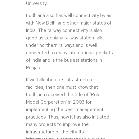
University.
Ludhiana also has well connectivity by air
with New Delhi and other major states of
India. The railway connectivity is also
good as Ludhiana railway station falls
under northern railways and is well
connected to many international pockets
of India and is the busiest stations in
Punjab.
If we talk about its infrastructure
facilities, then one must know that
Ludhiana received the title of ‘Role
Model Corporation’ in 2003 for
implementing the best management
practices. Thus, now it has also initiated
many projects to improve the
infrastructure of the city. Its