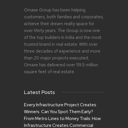
Omaxe Group has been helping
customers, both families and corporates,
achieve their dream realty space for
over thirty years. The Group is now one
of the top builders in India and the most
trusted brand in real estate. With over
three decades of experience and more
than 20 major projects executed,
Omaxe has delivered over 119.5 million
square feet of real estate.
Latest Posts
Every Infrastructure Project Creates
Winners. Can You Spot Them Early?
From Metro Lines to Money Trails: How
Infrastructure Creates Commercial