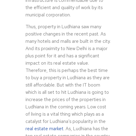
infrastructure is commendable due to
the efficient and quality of work by its
municipal corporation.
Thus, property in Ludhiana saw many
positive changes in the recent past. As
many hotels and malls are built in the city.
And its proximity to New Delhi is a major
plus point for it and has a significant
impact on its real estate value.
Therefore, this is perhaps the best time
to buy a property in Ludhiana as they are
still affordable. But with the IT boom
which is all set to hit Ludhiana is going to
increase the prices of the properties in
Ludhiana in the coming years. Low cost
of living is a vital thing which plays as a
catalyst for Ludhiana’s popularity in the
real estate market
. As, Ludhiana has the