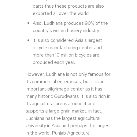
parts thus these products are also
exported all over the world.
Also, Ludhiana produces 90% of the
country’s wollen hosiery industry.
It is also considered Asia’s largest
bicycle manufacturing center and
more than 10 million bicycles are
produced each year.
However, Ludhiana is not only famous for
its commercial enterprises, but it is an
important pilgrimage center as it has
many historic Gurudwaras. It is also rich in
its agricultural areas around it and
supports a large grain market. In fact,
Ludhiana has the largest agricultural
University in Asia and perhaps the largest
in the world, Punjab Agricultural