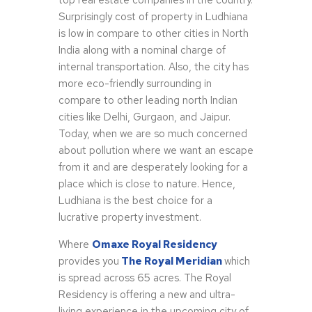
top real estate companies in the country.
Surprisingly cost of property in Ludhiana
is low in compare to other cities in North
India along with a nominal charge of
internal transportation. Also, the city has
more eco-friendly surrounding in
compare to other leading north Indian
cities like Delhi, Gurgaon, and Jaipur.
Today, when we are so much concerned
about pollution where we want an escape
from it and are desperately looking for a
place which is close to nature. Hence,
Ludhiana is the best choice for a
lucrative property investment.
Where
Omaxe Royal Residency
provides you
The Royal Meridian
which
is spread across 65 acres. The Royal
Residency is offering a new and ultra-
living experience in the upcoming city of