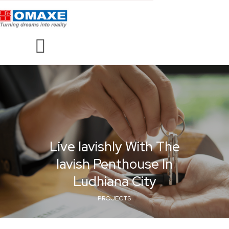
Live lavishly With The
lavish Penthouse In
Ludhiana City
PROJECTS