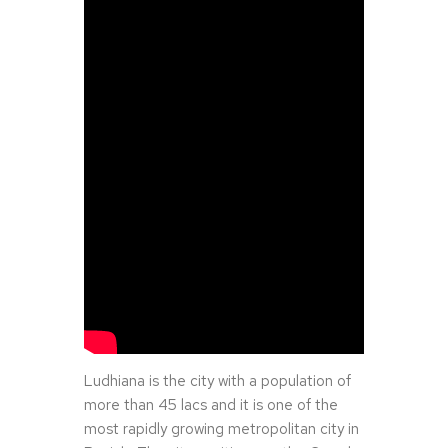
Ludhiana is the city with a population of
more than 45 lacs and it is one of the
most rapidly growing metropolitan city in