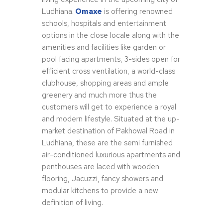
Ludhiana.
Omaxe
is offering renowned
schools, hospitals and entertainment
options in the close locale along with the
amenities and facilities like garden or
pool facing apartments, 3-sides open for
efficient cross ventilation, a world-class
clubhouse, shopping areas and ample
greenery and much more thus the
customers will get to experience a royal
and modern lifestyle. Situated at the up-
market destination of Pakhowal Road in
Ludhiana, these are the semi furnished
air-conditioned luxurious apartments and
penthouses are laced with wooden
flooring, Jacuzzi, fancy showers and
modular kitchens to provide a new
definition of living.