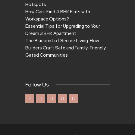
Hotspots
How Can I Find 4 BHK Flats with
Workspace Options?
Essential Tips for Upgrading to Your
Dream 3 BHK Apartment
The Blueprint of Secure Living: How
Builders Craft Safe and Family-Friendly
Gated Communities
Follow Us