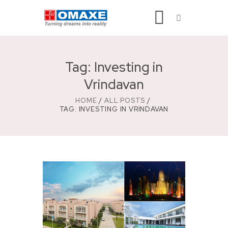
Tag: Investing in
Vrindavan
HOME
ALL POSTS
TAG: INVESTING IN VRINDAVAN