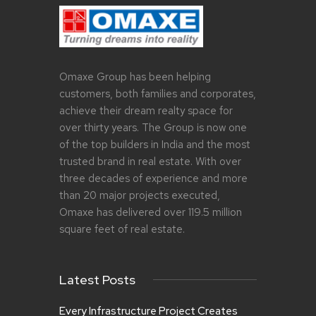
Omaxe Group has been helping
customers, both families and corporates,
achieve their dream realty space for
over thirty years. The Group is now one
of the top builders in India and the most
trusted brand in real estate. With over
three decades of experience and more
than 20 major projects executed,
Omaxe has delivered over 119.5 million
square feet of real estate.
Latest Posts
Every Infrastructure Project Creates