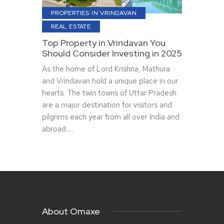
PROPERTIES IN VRINDAVAN
REAL ESTATE
Top Property in Vrindavan You
Should Consider Investing in 2025
As the home of Lord Krishna, Mathura
and Vrindavan hold a unique place in our
hearts. The twin towns of Uttar Pradesh
are a major destination for visitors and
pilgrims each year from all over India and
abroad.…
About Omaxe