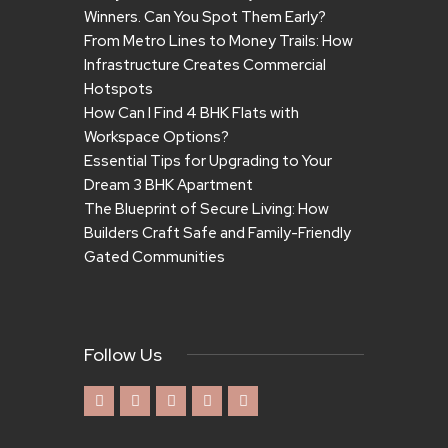
Winners. Can You Spot Them Early?
From Metro Lines to Money Trails: How
Infrastructure Creates Commercial
Hotspots
How Can I Find 4 BHK Flats with
Workspace Options?
Essential Tips for Upgrading to Your
Dream 3 BHK Apartment
The Blueprint of Secure Living: How
Builders Craft Safe and Family-Friendly
Gated Communities
Follow Us