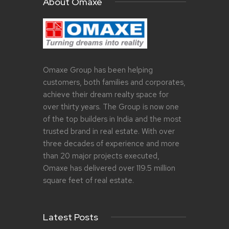
About Omaxe
Omaxe Group has been helping
customers, both families and corporates,
achieve their dream realty space for
over thirty years. The Group is now one
of the top builders in India and the most
trusted brand in real estate. With over
three decades of experience and more
than 20 major projects executed,
Omaxe has delivered over 119.5 million
square feet of real estate.
Latest Posts