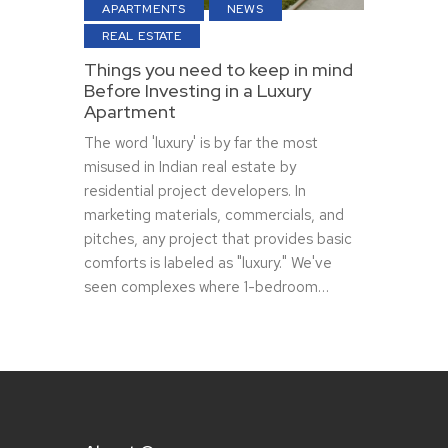
APARTMENTS
NEWS
REAL ESTATE
Things you need to keep in mind
Before Investing in a Luxury
Apartment
The word 'luxury' is by far the most
misused in Indian real estate by
residential project developers. In
marketing materials, commercials, and
pitches, any project that provides basic
comforts is labeled as "luxury." We've
seen complexes where 1-bedroom…