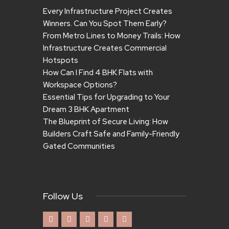
Every Infrastructure Project Creates
Winners. Can You Spot Them Early?
From Metro Lines to Money Trails: How
Infrastructure Creates Commercial
Hotspots
How Can I Find 4 BHK Flats with
Workspace Options?
Essential Tips for Upgrading to Your
Dream 3 BHK Apartment
The Blueprint of Secure Living: How
Builders Craft Safe and Family-Friendly
Gated Communities
Follow Us