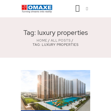
Tag: luxury properties
HOME
ALL POSTS
TAG: LUXURY PROPERTIES