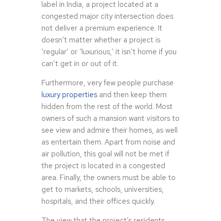
label in India, a project located at a
congested major city intersection does
not deliver a premium experience. It
doesn’t matter whether a project is
‘regular’ or ‘luxurious,’ it isn’t home if you
can’t get in or out of it.
Furthermore, very few people purchase
luxury properties
and then keep them
hidden from the rest of the world. Most
owners of such a mansion want visitors to
see view and admire their homes, as well
as entertain them. Apart from noise and
air pollution, this goal will not be met if
the project is located in a congested
area. Finally, the owners must be able to
get to markets, schools, universities,
hospitals, and their offices quickly.
The view that the project’s residents