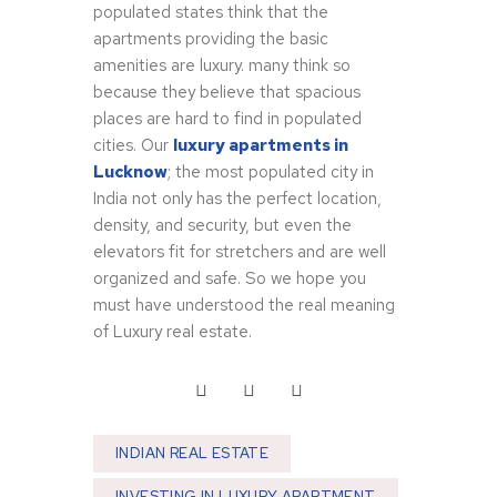
populated states think that the
apartments providing the basic
amenities are luxury. many think so
because they believe that spacious
places are hard to find in populated
cities. Our
luxury apartments in
Lucknow
; the most populated city in
India not only has the perfect location,
density, and security, but even the
elevators fit for stretchers and are well
organized and safe. So we hope you
must have understood the real meaning
of Luxury real estate.
INDIAN REAL ESTATE
INVESTING IN LUXURY APARTMENT