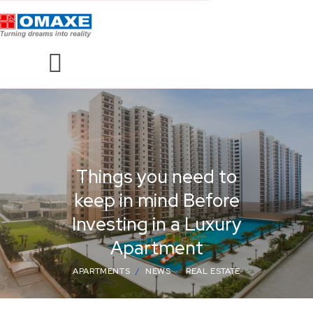
Things you need to
keep in mind Before
Investing in a Luxury
Apartment
APARTMENTS
NEWS
REAL ESTATE