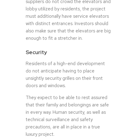
suppliers do not crowd the elevators and
lobby utilized by residents, the project
must additionally have service elevators
with distinct entrances. Investors should
also make sure that the elevators are big
enough to fit a stretcher in.
Security
Residents of a high-end development
do not anticipate having to place
unsightly security grilles on their front
doors and windows.
They expect to be able to rest assured
that their family and belongings are safe
in every way. Human security, as well as
technical surveillance and safety
precautions, are all in place in a true
luxury project.