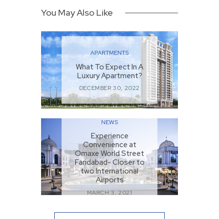
You May Also Like
APARTMENTS
What To Expect In A
Luxury Apartment?
DECEMBER 30, 2022
NEWS
Experience
Convenience at
Omaxe World Street
Faridabad- Closer to
two International
Airports
MARCH 3, 2021