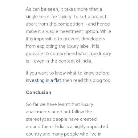
As can be seen, it takes more than a
single term like ‘luxury’ to set a project
apart from the competition – and hence
make it a viable investment option. While
it is impossible to prevent developers
from exploiting the luxury label, it is
possible to comprehend what true luxury
is – even in the context of India.
If you want to know what to know before
investing in a flat
then read this blog too.
Conclusion
So far we have learnt that luxury
apartments need not follow the
stereotypes people have created
around them. India is a highly populated
country and many people who live in