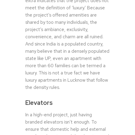
extra indicates that the project does not
meet the definition of ‘luxury.’ Because
the project’s offered amenities are
shared by too many individuals, the
project’s ambiance, exclusivity,
convenience, and charm are all ruined.
And since India is a populated country,
many believe that in a densely populated
state like UP, even an apartment with
more than 60 families can be termed a
luxury. This is not a true fact we have
luxury apartments in Lucknow that follow
the density rules.
Elevators
In a high-end project, just having
branded elevators isn’t enough. To
ensure that domestic help and external