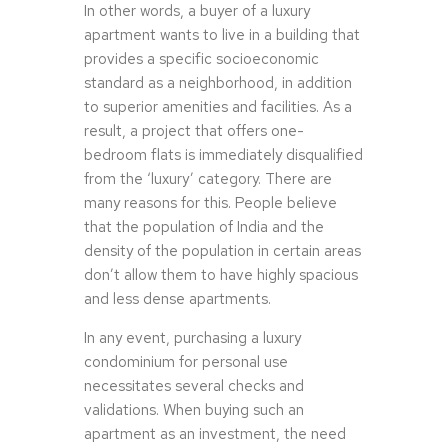
In other words, a buyer of a luxury
apartment wants to live in a building that
provides a specific socioeconomic
standard as a neighborhood, in addition
to superior amenities and facilities. As a
result, a project that offers one-
bedroom flats is immediately disqualified
from the ‘luxury’ category. There are
many reasons for this. People believe
that the population of India and the
density of the population in certain areas
don’t allow them to have highly spacious
and less dense apartments.
In any event, purchasing a luxury
condominium for personal use
necessitates several checks and
validations. When buying such an
apartment as an investment, the need