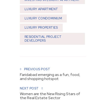
LUXURY APARTMENT
LUXURY CONDOMINIUM
LUXURY PROPERTIES
RESIDENTIAL PROJECT
DEVELOPERS
Post navigation
PREVIOUS POST
Faridabad emerging as a fun, food,
and shopping hotspot
NEXT POST
Women are the New Rising Stars of
the Real Estate Sector