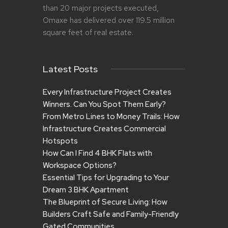
than 20 major projects executed,
Omaxe has delivered over 119.5 million
square feet of real estate.
Latest Posts
Every Infrastructure Project Creates
Winners. Can You Spot Them Early?
From Metro Lines to Money Trails: How
Infrastructure Creates Commercial
Hotspots
How Can I Find 4 BHK Flats with
Workspace Options?
Essential Tips for Upgrading to Your
Dream 3 BHK Apartment
The Blueprint of Secure Living: How
Builders Craft Safe and Family-Friendly
Gated Communities