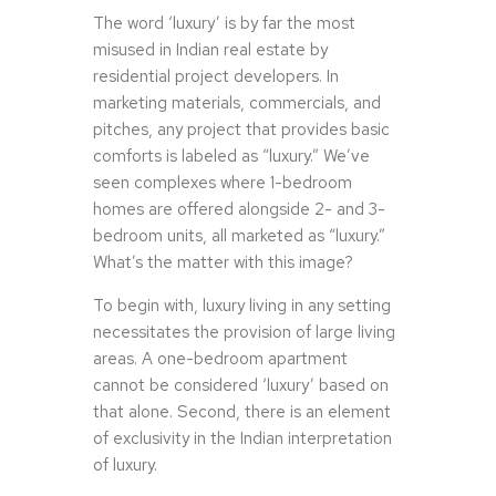
The word ‘luxury’ is by far the most
misused in Indian real estate by
residential project developers. In
marketing materials, commercials, and
pitches, any project that provides basic
comforts is labeled as “luxury.” We’ve
seen complexes where 1-bedroom
homes are offered alongside 2- and 3-
bedroom units, all marketed as “luxury.”
What’s the matter with this image?
To begin with, luxury living in any setting
necessitates the provision of large living
areas. A one-bedroom apartment
cannot be considered ‘luxury’ based on
that alone. Second, there is an element
of exclusivity in the Indian interpretation
of luxury.