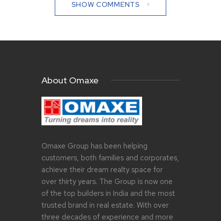
SHOW COMMENTS
About Omaxe
Omaxe Group has been helping
customers, both families and corporates,
achieve their dream realty space for
over thirty years. The Group is now one
of the top builders in India and the most
trusted brand in real estate. With over
three decades of experience and more