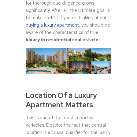
for thorough due diligence grows
significantly. After all, the ultimate goal is
to make profits. If you’re thinking about
buying a luxury apartment
, you should be
aware of the characteristics of true
luxury in residential real estate:
Location Of a Luxury
Apartment Matters
This is one of the most important
variables. Despite the fact that central
location is a crucial qualifier for the luxury