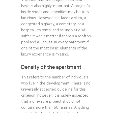
have is also highly important. A project’s
inside specs and amenities may be truly
luxurious. However, if it faces a slum, a
congested highway, a cemetery, or a
hospital, its rental and selling value will
suffer. It won’t matter if there’s a rooftop
pool and a Jacuzzi in every bathroom if
one of the most basic elements of the
luxury experience is missing.
Density of the apartment
This refers to the number of individuals
who live in the development. There is no
universally accepted guideline for this
criterion, however, it is widely accepted
that a one-acre project should not
contain more than 60 families. Anything