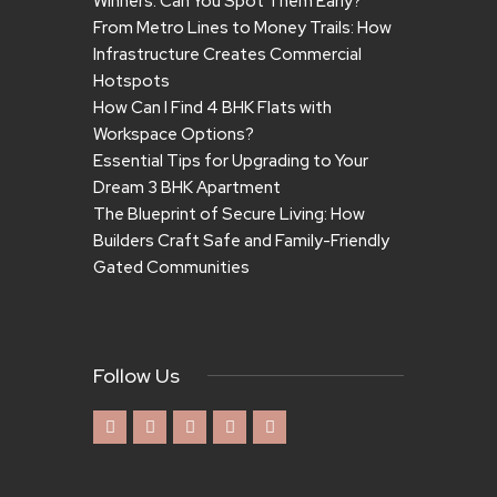
Winners. Can You Spot Them Early?
From Metro Lines to Money Trails: How
Infrastructure Creates Commercial
Hotspots
How Can I Find 4 BHK Flats with
Workspace Options?
Essential Tips for Upgrading to Your
Dream 3 BHK Apartment
The Blueprint of Secure Living: How
Builders Craft Safe and Family-Friendly
Gated Communities
Follow Us