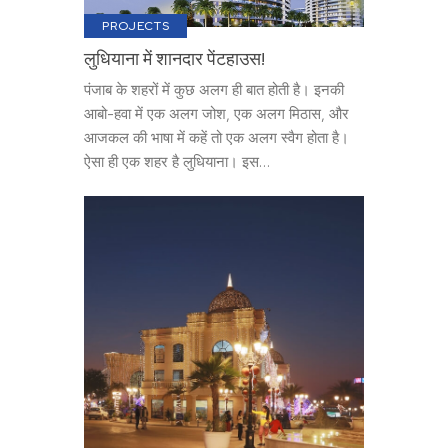
PROJECTS
लुधियाना में शानदार पेंटहाउस!
पंजाब के शहरों में कुछ अलग ही बात होती है। इनकी
आबो-हवा में एक अलग जोश, एक अलग मिठास, और
आजकल की भाषा में कहें तो एक अलग स्वैग होता है।
ऐसा ही एक शहर है लुधियाना। इस…