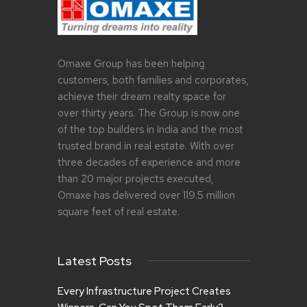
Omaxe Group has been helping
customers, both families and corporates,
achieve their dream realty space for
over thirty years. The Group is now one
of the top builders in India and the most
trusted brand in real estate. With over
three decades of experience and more
than 20 major projects executed,
Omaxe has delivered over 119.5 million
square feet of real estate.
Latest Posts
Every Infrastructure Project Creates