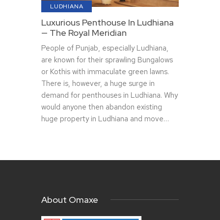
LUDHIANA
Luxurious Penthouse In Ludhiana
— The Royal Meridian
People of Punjab, especially Ludhiana,
are known for their sprawling Bungalows
or Kothis with immaculate green lawns.
There is, however, a huge surge in
demand for penthouses in Ludhiana. Why
would anyone then abandon existing
huge property in Ludhiana and move…
About Omaxe