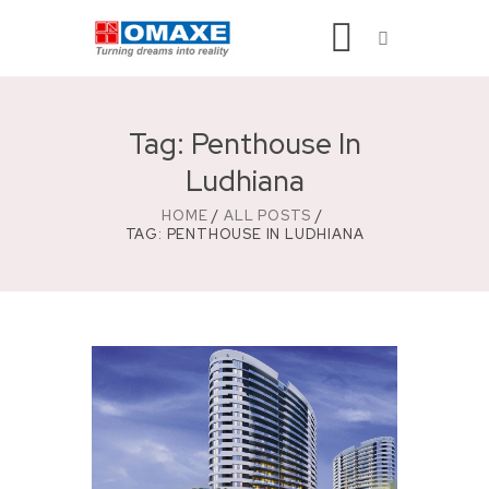
Tag: Penthouse In
Ludhiana
HOME
ALL POSTS
TAG: PENTHOUSE IN LUDHIANA