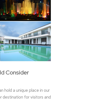
ld Consider
n hold a unique place in our
 destination for visitors and