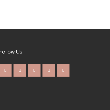
Follow Us