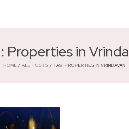
: Properties in Vrind
HOME
ALL POSTS
TAG: PROPERTIES IN VRINDAVAN