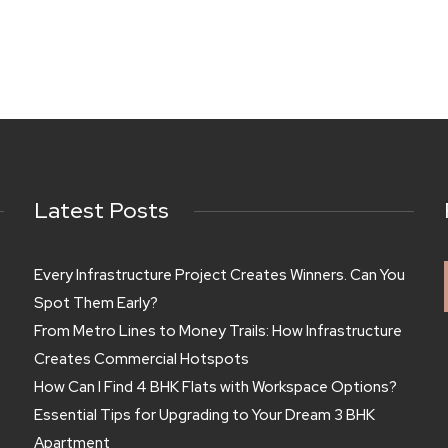
Latest Posts
Every Infrastructure Project Creates Winners. Can You
Spot Them Early?
From Metro Lines to Money Trails: How Infrastructure
Creates Commercial Hotspots
How Can I Find 4 BHK Flats with Workspace Options?
Essential Tips for Upgrading to Your Dream 3 BHK
Apartment