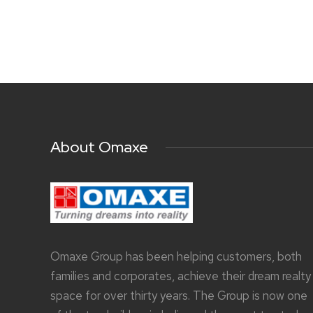
About Omaxe
Omaxe Group has been helping customers, both
families and corporates, achieve their dream realty
space for over thirty years. The Group is now one