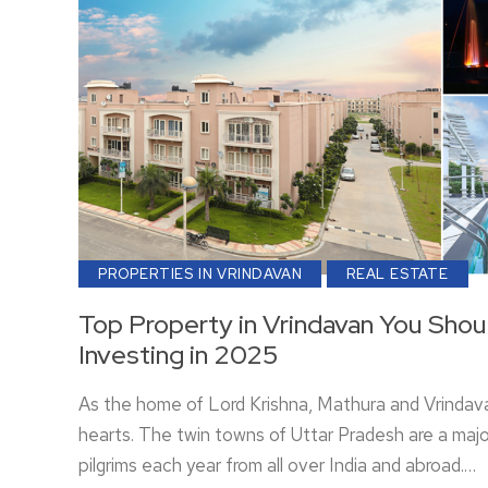
PROPERTIES IN VRINDAVAN
REAL ESTATE
Top Property in Vrindavan You Shou
Investing in 2025
As the home of Lord Krishna, Mathura and Vrindava
hearts. The twin towns of Uttar Pradesh are a major
pilgrims each year from all over India and abroad.…