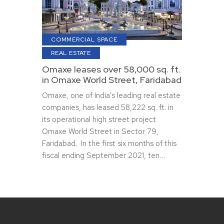
COMMERCIAL SPACE
REAL ESTATE
Omaxe leases over 58,000 sq. ft.
in Omaxe World Street, Faridabad
Omaxe, one of India’s leading real estate
companies, has leased 58,222 sq. ft. in
its operational high street project
Omaxe World Street in Sector 79,
Faridabad. In the first six months of this
fiscal ending September 2021, ten…