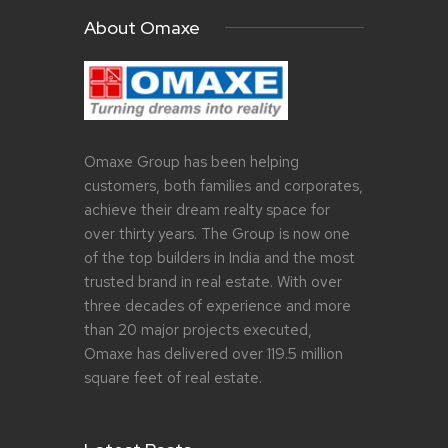
About Omaxe
Omaxe Group has been helping
customers, both families and corporates,
achieve their dream realty space for
over thirty years. The Group is now one
of the top builders in India and the most
trusted brand in real estate. With over
three decades of experience and more
than 20 major projects executed,
Omaxe has delivered over 119.5 million
square feet of real estate.