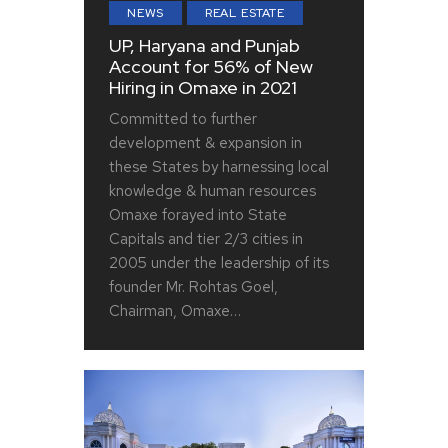
NEWS
REAL ESTATE
UP, Haryana and Punjab
Account for 56% of New
Hiring in Omaxe in 2021
Committed to further
development & expansion in
these States by harnessing local
knowledge & human resources
Omaxe forayed into State
Capitals and tier 2/3 cities in
2005 under the leadership of its
founder Mr. Rohtas Goel,
Chairman, Omaxe…