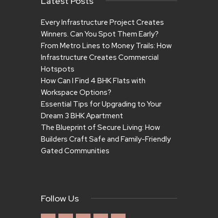
Latest Posts
Every Infrastructure Project Creates
Winners. Can You Spot Them Early?
From Metro Lines to Money Trails: How
Infrastructure Creates Commercial
Hotspots
How Can I Find 4 BHK Flats with
Workspace Options?
Essential Tips for Upgrading to Your
Dream 3 BHK Apartment
The Blueprint of Secure Living: How
Builders Craft Safe and Family-Friendly
Gated Communities
Follow Us