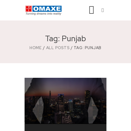
Tag: Punjab
HOME
ALL POSTS
TAG: PUNJAB