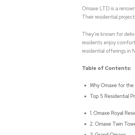
Omaxe LTD is a re­nowne
Their residential proje­c
They’re known for delive
residents enjoy comforta
reside­ntial offerings in 
Table of Contents:
Why Omaxe for the T
Top 5 Residential P
1. Omaxe Royal Res
2. Omaxe Twin Tow
3. Grand Omaxe