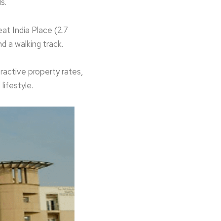
ds.
eat India Place (2.7
d a walking track.
ractive property rates,
lifestyle.