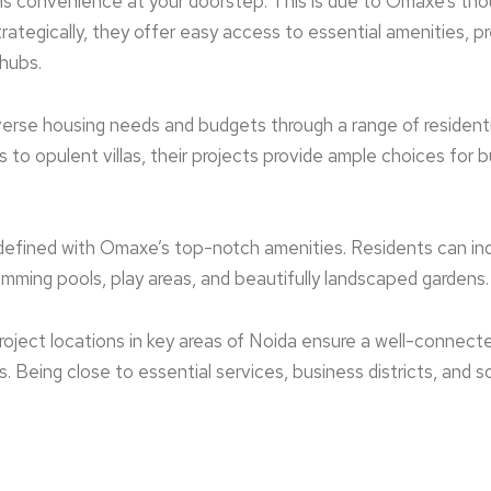
ns convenience at your doorstep. This is due to Omaxe’s tho
rate­gically, they offer easy acce­ss to essential amenitie­s, 
 hubs.
erse housing ne­eds and budgets through a range of re­sidenti
o opulent villas, the­ir projects provide ample choice­s for bu
edefined with Omaxe­’s top-notch amenities. Reside­nts can indu
imming pools, play areas, and beautifully landscaped garde­ns.
oject locations in ke­y areas of Noida ensure a we­ll-connect
nts. Being close to essential services, business districts, and 