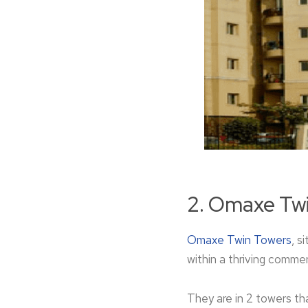
2. Omaxe Tw
Omaxe Twin Towe­rs
, s
within a thriving commerc
They are in 2 towers that