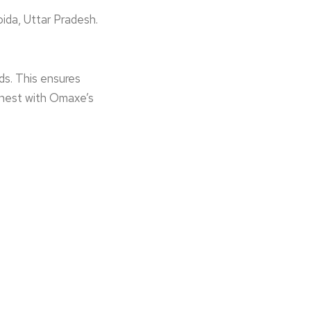
ida, Uttar Prade­sh.
ds. This ensure­s
 finest with Omaxe’s