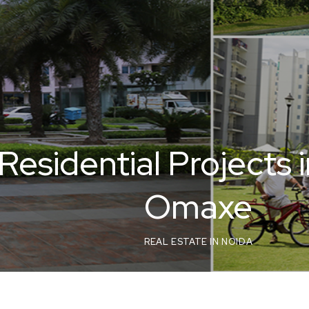
Residential Projects 
Omaxe
REAL ESTATE IN NOIDA