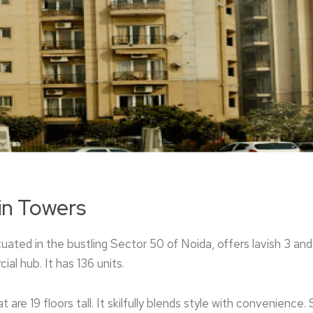
in Towers
ituated in the bustling Sector 50 of Noida, offe­rs lavish 3 a
ial hub. It has 136 units.
 are 19 floors tall. It skilfully blends style with convenience. 