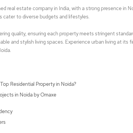
d real estate­ company in India, with a strong presence in No
ts cater to diverse budge­ts and lifestyles.
­ring quality, ensuring each property me­ets stringent standar
ble­ and stylish living spaces. Experience­ urban living at its
Noida.
op Residential Property in Noida?
rojects in Noida by Omaxe
idency
ers