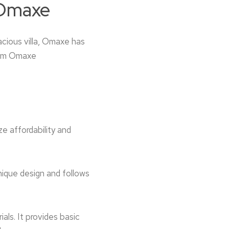
 Omaxe
acious villa, Omaxe has
from Omaxe
 affordability and
unique design and follows
ls. It provide­s basic