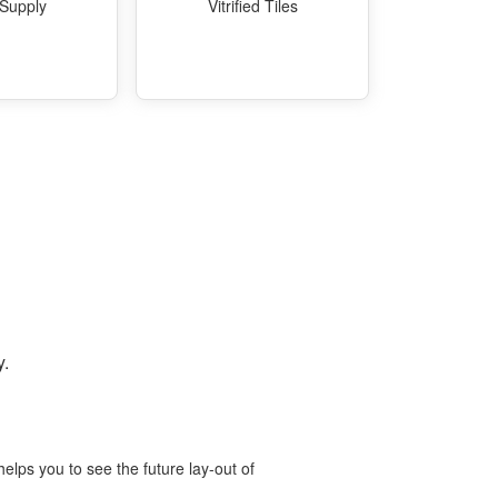
 Supply
Vitrified Tiles
y.
elps you to see the future lay-out of