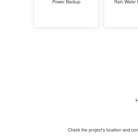
Power Backup
Rain Water 
H
Check the project’s location and con