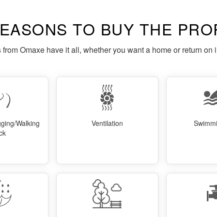
REASONS TO BUY THE PRO
s from Omaxe have it all, whether you want a home or return on 
gging/Walking
Ventilation
Swimmi
ck