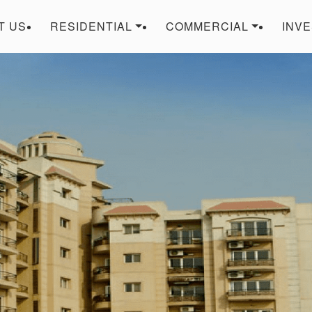
T US
RESIDENTIAL
COMMERCIAL
INV