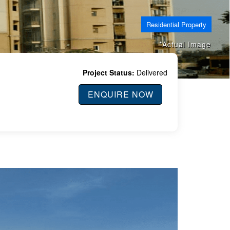
Residential Property
*Actual Image
Project Status:
Delivered
ENQUIRE NOW