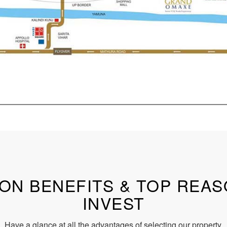
ON BENEFITS & TOP REA
INVEST
Have a glance at all the advantages of selecting our property.