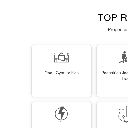
TOP 
Propertie
Open Gym for kids
Pedestrian Jo
Tra