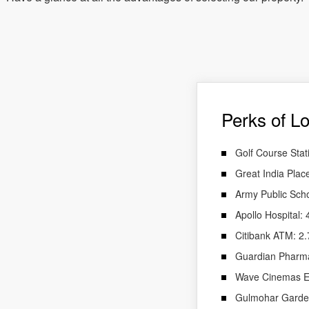
Perks of Lo
Golf Course Stat
Great India Plac
Army Public Sch
Apollo Hospital:
Citibank ATM: 2
Guardian Pharm
Wave Cinemas En
Gulmohar Garde