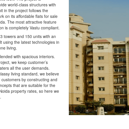
vide world-class structures with
t in the project follows the
 on its affordable flats for sale
ida. The most attractive feature
tion is completely Vastu compliant.
 3 towers and 150 units with an
t using the latest technologies in
ne living.
lended with spacious interiors.
roject, we keep customer’s
aters all the user demands.
classy living standard, we believe
our customers by constructing and
ncepts that are suitable for the
 Noida property rates, so here we
.