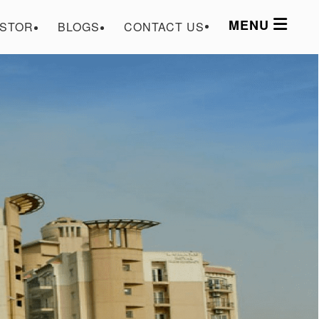
MENU
ESTOR
BLOGS
CONTACT US