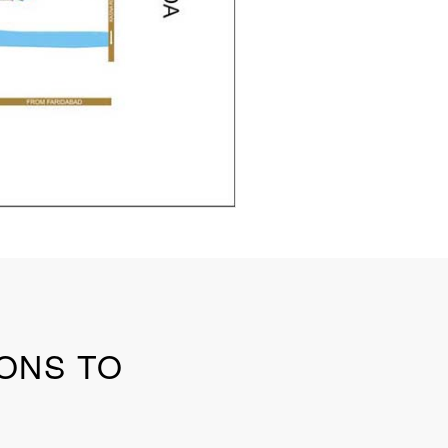
SONS TO