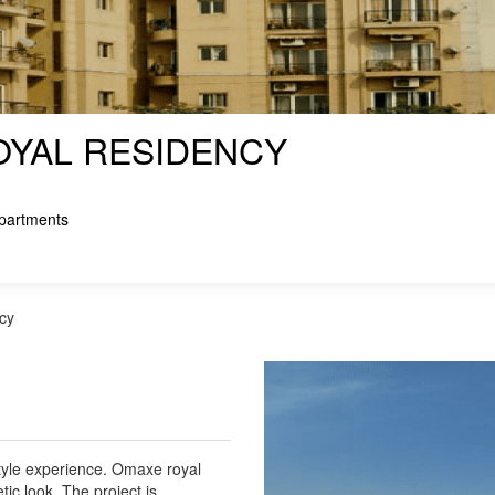
YAL RESIDENCY
partments
cy
tyle experience. Omaxe royal
tic look. The project is