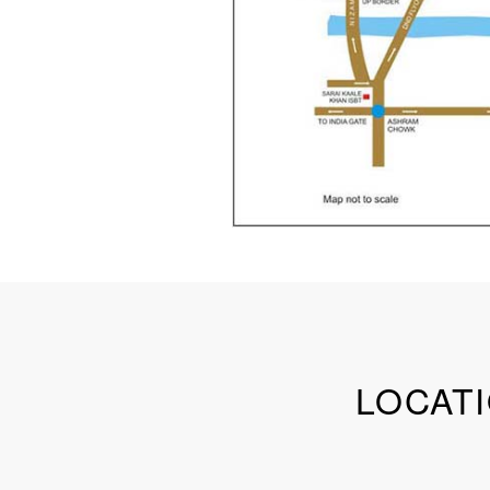
LOCATI