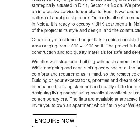
strategically situated in D-11, Sector 44 Noida. We pro
an impressive service to our clients. Each tower and uni
pattern of a unique signature. Omaxe is all set to embark
in Noida. It is ready to occupy 4 BHK apartments in No
of the project is its style and design, and the construc
Omaxe royal residence budget flats in noida consist of
area ranging from 1600 – 1900 sq ft. The project is buil
construction and top-quality materials for safe and sere
We offer well-structured building with basic amenities b
While designing and constructing every sector of the p
comforts and requirements in mind, so the residence c
Building on your expectations, priorities and dream of 
in enhance the living standard and quality of life for 
designing living spaces using excellent architectural co
contemporary era. The flats are available at attractive
invite you to own an apartment which fits in your Wallet
ENQUIRE NOW