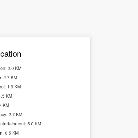
cation
ion: 2.0 KM
e: 2.7 KM
ool: 1.9 KM
 4.5 KM
.7 KM
acy: 2.7 KM
tertainment: 5.0 KM
n: 0.5 KM