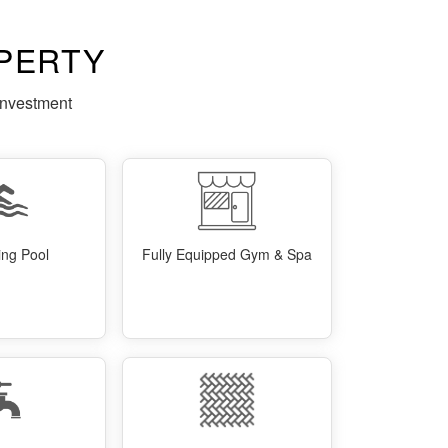
PERTY
investment
ng Pool
Fully Equipped Gym & Spa