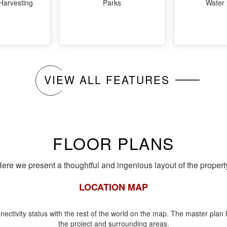
Harvesting
Parks
Water
VIEW ALL FEATURES
FLOOR PLANS
ere we present a thoughtful and ingenious layout of the propert
LOCATION MAP
nectivity status with the rest of the world on the map. The master plan h
the project and surrounding areas.