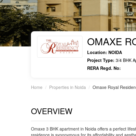
OMAXE RO
Location:
NOIDA
Project Type:
3/4 BHK A
RERA Regd. No:
Home
Properties in Noida
Omaxe Royal Residen
OVERVIEW
Omaxe 3 BHK apartment in Noida offers a perfect lifes
residence is synonymous for its affordability and aesthe