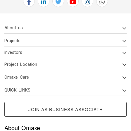
About us
Projects
investors
Project Location
Omaxe Care
QUICK LINKS
JOIN AS BUSINESS ASSOCIATE
About Omaxe