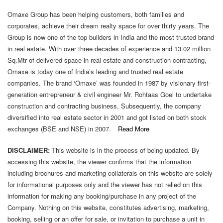
Omaxe Group has been helping customers, both families and
corporates, achieve their dream realty space for over thirty years. The
Group is now one of the top builders in India and the most trusted brand
in real estate. With over three decades of experience and 13.02 million
Sq.Mtr of delivered space in real estate and construction contracting,
Omaxe is today one of India’s leading and trusted real estate
companies. The brand ‘Omaxe’ was founded in 1987 by visionary first-
generation entrepreneur & civil engineer Mr. Rohtaas Goel to undertake
construction and contracting business. Subsequently, the company
diversified into real estate sector in 2001 and got listed on both stock
exchanges (BSE and NSE) in 2007.
Read More
DISCLAIMER:
This website is in the process of being updated. By
accessing this website, the viewer confirms that the information
including brochures and marketing collaterals on this website are solely
for informational purposes only and the viewer has not relied on this
information for making any booking/purchase in any project of the
Company. Nothing on this website, constitutes advertising, marketing,
booking, selling or an offer for sale, or invitation to purchase a unit in