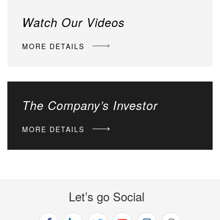
Watch Our Videos
MORE DETAILS
The Company’s Investor
MORE DETAILS
Let’s go Social