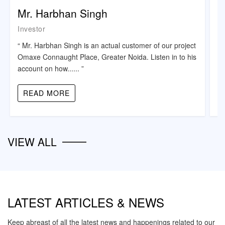
Mr. Harbhan Singh
K
Investor
Re
“ Mr. Harbhan Singh is an actual customer of our project
“ 
Omaxe Connaught Place, Greater Noida. Listen in to his
co
account on how...... ”
th
READ MORE
VIEW ALL
LATEST ARTICLES & NEWS
Keep abreast of all the latest news and happenings related to our