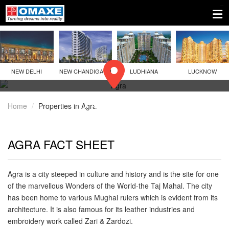
NEW DELHI
NEW CHANDIGARH
LUDHIANA
LUCKNOW
AGRA
Home
Properties in Agra
AGRA FACT SHEET
Agra is a city steeped in culture and history and is the site for one
of the marvellous Wonders of the World-the Taj Mahal. The city
has been home to various Mughal rulers which is evident from its
architecture. It is also famous for its leather industries and
embroidery work called Zari & Zardozi.