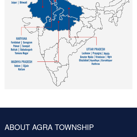
ABOUT AGRA TOWNSHIP