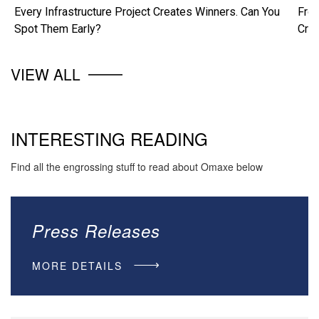
Every Infrastructure Project Creates Winners. Can You
From
Spot Them Early?
Cre
VIEW ALL
INTERESTING READING
Find all the engrossing stuff to read about Omaxe below
Press Releases
MORE DETAILS