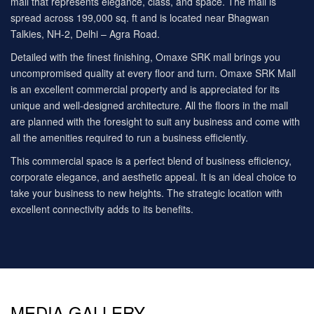
mall that represents elegance, class, and space. The mall is
spread across 199,000 sq. ft and is located near Bhagwan
Talkies, NH-2, Delhi – Agra Road.
Detailed with the finest finishing, Omaxe SRK mall brings you
uncompromised quality at every floor and turn. Omaxe SRK Mall
is an excellent commercial property and is appreciated for its
unique and well-designed architecture. All the floors in the mall
are planned with the foresight to suit any business and come with
all the amenities required to run a business efficiently.
This commercial space is a perfect blend of business efficiency,
corporate elegance, and aesthetic appeal. It is an ideal choice to
take your business to new heights. The strategic location with
excellent connectivity adds to its benefits.
MEDIA GALLERY