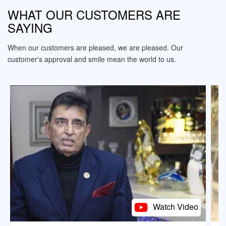
WHAT OUR CUSTOMERS ARE
SAYING
When our customers are pleased, we are pleased. Our
customer's approval and smile mean the world to us.
Watch Video