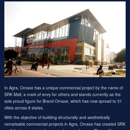
In Agra, Omaxe has a unique commercial project by the name of
SRK Mall; a mark of envy for others and stands currently as the
sole proud figure for Brand Omaxe, which has now spread to 31
cities across 8 states.
With the objective of building structurally and aesthetically
remarkable commercial projects in Agra, Omaxe has created SRK