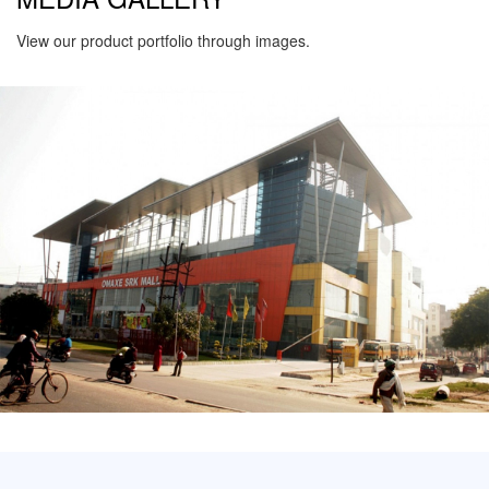
View our product portfolio through images.