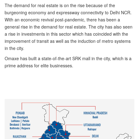
The demand for real estate is on the rise because of the
burgeoning economy and expressway connectivity to Delhi NCR.
With an economic revival post-pandemic, there has been a
general rise in the demand for real estate. The city has also seen
a rise in investments in this sector which has coincided with the
improvement of transit as well as the induction of metro systems
in the city.
Omaxe has built a state-of-the-art SRK mall in the city, which is a
prime address for elite businesses.