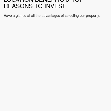
REASONS TO INVEST
Have a glance at all the advantages of selecting our property.