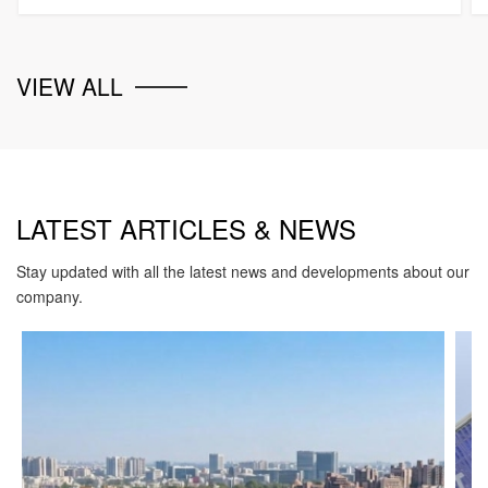
VIEW ALL
LATEST ARTICLES & NEWS
Stay updated with all the latest news and developments about our
company.