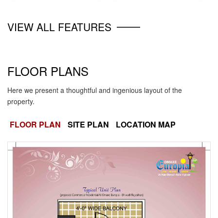
VIEW ALL FEATURES
FLOOR PLANS
Here we present a thoughtful and ingenious layout of the
property.
FLOOR PLAN
SITE PLAN
LOCATION MAP