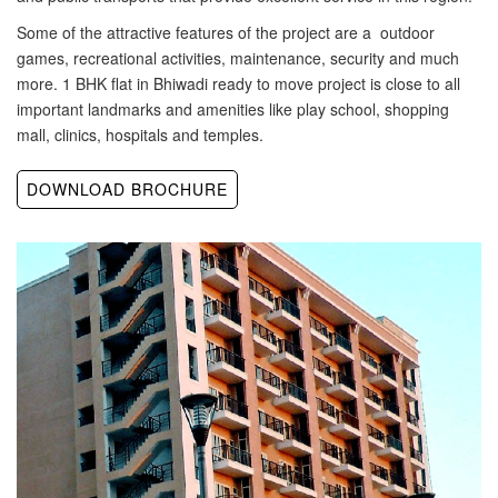
Some of the attractive features of the project are a outdoor
games, recreational activities, maintenance, security and much
more. 1 BHK flat in Bhiwadi ready to move project is close to all
important landmarks and amenities like play school, shopping
mall, clinics, hospitals and temples.
DOWNLOAD BROCHURE