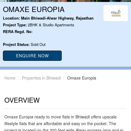
OMAXE EUROPIA
Location:
Main Bhiwadi-Alwar Highway, Rajasthan
Project Type:
2BHK & Studio Apartments
RERA Regd. No:
Project Status:
Sold Out
ENQUIRE NOW
Home
Properties in Bhiwadi
Omaxe Europia
OVERVIEW
Omaxe Europia ready to move flats in Bhiwadi offers upscale
lifestyle flats that are affordable and easy on the pocket. The
project is located on the 200 feet wide Alwar express lane and in