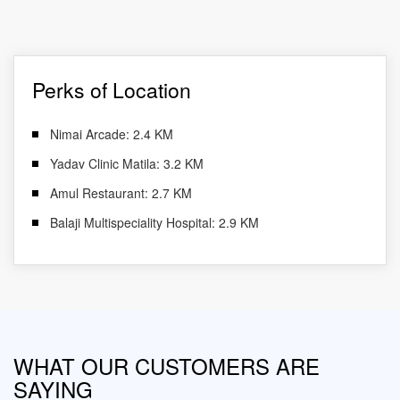
Perks of Location
Nimai Arcade: 2.4 KM
Yadav Clinic Matila: 3.2 KM
Amul Restaurant: 2.7 KM
Balaji Multispeciality Hospital: 2.9 KM
WHAT OUR CUSTOMERS ARE
SAYING