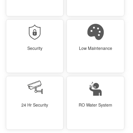
Security
Low Maintenance
24 Hr Security
RO Water System