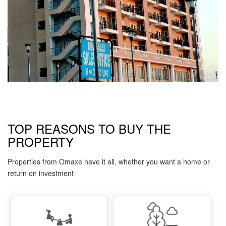
TOP REASONS TO BUY THE
PROPERTY
Properties from Omaxe have it all, whether you want a home or
return on investment