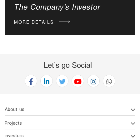
The Company’s Investor
MORE DETAILS
Let’s go Social
About us
Projects
investors