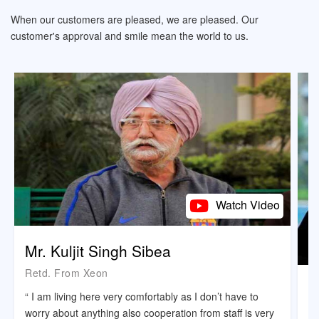
When our customers are pleased, we are pleased. Our
customer's approval and smile mean the world to us.
Watch Video
Mr. Kuljit Singh Sibea
Retd. From Xeon
M
“ I am living here very comfortably as I don’t have to
B
worry about anything also cooperation from staff is very