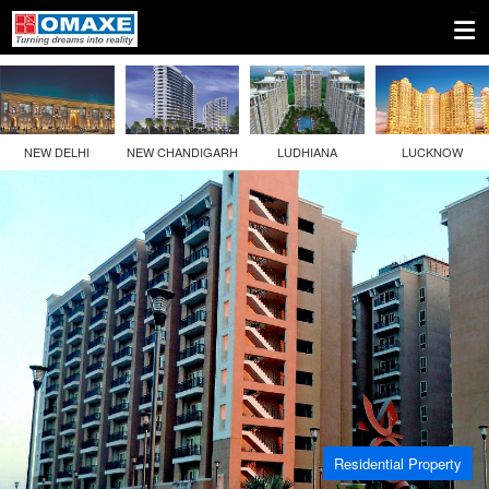
NEW DELHI
NEW CHANDIGARH
LUDHIANA
LUCKNOW
Residential Property