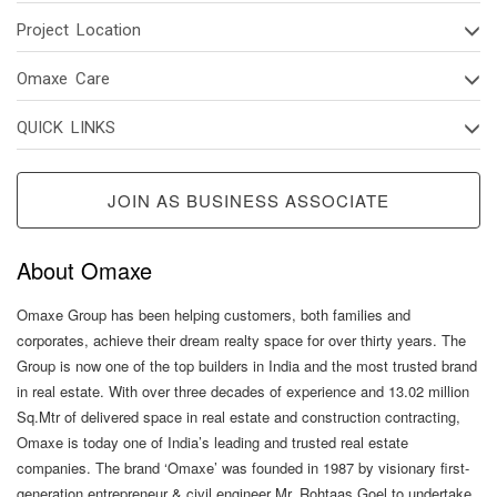
Project Location
Omaxe Care
QUICK LINKS
JOIN AS BUSINESS ASSOCIATE
About Omaxe
Omaxe Group has been helping customers, both families and
corporates, achieve their dream realty space for over thirty years. The
Group is now one of the top builders in India and the most trusted brand
in real estate. With over three decades of experience and 13.02 million
Sq.Mtr of delivered space in real estate and construction contracting,
Omaxe is today one of India’s leading and trusted real estate
companies. The brand ‘Omaxe’ was founded in 1987 by visionary first-
generation entrepreneur & civil engineer Mr. Rohtaas Goel to undertake