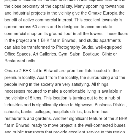
the close proximity of the capital city. Many upcoming townships
and industrial projects in the vicinity give the Omaxe Europia the
benefit of active commercial interest. This excellent township is
spread across 60 acres and is designed to accommodate
commercial shop on its ground floor in all the towers. These floors
in the project are 1 BHK flat in Bhiwadi, and studio apartments
can also be transformed to Photography Studio, well-equipped
Office Spaces, Art Galleries, Gym, Salon, Boutique, Clinic or
Restaurant units.
Omaxe 2 BHK flat in Bhiwadi are premium flats located in the
premium locality. Apart from the locality, the surrounding and the
people living in the society are very satisfying. All things
necessities required to make a comfortable living is available in
the vicinity of 5 kms. This location is turning out to be a hub of
industries and is significantly close to highways, Business District,
schools, banks, colleges, hospitals clinics, bus terminus,
restaurants and gardens. Another significant feature of the 2 BHK
flat in Bhiwadi ready to move project is the well-connected buses
and public transports that provide excellent service in this region.