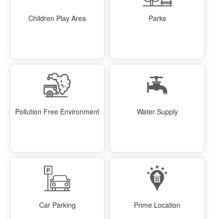
Children Play Area
Parks
Pollution Free Environment
Water Supply
Car Parking
Prime Location