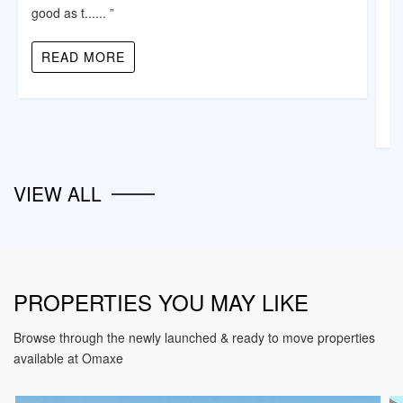
good as t...... ”
“ 
ni
READ MORE
VIEW ALL
PROPERTIES YOU MAY LIKE
Browse through the newly launched & ready to move properties
available at Omaxe