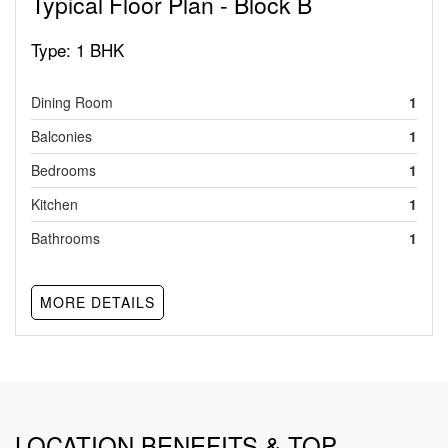
Typical Floor Plan - Block B
Type:
1 BHK
Dining Room
1
Balconies
1
Bedrooms
1
Kitchen
1
Bathrooms
1
MORE DETAILS
LOCATION BENEFITS & TOP