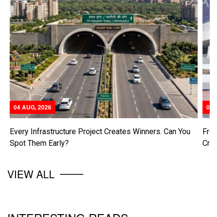
04 AUG, 2026
04 
Every Infrastructure Project Creates Winners. Can You
From
Spot Them Early?
Cre
VIEW ALL