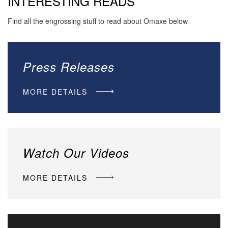
INTERESTING READS
Find all the engrossing stuff to read about Omaxe below
Press Releases
MORE DETAILS
Watch Our Videos
MORE DETAILS