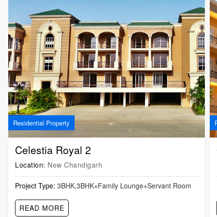
Residential Property
Celestia Royal 2
Location:
New Chandigarh
Project Type:
3BHK,3BHK+Family Lounge+Servant Room
READ MORE