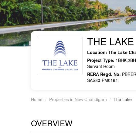
THE LAKE
Location:
The Lake Ch
Project Type:
1BHK,2BHK
Servant Room
RERA Regd. No:
PBRER
SAS80-PM0164
Home
Properties in New Chandigarh
The Lake
OVERVIEW