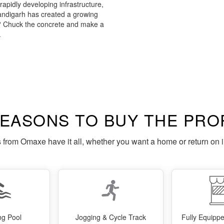
apidly developing infrastructure,
digarh has created a growing
f? Chuck the concrete and make a
.
REASONS TO BUY THE PRO
s from Omaxe have it all, whether you want a home or return on 
g Pool
Jogging & Cycle Track
Fully Equip