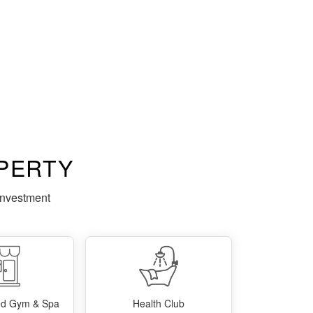
PERTY
investment
ped Gym & Spa
Health Club