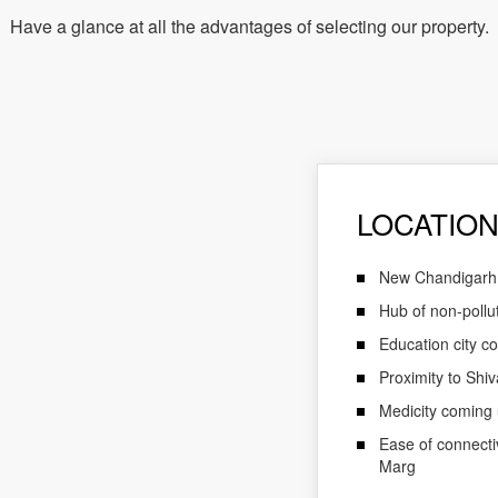
Have a glance at all the advantages of selecting our property.
LOCATION
New Chandigarh is
Hub of non-pollut
Education city co
Proximity to Shiv
Medicity coming u
Ease of connect
Marg