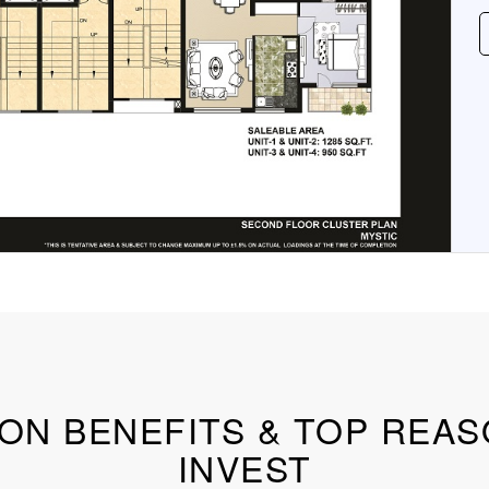
ON BENEFITS & TOP REA
INVEST