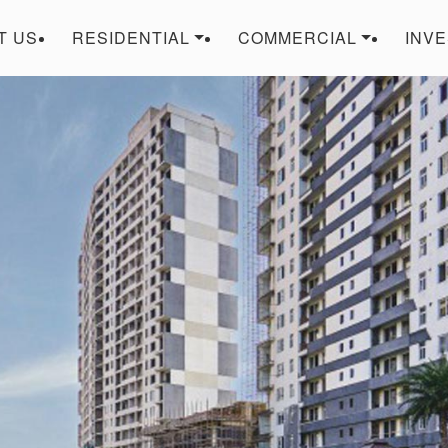
T US
RESIDENTIAL
COMMERCIAL
INV