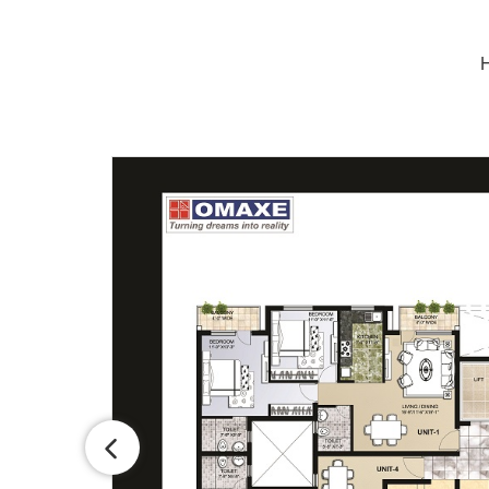
H
1
1
4
5
1
3