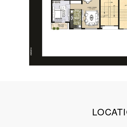
LOCATI