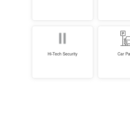
Hi-Tech Security
Car Pa