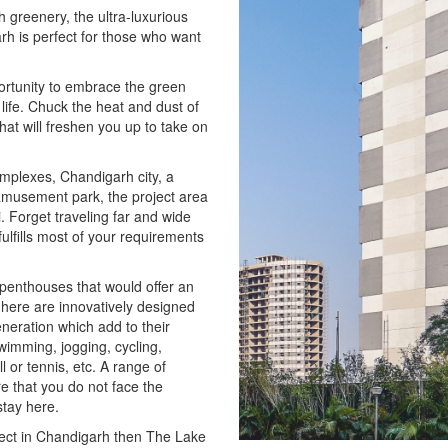
 greenery, the ultra-luxurious
h is perfect for those who want
portunity to embrace the green
life. Chuck the heat and dust of
hat will freshen you up to take on
omplexes, Chandigarh city, a
amusement park, the project area
. Forget traveling far and wide
ulfills most of your requirements
 penthouses that would offer an
ts here are innovatively designed
neration which add to their
swimming, jogging, cycling,
 or tennis, etc. A range of
 that you do not face the
stay here.
oject in Chandigarh then The Lake