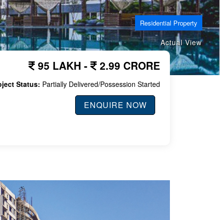
Residential Property
Actual View
95 LAKH -
2.99 CRORE
oject Status:
Partially Delivered/Possession Started
ENQUIRE NOW