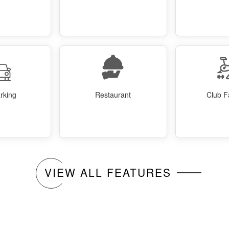
rking
Restaurant
Club Fa
VIEW ALL FEATURES