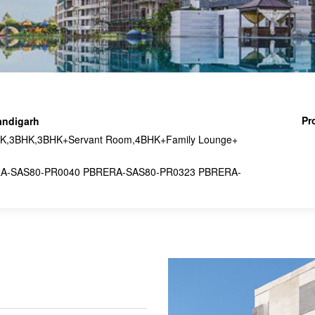
Pr
andigarh
,3BHK,3BHK+Servant Room,4BHK+Family Lounge+
A-SAS80-PR0040 PBRERA-SAS80-PR0323 PBRERA-