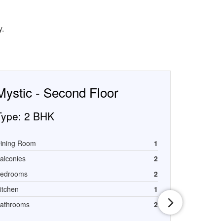
y.
Mystic - Second Floor
Type:
2 BHK
ining Room
1
alconies
2
edrooms
2
itchen
1
athrooms
2