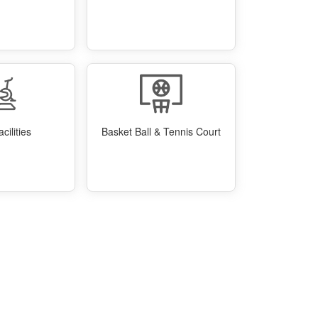
cilities
Basket Ball & Tennis Court