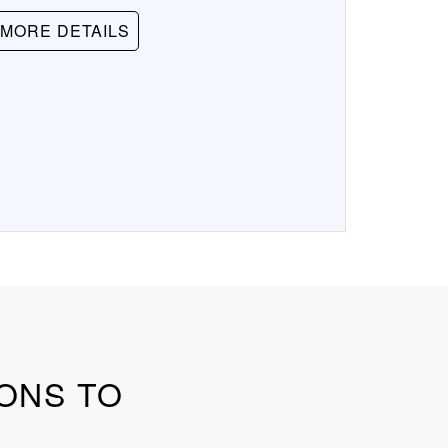
MORE DETAILS
SONS TO