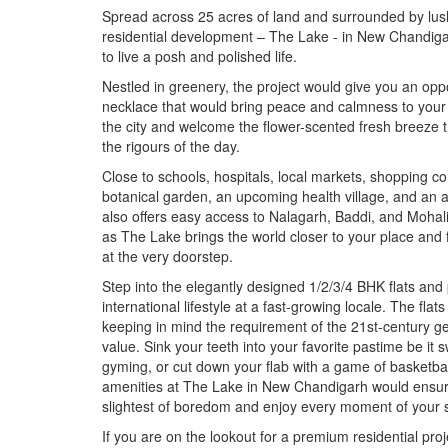
Spread across 25 acres of land and surrounded by lush
residential development – The Lake - in New Chandigar
to live a posh and polished life.
Nestled in greenery, the project would give you an op
necklace that would bring peace and calmness to your 
the city and welcome the flower-scented fresh breeze t
the rigours of the day.
Close to schools, hospitals, local markets, shopping c
botanical garden, an upcoming health village, and an 
also offers easy access to Nalagarh, Baddi, and Mohali
as The Lake brings the world closer to your place and f
at the very doorstep.
Step into the elegantly designed 1/2/3/4 BHK flats and
international lifestyle at a fast-growing locale. The fla
keeping in mind the requirement of the 21st-century ge
value. Sink your teeth into your favorite pastime be it 
gyming, or cut down your flab with a game of basketball
amenities at The Lake in New Chandigarh would ensure
slightest of boredom and enjoy every moment of your 
If you are on the lookout for a premium residential pr