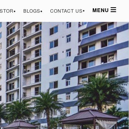
MENU
ESTOR
BLOGS
CONTACT US