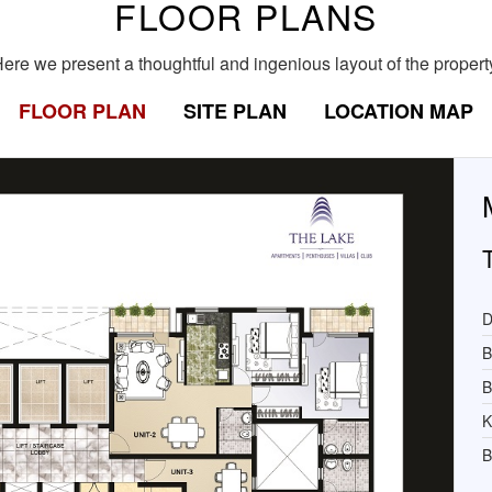
FLOOR PLANS
ere we present a thoughtful and ingenious layout of the propert
FLOOR PLAN
SITE PLAN
LOCATION MAP
D
B
B
K
B