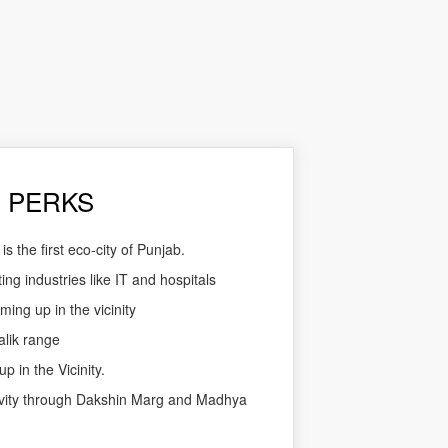
 PERKS
 the first eco-city of Punjab.
ing industries like IT and hospitals
ming up in the vicinity
alik range
p in the Vicinity.
ivity through Dakshin Marg and Madhya