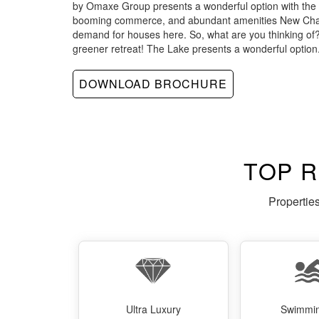
by Omaxe Group presents a wonderful option with the r
booming commerce, and abundant amenities New Chan
demand for houses here. So, what are you thinking o
greener retreat! The Lake presents a wonderful option
DOWNLOAD BROCHURE
TOP 
Propertie
Ultra Luxury
Swimmin