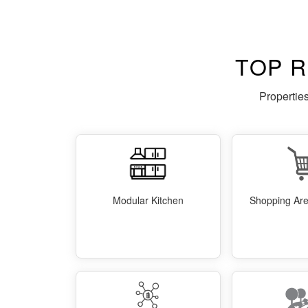
TOP 
Propertie
Modular Kitchen
Shopping Area