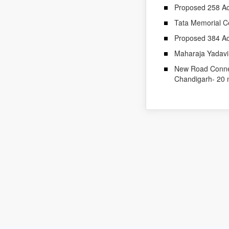
Proposed 258 Ac
Tata Memorial C
Proposed 384 Ac
Maharaja Yadavin
New Road Connect
Chandigarh- 20 