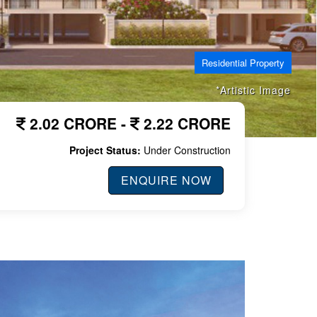
Residential Property
*Artistic Image
2.02 CRORE -
2.22 CRORE
Project Status:
Under Construction
ENQUIRE NOW