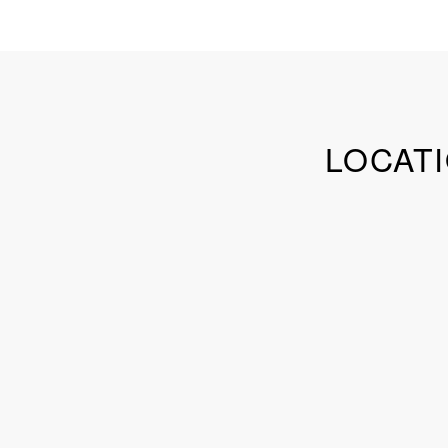
LOCATI