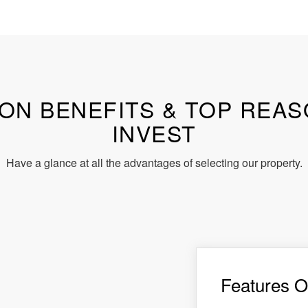
ON BENEFITS & TOP REA
INVEST
Have a glance at all the advantages of selecting our property.
Features O