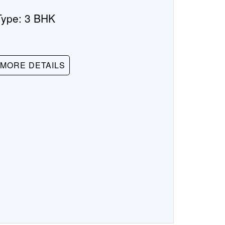
Type:
3 BHK
MORE DETAILS