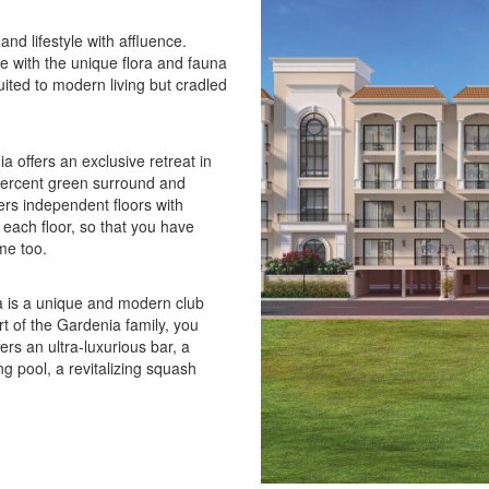
nd lifestyle with affluence.
re with the unique flora and fauna
suited to modern living but cradled
 offers an exclusive retreat in
 percent green surround and
fers independent floors with
 each floor, so that you have
me too.
a is a unique and modern club
t of the Gardenia family, you
ers an ultra-luxurious bar, a
g pool, a revitalizing squash