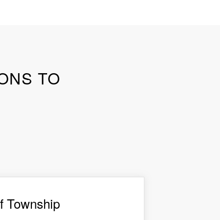
SONS TO
f Township