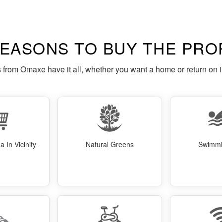
REASONS TO BUY THE PRO
s from Omaxe have it all, whether you want a home or return on 
 In Vicinity
Natural Greens
Swimmi