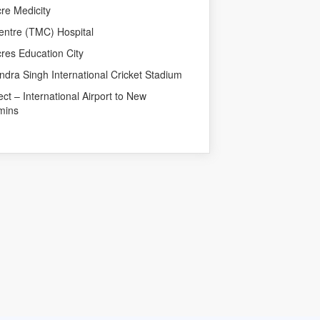
re Medicity
entre (TMC) Hospital
res Education City
dra Singh International Cricket Stadium
 – International Airport to New
mins