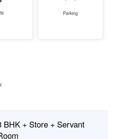
ifi
Parking
y.
3 BHK + Store + Servant
Room