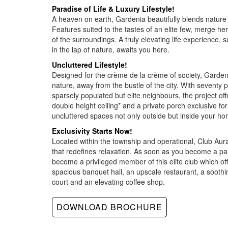
Paradise of Life & Luxury Lifestyle!
A heaven on earth, Gardenia beautifully blends nature a
Features suited to the tastes of an elite few, merge he
of the surroundings. A truly elevating life experience, 
in the lap of nature, awaits you here.
Uncluttered Lifestyle!
Designed for the crème de la crème of society, Gardenia
nature, away from the bustle of the city. With seventy
sparsely populated but elite neighbours, the project of
double height ceiling* and a private porch exclusive for
uncluttered spaces not only outside but inside your ho
Exclusivity Starts Now!
Located within the township and operational, Club Aur
that redefines relaxation. As soon as you become a par
become a privileged member of this elite club which off
spacious banquet hall, an upscale restaurant, a soothin
court and an elevating coffee shop.
DOWNLOAD BROCHURE