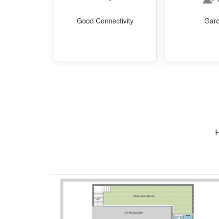
Good Connectivity
Gar
H