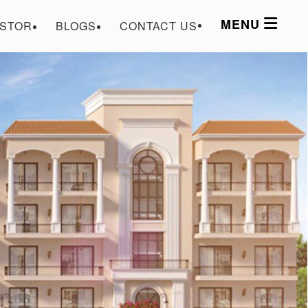
MENU
ESTOR
BLOGS
CONTACT US