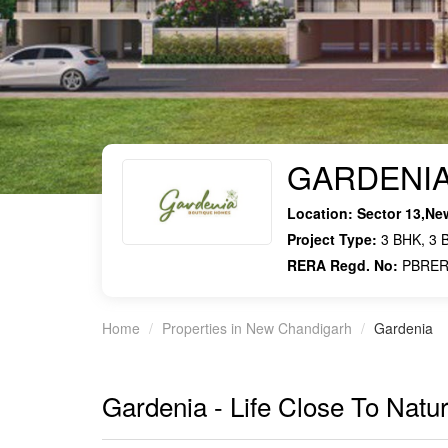
GARDENI
Location:
Sector 13,Ne
Project Type:
3 BHK, 3 B
RERA Regd. No:
PBRER
Home
Properties in New Chandigarh
Gardenia
Gardenia - Life Close To Natu