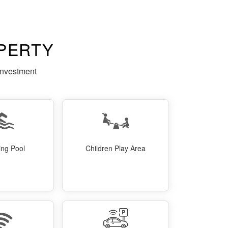
PERTY
investment
ng Pool
Children Play Area