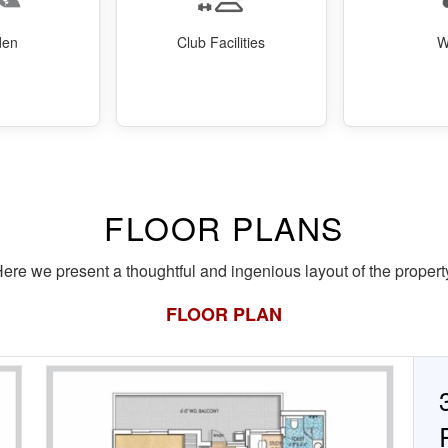
den
Club Facilities
W
FLOOR PLANS
ere we present a thoughtful and ingenious layout of the propert
FLOOR PLAN