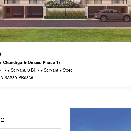
A
w Chandigarh(Omaxe Phase 1)
HK + Servant, 3 BHK + Servant + Store
A-SAS80-PR0839
re