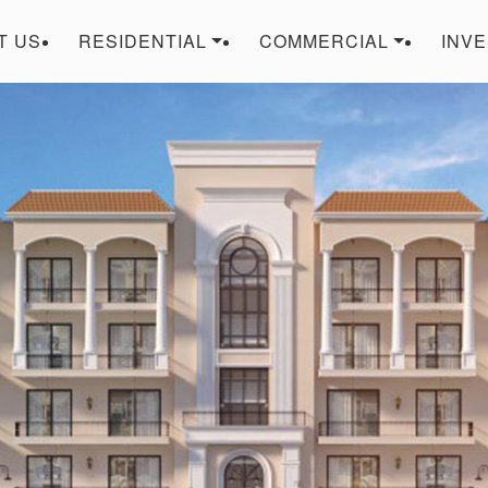
T US
RESIDENTIAL
COMMERCIAL
INV