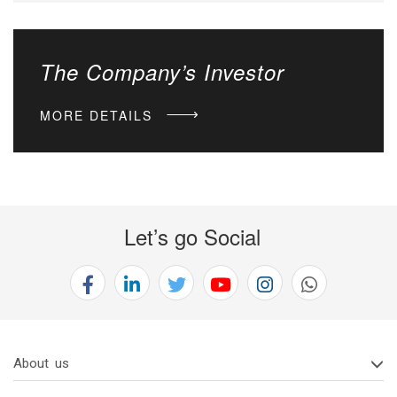
The Company’s Investor
MORE DETAILS
Let’s go Social
About us