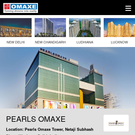
NEW DELHI
NEW CHANDIGARH
LUDHIANA
LUCKNOW
PEARLS OMAXE
Location:
Pearls Omaxe Tower, Netaji Subhash