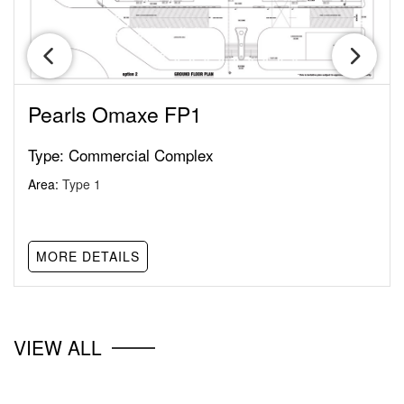
Pearls Omaxe FP1
Type:
Commercial Complex
Area:
Type 1
MORE DETAILS
VIEW ALL