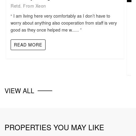
Retd. From Xeon
M
“ I am living here very comfortably as I don’t have to
B
worry about anything also cooperation from staff is very
good as they once helped me w...... ”
“ 
ni
READ MORE
VIEW ALL
PROPERTIES YOU MAY LIKE