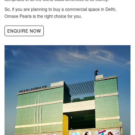
So, if you are planning to buy a commercial space in Delhi,
Omaxe Pearls is the right choice for you.
ENQUIRE NOW