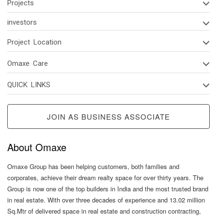
Projects
investors
Project Location
Omaxe Care
QUICK LINKS
JOIN AS BUSINESS ASSOCIATE
About Omaxe
Omaxe Group has been helping customers, both families and
corporates, achieve their dream realty space for over thirty years. The
Group is now one of the top builders in India and the most trusted brand
in real estate. With over three decades of experience and 13.02 million
Sq.Mtr of delivered space in real estate and construction contracting,