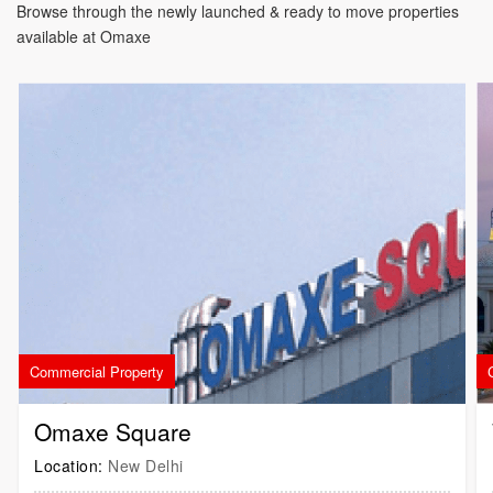
Browse through the newly launched & ready to move properties
available at Omaxe
Commercial Property
Omaxe Square
Location:
New Delhi