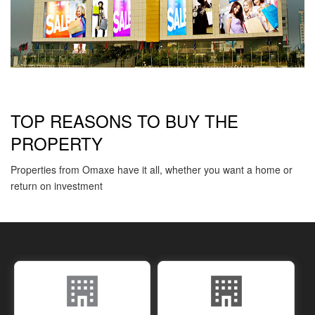
TOP REASONS TO BUY THE
PROPERTY
Properties from Omaxe have it all, whether you want a home or
return on investment