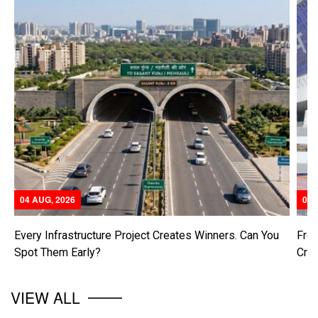
04 AUG, 2026
04 
Every Infrastructure Project Creates Winners. Can You
From
Spot Them Early?
Cre
VIEW ALL