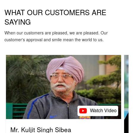
WHAT OUR CUSTOMERS ARE
SAYING
When our customers are pleased, we are pleased. Our
customer's approval and smile mean the world to us.
Watch Video
Mr. Kuljit Singh Sibea