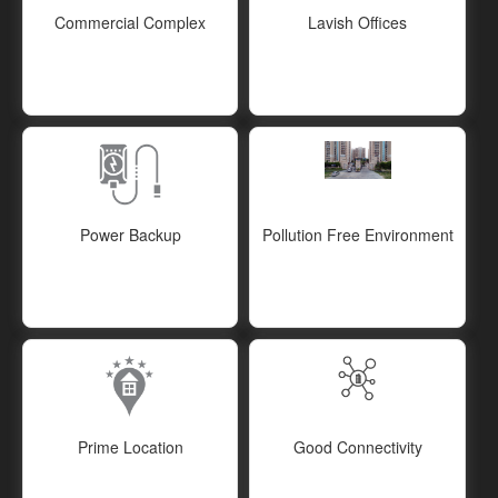
Commercial Complex
Lavish Offices
Power Backup
Pollution Free Environment
Prime Location
Good Connectivity