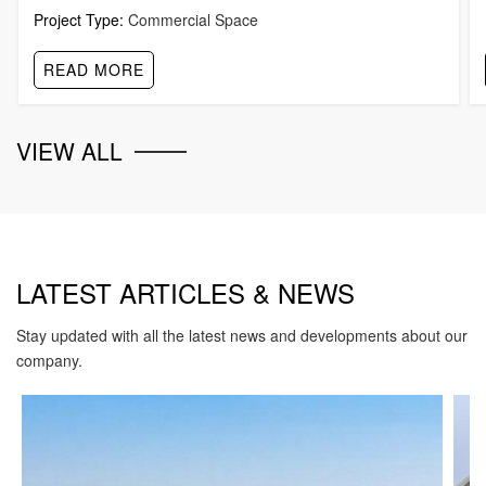
Project Type:
Commercial Space
READ MORE
VIEW ALL
LATEST ARTICLES & NEWS
Stay updated with all the latest news and developments about our
company.