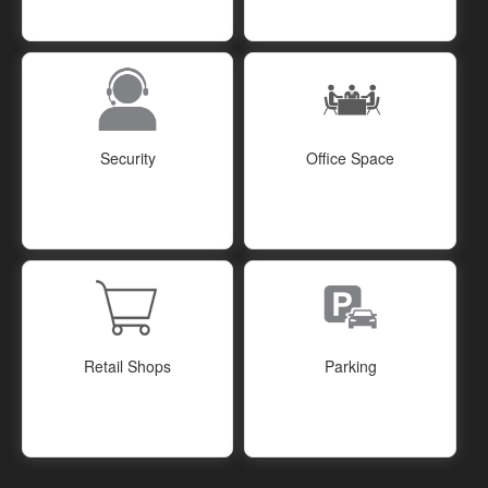
Security
Office Space
Retail Shops
Parking