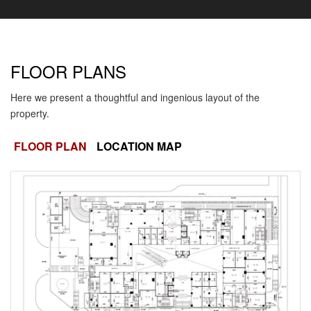
FLOOR PLANS
Here we present a thoughtful and ingenious layout of the
property.
FLOOR PLAN
LOCATION MAP