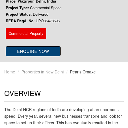
Place, Wazirpur, Delhi, India
Project Type:
Commercial Space
Project Status:
Delivered
RERA Regd. No:
UPO85478596
Commercial Property
ENQUIRE NOW
Home
Properties in New Delhi
Pearls Omaxe
OVERVIEW
The Delhi-NCR regions of India are developing at an enormous
speed. Every year, several new businesses transpire and look for
space to set up their offices. This has eventually resulted in the