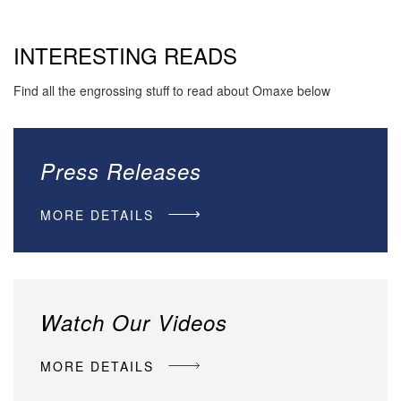
INTERESTING READS
Find all the engrossing stuff to read about Omaxe below
Press Releases
MORE DETAILS
Watch Our Videos
MORE DETAILS