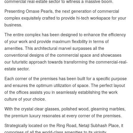
commercial real-estate sector to witness a massive boom.
Presenting Omaxe Pearls, the next generation of commercial
complex exquisitely crafted to provide hi-tech workspace for your
business.
The entire complex has been designed to enhance the efficiency
of your work and provide maximum flexibility in terms of
amenities. This architectural marvel surpasses all the
conventional designs of the commercial space and showcases
our futuristic approach towards transforming the commercial-real-
estate sector.
Each corner of the premises has been built for a specific purpose
and ensures the optimum utilization of space. The perfect layout
of the offices assists you in seamlessly establishing the work
culture of your choice.
With the crystal clear glasses, polished wood, gleaming marbles,
the premium luxury resonates at every corner of the premises.
Strategically located on the Ring Road, Netaji Subhash Place, it
comprises of all the world-class amenities to its vicinity.