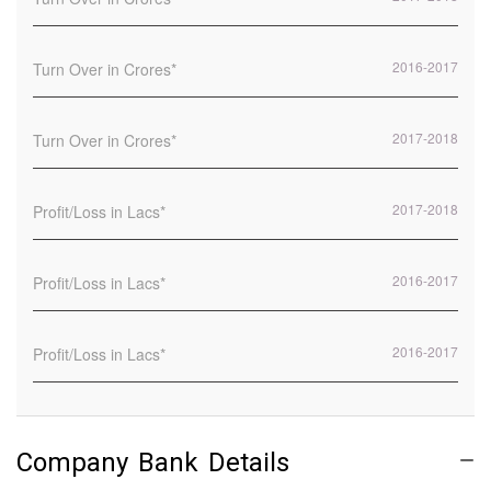
2016-2017
2017-2018
2017-2018
2016-2017
2016-2017
Company Bank Details