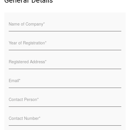
General Details