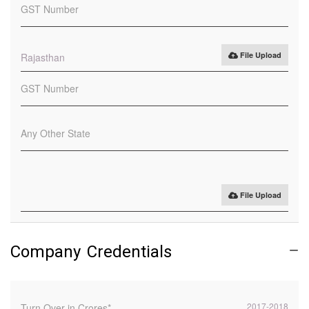
File Upload
Rajasthan
File Upload
Company Credentials
2017-2018