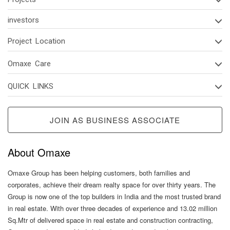
investors
Project Location
Omaxe Care
QUICK LINKS
JOIN AS BUSINESS ASSOCIATE
About Omaxe
Omaxe Group has been helping customers, both families and
corporates, achieve their dream realty space for over thirty years. The
Group is now one of the top builders in India and the most trusted brand
in real estate. With over three decades of experience and 13.02 million
Sq.Mtr of delivered space in real estate and construction contracting,