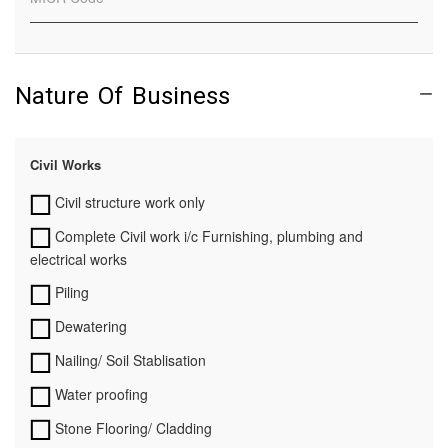
Nature Of Business
Civil Works
Civil structure work only
Complete Civil work i/c Furnishing, plumbing and
electrical works
Piling
Dewatering
Nailing/ Soil Stablisation
Water proofing
Stone Flooring/ Cladding