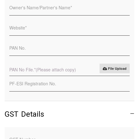
File Upload
PAN No File.
*(Please attach copy)
GST Details