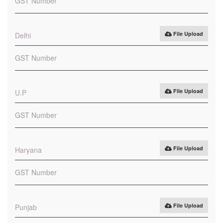
File Upload
Delhi
File Upload
U.P
File Upload
Haryana
File Upload
Punjab