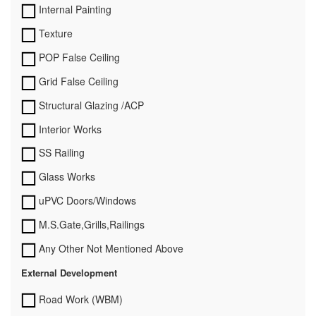
Internal Painting
Texture
POP False Ceiling
Grid False Ceiling
Structural Glazing /ACP
Interior Works
SS Railing
Glass Works
uPVC Doors/Windows
M.S.Gate,Grills,Railings
Any Other Not Mentioned Above
External Development
Road Work (WBM)