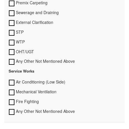
Premix Carpeting
Sewerage and Draining
External Clarification
STP
WTP
OHT/UGT
Any Other Not Mentioned Above
Service Works
Air Conditioning (Low Side)
Mechanical Ventilation
Fire Fighting
Any Other Not Mentioned Above