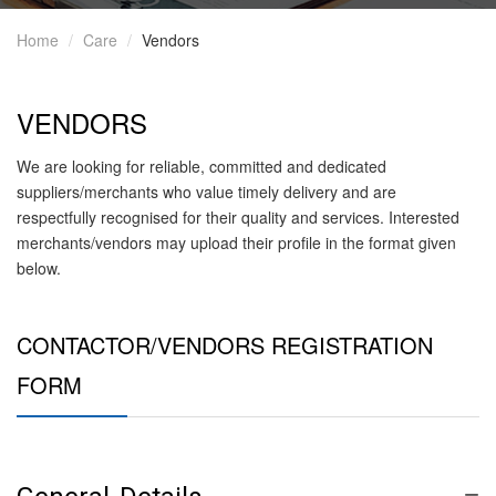
Home
Care
Vendors
VENDORS
We are looking for reliable, committed and dedicated
suppliers/merchants who value timely delivery and are
respectfully recognised for their quality and services. Interested
merchants/vendors may upload their profile in the format given
below.
CONTACTOR/VENDORS REGISTRATION
FORM