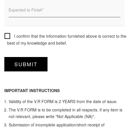
I confirm that the information furnished above is correct to the
best of my knowledge and belief.
IMPORTANT INSTRUCTIONS
Validity of the V.R FORM is 2 YEARS from the date of issue.
The V.R FORM is to be completed in all respects. if any item is
not relevant, please write "Not Applicable (NA)".
Submission of incomplete application/short receipt of