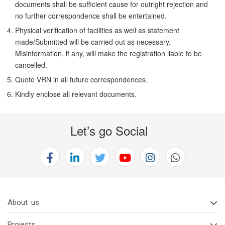
documents shall be sufficient cause for outright rejection and
no further correspondence shall be entertained.
Physical verification of facilities as well as statement
made/Submitted will be carried out as necessary.
Misinformation, if any, will make the registration liable to be
cancelled.
Quote VRN in all future correspondences.
Kindly enclose all relevant documents.
Let’s go Social
About us
Projects