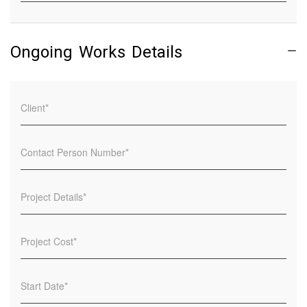
Ongoing Works Details