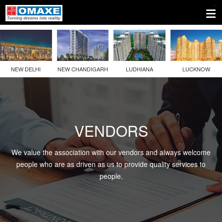
NEW DELHI
NEW CHANDIGARH
LUDHIANA
LUCKNOW
VENDORS
We value the association with our vendors and always welcome
people who are as driven as us to provide quality services to
people.