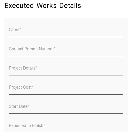
Executed Works Details