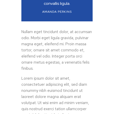
convallis ligula.
AMANDA PERKINS
Nullam eget tincidunt dolor, at accumsan
odio. Morbi eget ligula gravida, pulvinar
magna eget, eleifend mi. Proin massa
tortor, ornare sit amet commodo et,
eleifend vel odio. Integer porta orci
ornare metus egestas, a venenatis felis
finibus.
Lorem ipsum dolor sit amet,
consectetuer adipiscing elit, sed diam
nonummy nibh euismod tincidunt ut
laoreet dolore magna aliquam erat
volutpat. Ut wisi enim ad minim veniam,
quis nostrud exerci tation ullamcorper