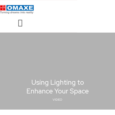
Using Lighting to
Enhance Your Space
VIDEO