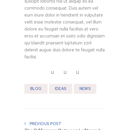
suscipit lobortis nisl ut aliquip ex ea
commodo consequat. Duis autem vel
eum iriure dolor in hendrerit in vulputate
velit esse molestie consequat, vel illum
dolore eu feugiat nulla facilisis at vero
eros et accumsan et iusto odio dignissim
qui blandit praesent luptatum zzril
delenit augue duis dolore te feugait nulla
facilisi.
V
V
I
I
D
D
E
BLOG
IDEAS
E
NEWS
O
O
K
O
i
f
t
Post navigation
f
c
i
h
PREVIOUS POST
c
e
e