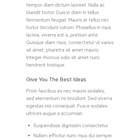
tempor diam dictum laoreet. Nulla ac
blandit tortor. Duis in diam in tellus
fermentum feugiat. Mauris at tellus nec
tortor tincidunt rutrum. Phasellus in risus
lacinia, viverra est a, pretium ante.
Quisque diam risus, consectetur ut varius
sit amet, pharetra sit amet mauris.
Integer rhoncus odio sit amet nunc
hendrerit tristique.
Give You The Best Ideas
Proin faucibus ex nec mauris sodales,
sed elementum mi tincidunt. Sed viverra
egestas nisi consequat. Fusce sodales
ultrices augue a accumsan.
Suspendisse dignissim consectetur
Nullam efficitur nunc risus dui semper