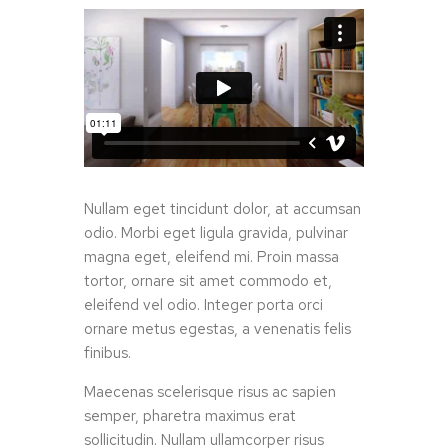
Nullam eget tincidunt dolor, at accumsan
odio. Morbi eget ligula gravida, pulvinar
magna eget, eleifend mi. Proin massa
tortor, ornare sit amet commodo et,
eleifend vel odio. Integer porta orci
ornare metus egestas, a venenatis felis
finibus.
Maecenas scelerisque risus ac sapien
semper, pharetra maximus erat
sollicitudin. Nullam ullamcorper risus