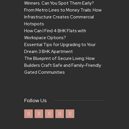
Winners. Can You Spot Them Early?
From Metro Lines to Money Trails: How
Infrastructure Creates Commercial
Hotspots
How Can I Find 4 BHK Flats with
Workspace Options?
Essential Tips for Upgrading to Your
Dream 3 BHK Apartment
The Blueprint of Secure Living: How
Builders Craft Safe and Family-Friendly
Gated Communities
Follow Us