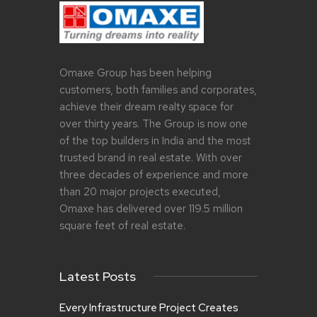
o
B
n
R
J
U
A
A
N
R
U
Y
Omaxe Group has been helping
A
2
customers, both families and corporates,
R
,
achieve their dream realty space for
Y
2
3
0
over thirty years. The Group is now one
0
1
of the top builders in India and the most
,
9
trusted brand in real estate. With over
2
0
three decades of experience and more
1
than 20 major projects executed,
9
Omaxe has delivered over 119.5 million
square feet of real estate.
Latest Posts
Every Infrastructure Project Creates