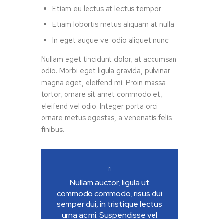
Etiam eu lectus at lectus tempor
Etiam lobortis metus aliquam at nulla
In eget augue vel odio aliquet nunc
Nullam eget tincidunt dolor, at accumsan
odio. Morbi eget ligula gravida, pulvinar
magna eget, eleifend mi. Proin massa
tortor, ornare sit amet commodo et,
eleifend vel odio. Integer porta orci
ornare metus egestas, a venenatis felis
finibus.
Nullam auctor, ligula ut
commodo commodo, risus dui
semper dui, in tristique lectus
urna ac mi. Suspendisse vel