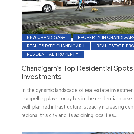
NEW CHANDIGARH
PROPERTY IN CHANDIGAR
REAL ESTATE CHANDIGARH
REAL ESTATE PR
RESIDENTIAL PROPERTY
Chandigarh’s Top Residential Spots 
Investments
In the dynamic landscape of real estate investmen
compelling plays today lies in the residential mark
well-planned infrastructure, steadily increasing 
regions, this city and its adjoining localities…