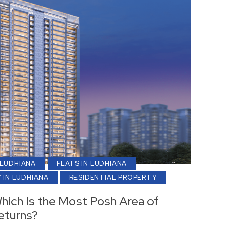
 LUDHIANA
FLATS IN LUDHIANA
 IN LUDHIANA
RESIDENTIAL PROPERTY
Which Is the Most Posh Area of
eturns?