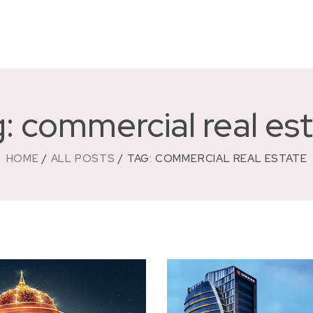
: commercial real es
HOME
ALL POSTS
TAG: COMMERCIAL REAL ESTATE