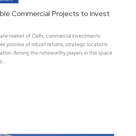
able Commercial Projects to Invest
tate market of Delhi, commercial investments
eir promise of robust returns, strategic locations
ation. Among the noteworthy players in this space
ip…