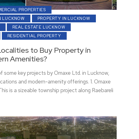
ERCIAL PROPERTIES
N LUCKNOW
PROPERTY IN LUCKNOW
REAL ESTATE LUCKNOW
RESIDENTIAL PROPERTY
ocalities to Buy Property in
rn Amenities?
of some key projects by Omaxe Ltd. in Lucknow,
 locations and modern-amenity offerings. 1. Omaxe
his is a sizeable township project along Raebareli