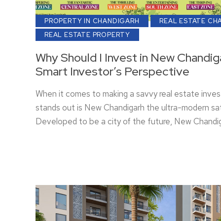
PROPERTY IN CHANDIGARH
REAL ESTATE CH
REAL ESTATE PROPERTY
Why Should I Invest in New Chandig
Smart Investor’s Perspective
When it comes to making a savvy real estate inves
stands out is New Chandigarh the ultra-modern sat
Developed to be a city of the future, New Chandig