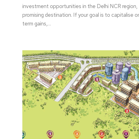
investment opportunities in the Delhi NCR region,
promising destination. If your goal is to capitalise 
term gains,…