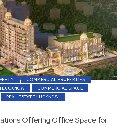
PERTY
COMMERCIAL PROPERTIES
N LUCKNOW
COMMERCIAL SPACE
REAL ESTATE LUCKNOW
ations Offering Office Space for