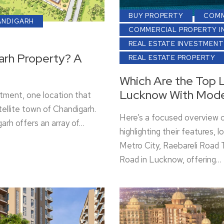
BUY PROPERTY
COMM
ANDIGARH
COMMERCIAL PROPERTY I
REAL ESTATE INVESTMENT
arh Property? A
REAL ESTATE PROPERTY
Which Are the Top L
Lucknow With Mode
tment, one location that
ellite town of Chandigarh.
Here’s a focused overview 
arh offers an array of…
highlighting their features,
Metro City, Raebareli Road T
Road in Lucknow, offering…