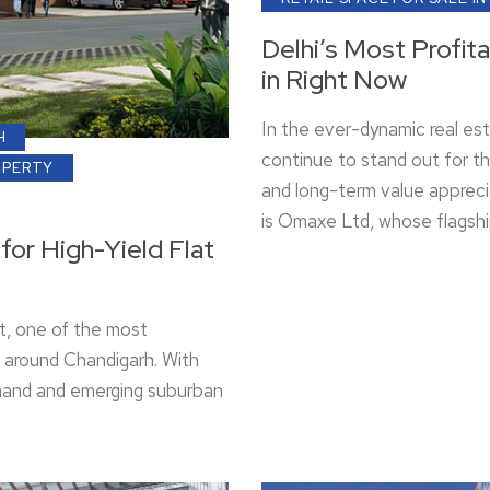
Delhi’s Most Profit
in Right Now
In the ever-dynamic real es
H
continue to stand out for th
OPERTY
and long-term value appreci
is Omaxe Ltd, whose flagsh
for High-Yield Flat
t, one of the most
et around Chandigarh. With
demand and emerging suburban