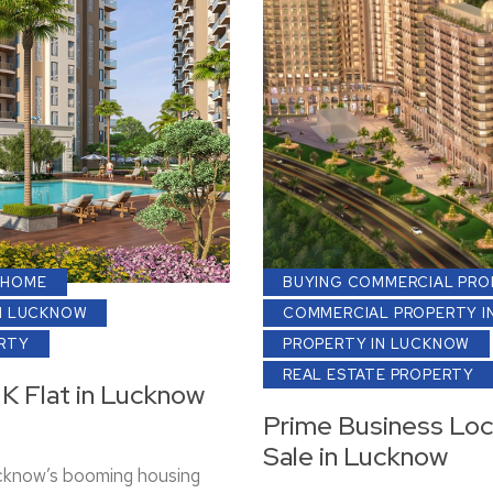
 HOME
BUYING COMMERCIAL PRO
N LUCKNOW
COMMERCIAL PROPERTY I
ERTY
PROPERTY IN LUCKNOW
REAL ESTATE PROPERTY
HK Flat in Lucknow
Prime Business Loc
Sale in Lucknow
ucknow’s booming housing