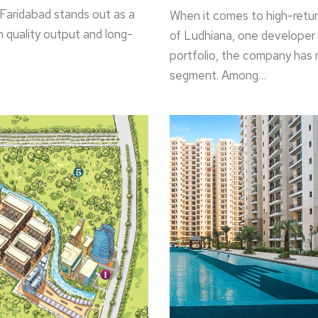
 Faridabad stands out as a
When it comes to high-return
on quality output and long-
of Ludhiana, one developer s
portfolio, the company has 
segment. Among…