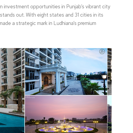
 investment opportunities in Punjab’s vibrant city
tands out. With eight states and 31 cities in its
made a strategic mark in Ludhiana’s premium