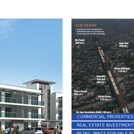
COMMERCIAL PROPERTIES 
REAL ESTATE INVESTMENT
RETAIL SPACE FOR SALE IN