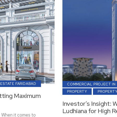
 ESTATE FARIDABAD
COMMERCIAL PROJECT IN
PROPERTY
PROPERTY
Getting Maximum
Investor’s Insight: 
Ludhiana for High R
s When it comes to