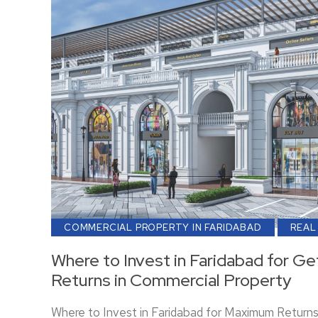
COMMERCIAL PROPERTY IN FARIDABAD
REAL
Where to Invest in Faridabad for 
Returns in Commercial Property
Where to Invest in Faridabad for Maximum Return