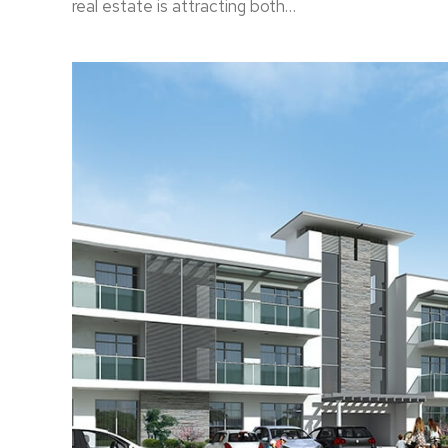
real estate is attracting both…