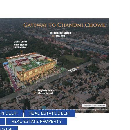
IN DELHI
REAL ESTATE DELHI
REAL ESTATE PROPERTY
 DELHI