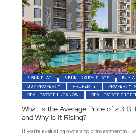
3 BHK FLAT
3 BHK LUXURY FLATS
BUY A
BUY PROPERTY
PROPERTY
PROPERTY I
REAL ESTATE LUCKNOW
REAL ESTATE PROP
What Is the Average Price of a 3 B
and Why Is It Rising?
If you’re evaluating ownership or investment in L