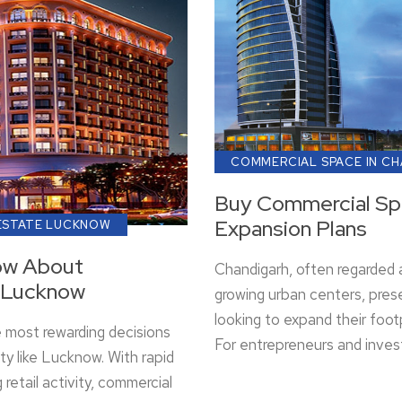
COMMERCIAL SPACE IN C
Buy Commercial Spa
Expansion Plans
ESTATE LUCKNOW
ow About
Chandigarh, often regarded a
n Lucknow
growing urban centers, pres
looking to expand their foot
e most rewarding decisions
For entrepreneurs and inves
ity like Lucknow. With rapid
retail activity, commercial