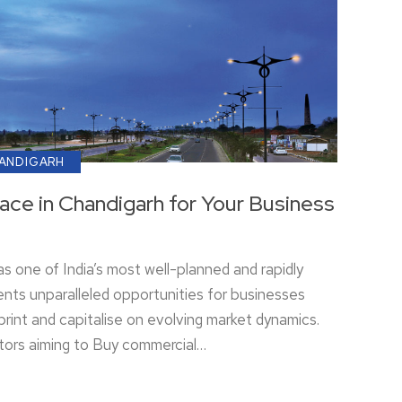
HANDIGARH
ce in Chandigarh for Your Business
s one of India’s most well-planned and rapidly
ents unparalleled opportunities for businesses
print and capitalise on evolving market dynamics.
tors aiming to Buy commercial…