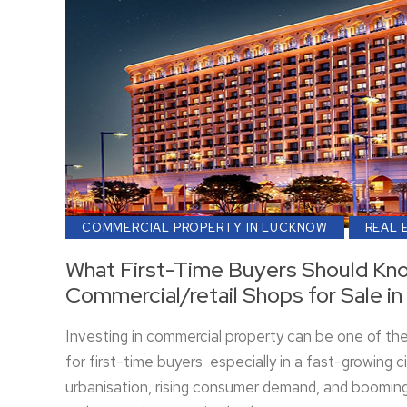
COMMERCIAL PROPERTY IN LUCKNOW
REAL 
What First-Time Buyers Should Kn
Commercial/retail Shops for Sale i
Investing in commercial property can be one of th
for first-time buyers especially in a fast-growing c
urbanisation, rising consumer demand, and booming 