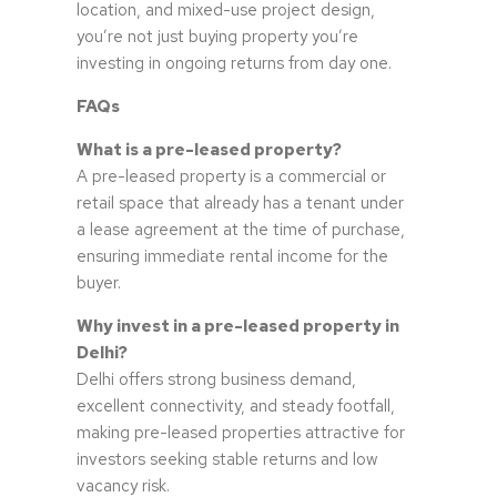
location, and mixed-use project design,
you’re not just buying property you’re
investing in ongoing returns from day one.
FAQs
What is a pre-leased property?
A pre-leased property is a commercial or
retail space that already has a tenant under
a lease agreement at the time of purchase,
ensuring immediate rental income for the
buyer.
Why invest in a pre-leased property in
Delhi?
Delhi offers strong business demand,
excellent connectivity, and steady footfall,
making pre-leased properties attractive for
investors seeking stable returns and low
vacancy risk.