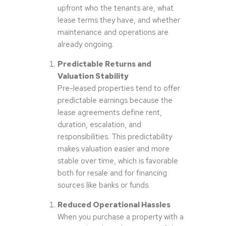
upfront who the tenants are, what
lease terms they have, and whether
maintenance and operations are
already ongoing.
Predictable Returns and
Valuation Stability
Pre-leased properties tend to offer
predictable earnings because the
lease agreements define rent,
duration, escalation, and
responsibilities. This predictability
makes valuation easier and more
stable over time, which is favorable
both for resale and for financing
sources like banks or funds.
Reduced Operational Hassles
When you purchase a property with a