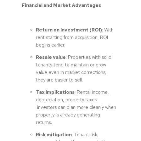
Financial and Market Advantages
Return on Investment (ROI)
: With
rent starting from acquisition, ROI
begins earlier.
Resale value
: Properties with solid
tenants tend to maintain or grow
value even in market corrections;
they are easier to sell.
Tax implications
: Rental income,
depreciation, property taxes
investors can plan more cleanly when
property is already generating
returns.
Risk mitigation
: Tenant risk,