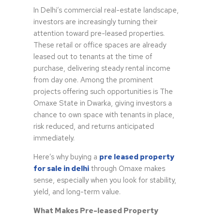
In Delhi’s commercial real-estate landscape,
investors are increasingly turning their
attention toward pre-leased properties.
These retail or office spaces are already
leased out to tenants at the time of
purchase, delivering steady rental income
from day one. Among the prominent
projects offering such opportunities is The
Omaxe State in Dwarka, giving investors a
chance to own space with tenants in place,
risk reduced, and returns anticipated
immediately.
Here’s why buying a
pre leased property
for sale in delhi
through Omaxe makes
sense, especially when you look for stability,
yield, and long-term value.
What Makes Pre-leased Property