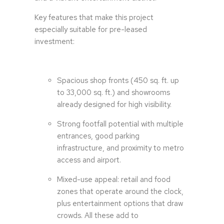
Key features that make this project
especially suitable for pre-leased
investment:
Spacious shop fronts (450 sq. ft. up
to 33,000 sq. ft.) and showrooms
already designed for high visibility.
Strong footfall potential with multiple
entrances, good parking
infrastructure, and proximity to metro
access and airport.
Mixed-use appeal: retail and food
zones that operate around the clock,
plus entertainment options that draw
crowds. All these add to