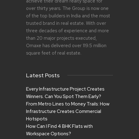
achieve their dream realty space for
over thirty years. The Group is now one
of the top builders in India and the most
trusted brand in real estate. With over
three decades of experience and more
than 20 major projects executed,
Omaxe has delivered over 119.5 million
square feet of real estate.
Latest Posts
Every Infrastructure Project Creates
Winners. Can You Spot Them Early?
From Metro Lines to Money Trails: How
Infrastructure Creates Commercial
Hotspots
How Can I Find 4 BHK Flats with
Workspace Options?