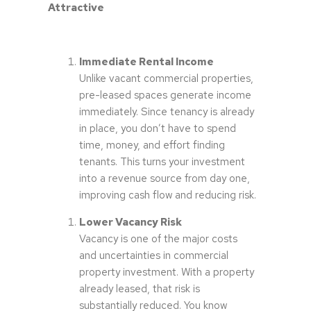
Attractive
Immediate Rental Income
Unlike vacant commercial properties,
pre-leased spaces generate income
immediately. Since tenancy is already
in place, you don’t have to spend
time, money, and effort finding
tenants. This turns your investment
into a revenue source from day one,
improving cash flow and reducing risk.
Lower Vacancy Risk
Vacancy is one of the major costs
and uncertainties in commercial
property investment. With a property
already leased, that risk is
substantially reduced. You know