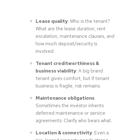
Lease quality
: Who is the tenant?
What are the lease duration, rent
escalation, maintenance clauses, and
how much deposit/security is
involved.
Tenant creditworthiness &
business viability
: A big brand
tenant gives comfort, but if tenant
business is fragile, risk remains.
Maintenance obligations
:
Sometimes the investor inherits
deferred maintenance or service
agreements. Clarify who bears what.
Location & connectivity
: Even a