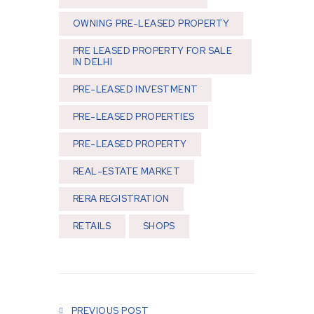
OWNING PRE-LEASED PROPERTY
PRE LEASED PROPERTY FOR SALE
IN DELHI
PRE-LEASED INVESTMENT
PRE-LEASED PROPERTIES
PRE-LEASED PROPERTY
REAL-ESTATE MARKET
RERA REGISTRATION
RETAILS
SHOPS
Post navigation
PREVIOUS POST