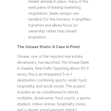
tenant already in place, many of the
early pains of leasing marketing,
negotiation, lease setups—are
handled. For the investor, it simplifies
transition and allows focus on
ownership rather than tenant
acquisition.
The Omaxe State: A Case in Point
Omaxe, one of the reputed real estate
developers, has launched
The Omaxe State
in Dwarka, New Delhi. Spanning about 50.4
acres, this is an integrated 5-in-1
destination combining sports, retail, food,
hospitality, and social zones. The project
includes an air-conditioned hi-street,
multiplex, showrooms, food courts, a sports
stadium, indoor arenas, hospitality zones,
and a vibrant entertainment district.