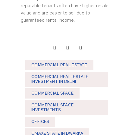
reputable tenants often have higher resale
value and are easier to sell due to
guaranteed rental income.
COMMERCIAL REAL ESTATE
COMMERCIAL REAL-ESTATE
INVESTMENT IN DELHI
COMMERCIAL SPACE
COMMERCIAL SPACE
INVESTMENTS
OFFICES
OMAXE STATE IN DWARKA