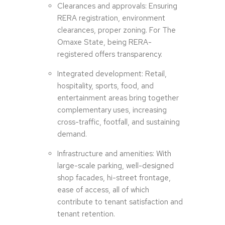
Clearances and approvals: Ensuring
RERA registration, environment
clearances, proper zoning. For The
Omaxe State, being RERA-
registered offers transparency.
Integrated development: Retail,
hospitality, sports, food, and
entertainment areas bring together
complementary uses, increasing
cross-traffic, footfall, and sustaining
demand.
Infrastructure and amenities: With
large-scale parking, well-designed
shop facades, hi-street frontage,
ease of access, all of which
contribute to tenant satisfaction and
tenant retention.