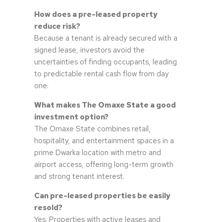
How does a pre-leased property
reduce risk?
Because a tenant is already secured with a
signed lease, investors avoid the
uncertainties of finding occupants, leading
to predictable rental cash flow from day
one.
What makes The Omaxe State a good
investment option?
The Omaxe State combines retail,
hospitality, and entertainment spaces in a
prime Dwarka location with metro and
airport access, offering long-term growth
and strong tenant interest.
Can pre-leased properties be easily
resold?
Yes. Properties with active leases and