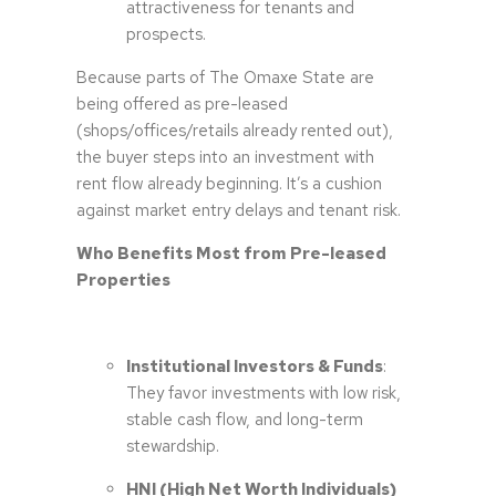
attractiveness for tenants and
prospects.
Because parts of The Omaxe State are
being offered as pre-leased
(shops/offices/retails already rented out),
the buyer steps into an investment with
rent flow already beginning. It’s a cushion
against market entry delays and tenant risk.
Who Benefits Most from Pre-leased
Properties
Institutional Investors & Funds
:
They favor investments with low risk,
stable cash flow, and long-term
stewardship.
HNI (High Net Worth Individuals)