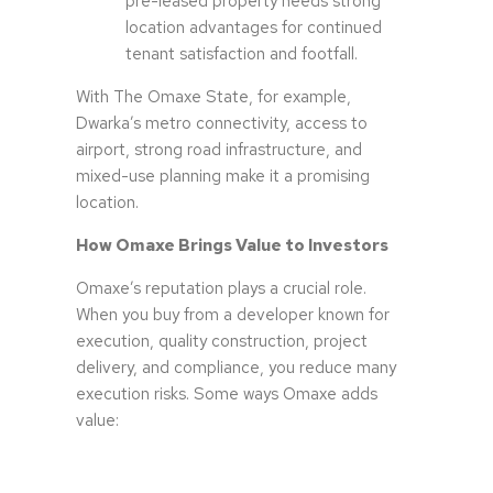
pre-leased property needs strong
location advantages for continued
tenant satisfaction and footfall.
With The Omaxe State, for example,
Dwarka’s metro connectivity, access to
airport, strong road infrastructure, and
mixed-use planning make it a promising
location.
How Omaxe Brings Value to Investors
Omaxe’s reputation plays a crucial role.
When you buy from a developer known for
execution, quality construction, project
delivery, and compliance, you reduce many
execution risks. Some ways Omaxe adds
value: