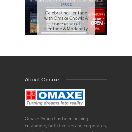
SPACE
Celebrating Heritage
with Omaxe Chowk: A
True Fusion of
Heritage & Modernity
MARCH 26, 2024
About Omaxe
Omaxe Group has been helping
customers, both families and corporates,