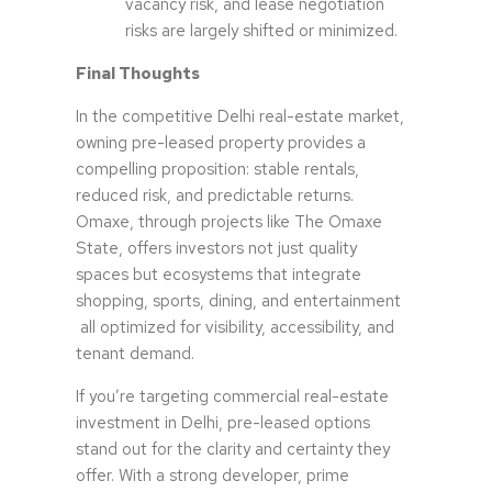
vacancy risk, and lease negotiation
risks are largely shifted or minimized.
Final Thoughts
In the competitive Delhi real-estate market,
owning pre-leased property provides a
compelling proposition: stable rentals,
reduced risk, and predictable returns.
Omaxe, through projects like The Omaxe
State, offers investors not just quality
spaces but ecosystems that integrate
shopping, sports, dining, and entertainment
all optimized for visibility, accessibility, and
tenant demand.
If you’re targeting commercial real-estate
investment in Delhi, pre-leased options
stand out for the clarity and certainty they
offer. With a strong developer, prime