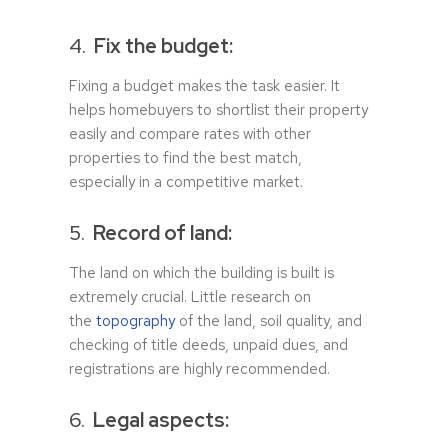
4.
Fix the budget:
Fixing a budget makes the task easier. It
helps homebuyers to shortlist their property
easily and compare rates with other
properties to find the best match,
especially in a competitive market.
5.
Record of land:
The land on which the building is built is
extremely crucial. Little research on
the
topography
of the land, soil quality, and
checking of title deeds, unpaid dues, and
registrations are highly recommended.
6.
Legal aspects: