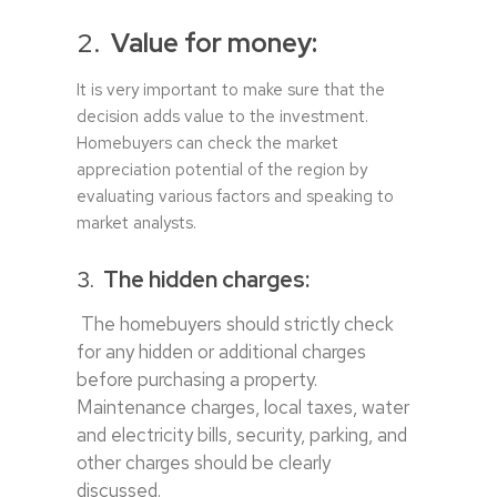
2.
Value for money:
It is very important to make sure that the
decision adds value to the investment.
Homebuyers can check the market
appreciation potential of the region by
evaluating various factors and speaking to
market analysts.
3.
The hidden charges:
The homebuyers should strictly check
for any hidden or additional charges
before purchasing a property.
Maintenance charges, local taxes, water
and electricity bills, security, parking, and
other charges should be clearly
discussed.