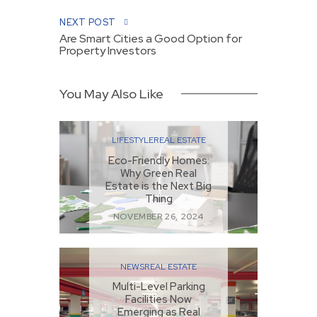
NEXT POST
Are Smart Cities a Good Option for
Property Investors
You May Also Like
LIFESTYLE
REAL ESTATE
Eco-Friendly Homes:
Why Green Real
Estate is the Next Big
Thing
NOVEMBER 26, 2024
NEWS
REAL ESTATE
Multi-Level Parking
Facilities Now
Emerging as Real