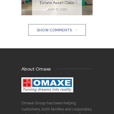
Estate Asset Class
JULY 17, 2021
SHOW COMMENTS
About Omaxe
Omaxe Group has been helping
customers, both families and corporates,