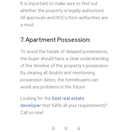
It is important to make sure to find out
whether the property is legally authorized.
All approvals and NOCs from authorities are
a must.
7. Apartment Possession:
To avoid the hassle of delayed possessions,
the buyer should have a clear understanding
of the timeline of the property’s possession.
By clearing all doubts and mentioning
possession dates, the homebuyers can
avoid any problems in the future.
Looking for the
best real estate
developer
that fulfils all your requirements?
Call us now!