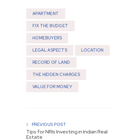
APARTMENT
FIX THE BUDGET
HOMEBUYERS
LEGAL ASPECTS
LOCATION
RECORD OF LAND
THE HIDDEN CHARGES
VALUE FOR MONEY
Post navigation
PREVIOUS POST
Tips for NRIs Investing in Indian Real
Estate