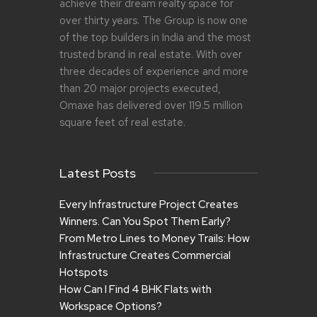
achieve their dream realty space for
over thirty years. The Group is now one
of the top builders in India and the most
trusted brand in real estate. With over
three decades of experience and more
than 20 major projects executed,
Omaxe has delivered over 119.5 million
square feet of real estate.
Latest Posts
Every Infrastructure Project Creates
Winners. Can You Spot Them Early?
From Metro Lines to Money Trails: How
Infrastructure Creates Commercial
Hotspots
How Can I Find 4 BHK Flats with
Workspace Options?