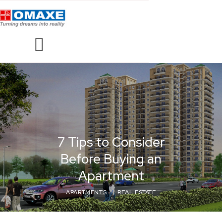
7 Tips to Consider
Before Buying an
Apartment
APARTMENTS
REAL ESTATE