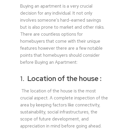
Buying an apartment is a very crucial
decision for any individual. It not only
involves someone’s hard-earned savings
but is also prone to market and other risks.
There are countless options for
homebuyers that come with their unique
features however there are a few notable
points that homebuyers should consider
before Buying an Apartment:
1.
Location of the house :
The location of the house is the most
crucial aspect. A complete inspection of the
area by keeping factors like connectivity,
sustainability, social infrastructures, the
scope of future development, and
appreciation in mind before going ahead.