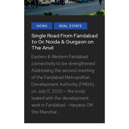
NEWS
REAL ESTATE
Single Road From Faridabad
to Gr. Noida & Gurgaon on
The Anvil
Eastern & Western Faridabad
connectivity to be strengthened
Addressing the second meeting
of the Faridabad Metropolitan
Development Authority (FMDA)
on July 17, 2020 – the body
tasked with the development
work in Faridabad - Haryana CM
Shri Manohar…