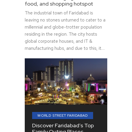
food, and shopping hotspot
The industrial town of Faridabad is
leaving no stones unturned to cater to a
millennial and globe-trotter population
residing in the region. The city hosts
global corporate houses, and IT &
manufacturing hubs, and due to this, it…
WORLD STREET FARIDABAD
Discover Faridabad’s Top
Family Outing Places