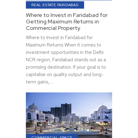
REAL ESTATE FARIDABAD
Where to Invest in Faridabad for
Getting Maximum Returns in
Commercial Property
Where to Invest in Faridabad for
Maximum Returns When it comes to
investment opportunities in the Delhi
NCR region, Faridabad stands out as a
promising destination. If your goal is to
capitalise on quality output and long-
term gains,…
COMMERCIAL SPACE