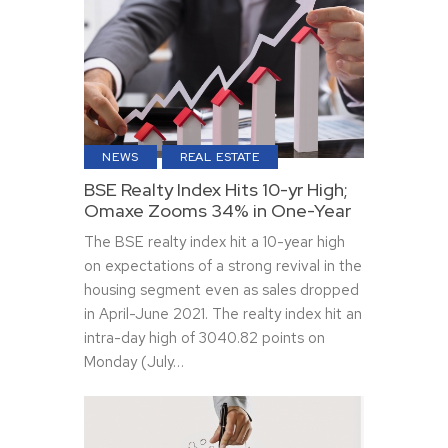
NEWS
REAL ESTATE
BSE Realty Index Hits 10-yr High;
Omaxe Zooms 34% in One-Year
The BSE realty index hit a 10-year high
on expectations of a strong revival in the
housing segment even as sales dropped
in April-June 2021. The realty index hit an
intra-day high of 3040.82 points on
Monday (July…