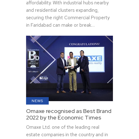
affordability. With industrial hubs nearby
and residential clusters expanding,
securing the right Commercial Property
in Faridabad can make or break…
NEWS
Omaxe recognised as Best Brand
2022 by the Economic Times
Omaxe Ltd. one of the leading real
estate companies in the country and in