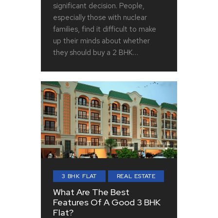
significant decision. People,
especially those with nuclear
families, find it difficult to make
up their minds about whether
they should buy a 2 BHK…
3 BHK FLAT
REAL ESTATE
What Are The Best
Features Of A Good 3 BHK
Flat?