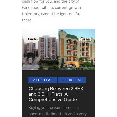
cash flow for you, and the city of
Faridabad, with its current growth
trajectory, cannot be ignored. But
there…
2 BHK FLAT
3 BHK FLAT
Choosing Between 2 BHK
and 3 BHK Flats: A
Comprehensive Guide
Buying your dream home is a
once in a lifetime task and a very