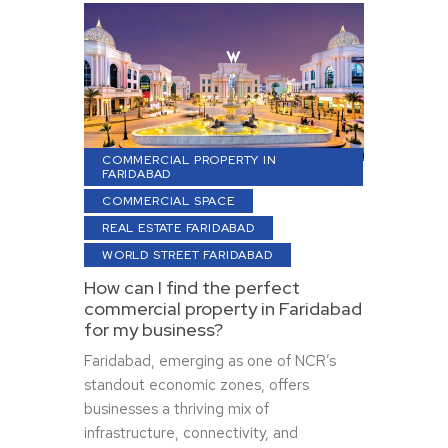
COMMERCIAL PROPERTY IN
FARIDABAD
COMMERCIAL SPACE
REAL ESTATE FARIDABAD
WORLD STREET FARIDABAD
How can I find the perfect
commercial property in Faridabad
for my business?
Faridabad, emerging as one of NCR’s
standout economic zones, offers
businesses a thriving mix of
infrastructure, connectivity, and