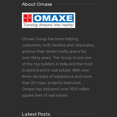
About Omaxe
Omaxe Group has been helping
customers, both families and corporates,
achieve their dream realty space for
over thirty years. The Group is now one
of the top builders in India and the most
trusted brand in real estate. With over
three decades of experience and more
than 20 major projects executed,
Omaxe has delivered over 119.5 million
square feet of real estate.
Latest Posts