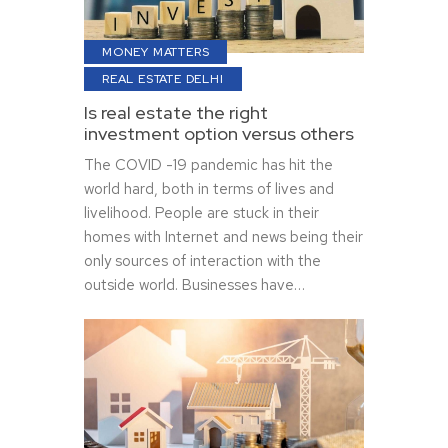
MONEY MATTERS
REAL ESTATE DELHI
Is real estate the right
investment option versus others
The COVID -19 pandemic has hit the
world hard, both in terms of lives and
livelihood. People are stuck in their
homes with Internet and news being their
only sources of interaction with the
outside world. Businesses have…