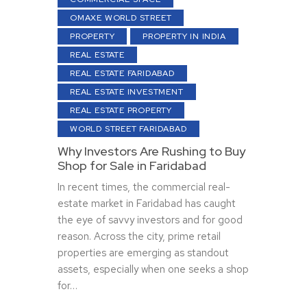
OMAXE WORLD STREET
PROPERTY
PROPERTY IN INDIA
REAL ESTATE
REAL ESTATE FARIDABAD
REAL ESTATE INVESTMENT
REAL ESTATE PROPERTY
WORLD STREET FARIDABAD
Why Investors Are Rushing to Buy
Shop for Sale in Faridabad
In recent times, the commercial real-
estate market in Faridabad has caught
the eye of savvy investors and for good
reason. Across the city, prime retail
properties are emerging as standout
assets, especially when one seeks a shop
for…