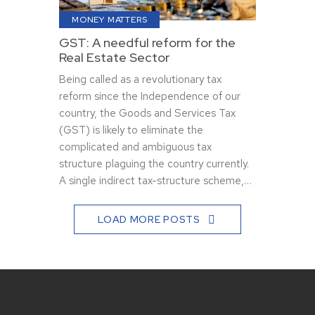
MONEY MATTERS
GST: A needful reform for the
Real Estate Sector
Being called as a revolutionary tax
reform since the Independence of our
country, the Goods and Services Tax
(GST) is likely to eliminate the
complicated and ambiguous tax
structure plaguing the country currently.
A single indirect tax-structure scheme,…
LOAD MORE POSTS