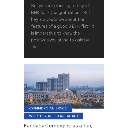
So, you are planning to buy a 3
BHK flat? Congratulations! But
hey, do you know about the
features of a good 3 BHK flat? It
is imperative to know the
positives you stand to gain by
the…
COMMERCIAL SPACE
WORLD STREET FARIDABAD
Faridabad emerging as a fun,