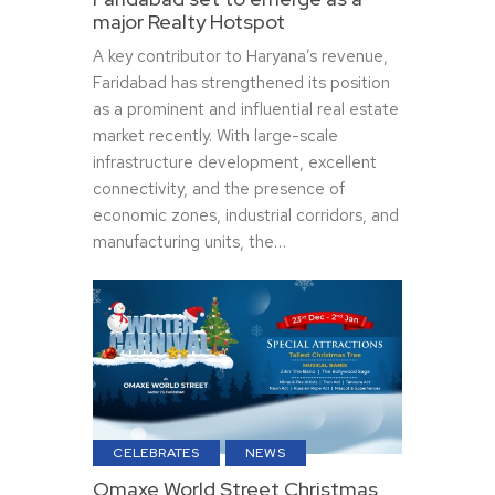
major Realty Hotspot
A key contributor to Haryana’s revenue,
Faridabad has strengthened its position
as a prominent and influential real estate
market recently. With large-scale
infrastructure development, excellent
connectivity, and the presence of
economic zones, industrial corridors, and
manufacturing units, the…
CELEBRATES
NEWS
Omaxe World Street Christmas