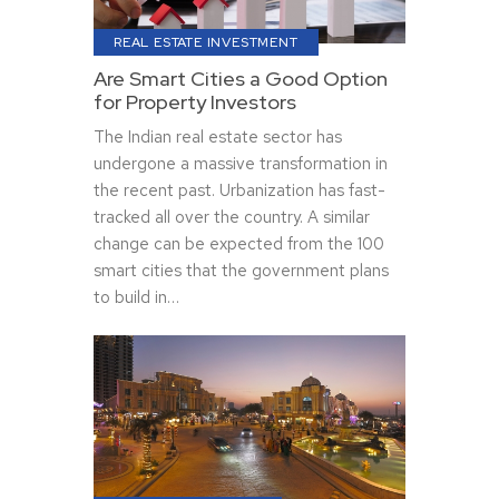
REAL ESTATE INVESTMENT
Are Smart Cities a Good Option
for Property Investors
The Indian real estate sector has
undergone a massive transformation in
the recent past. Urbanization has fast-
tracked all over the country. A similar
change can be expected from the 100
smart cities that the government plans
to build in…