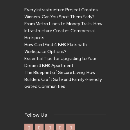
Every Infrastructure Project Creates
Winners. Can You Spot Them Early?
From Metro Lines to Money Trails: How
Infrastructure Creates Commercial
Hotspots
How Can I Find 4 BHK Flats with
Workspace Options?
Essential Tips for Upgrading to Your
Dream 3 BHK Apartment
The Blueprint of Secure Living: How
Builders Craft Safe and Family-Friendly
Gated Communities
Follow Us