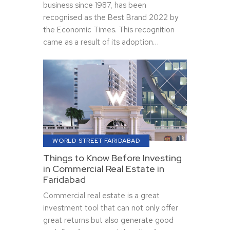
business since 1987, has been
recognised as the Best Brand 2022 by
the Economic Times. This recognition
came as a result of its adoption…
WORLD STREET FARIDABAD
Things to Know Before Investing
in Commercial Real Estate in
Faridabad
Commercial real estate is a great
investment tool that can not only offer
great returns but also generate good