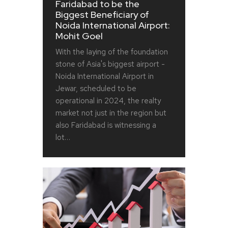
Faridabad to be the
Biggest Beneficiary of
Noida International Airport:
Mohit Goel
With the laying of the foundation
stone of Asia's biggest airport -
Noida International Airport in
Jewar, scheduled to be
operational in 2024, the realty
market not just in the region but
also Faridabad is witnessing a
lot…