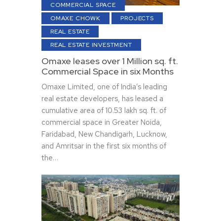
COMMERCIAL SPACE
OMAXE CHOWK
PROJECTS
REAL ESTATE
REAL ESTATE INVESTMENT
Omaxe leases over 1 Million sq. ft.
Commercial Space in six Months
Omaxe Limited, one of India’s leading
real estate developers, has leased a
cumulative area of 10.53 lakh sq. ft. of
commercial space in Greater Noida,
Faridabad, New Chandigarh, Lucknow,
and Amritsar in the first six months of
the…