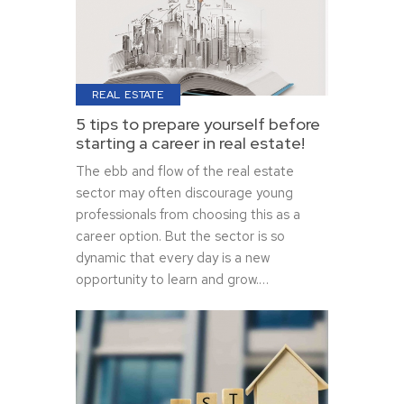
REAL ESTATE
5 tips to prepare yourself before
starting a career in real estate!
The ebb and flow of the real estate
sector may often discourage young
professionals from choosing this as a
career option. But the sector is so
dynamic that every day is a new
opportunity to learn and grow.…