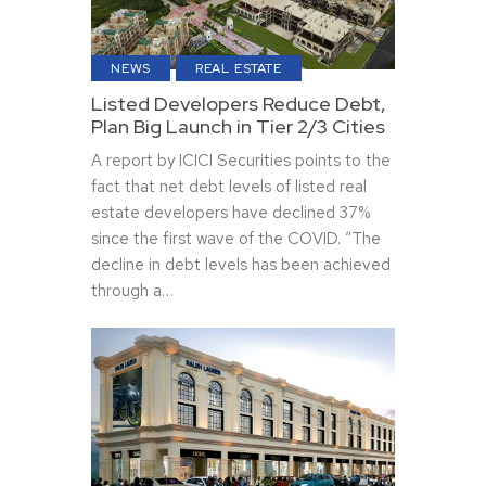
NEWS
REAL ESTATE
Listed Developers Reduce Debt,
Plan Big Launch in Tier 2/3 Cities
A report by ICICI Securities points to the
fact that net debt levels of listed real
estate developers have declined 37%
since the first wave of the COVID. “The
decline in debt levels has been achieved
through a…