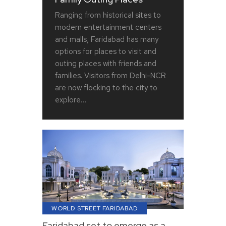
Ranging from historical sites to
modern entertainment centers
and malls, Faridabad has many
options for places to visit and
outing places with friends and
families. Visitors from Delhi-NCR
are now flocking to the city to
explore…
WORLD STREET FARIDABAD
Faridabad set to emerge as a