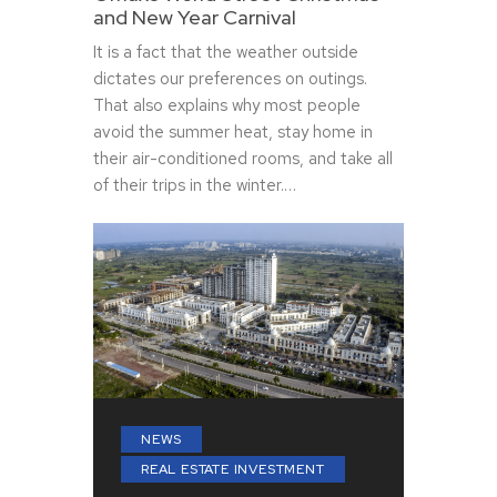
and New Year Carnival
It is a fact that the weather outside
dictates our preferences on outings.
That also explains why most people
avoid the summer heat, stay home in
their air-conditioned rooms, and take all
of their trips in the winter.…
NEWS
REAL ESTATE INVESTMENT