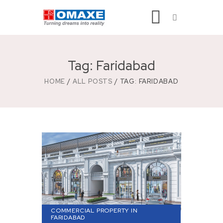
Tag: Faridabad
HOME
ALL POSTS
TAG: FARIDABAD
COMMERCIAL PROPERTY IN
FARIDABAD