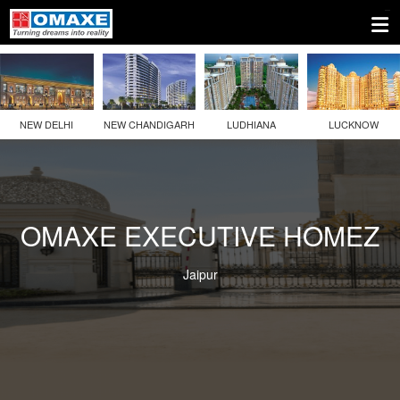
NEW DELHI
NEW CHANDIGARH
LUDHIANA
LUCKNOW
OMAXE EXECUTIVE HOMEZ
Jaipur