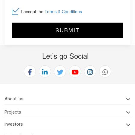
I accept the
Terms & Conditions
Let’s go Social
About us
Projects
investors