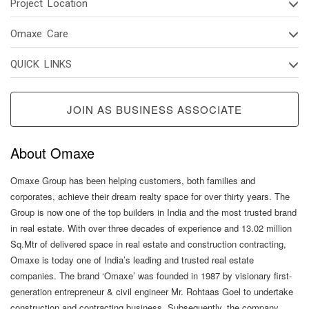
Project Location
Omaxe Care
QUICK LINKS
JOIN AS BUSINESS ASSOCIATE
About Omaxe
Omaxe Group has been helping customers, both families and
corporates, achieve their dream realty space for over thirty years. The
Group is now one of the top builders in India and the most trusted brand
in real estate. With over three decades of experience and 13.02 million
Sq.Mtr of delivered space in real estate and construction contracting,
Omaxe is today one of India’s leading and trusted real estate
companies. The brand ‘Omaxe’ was founded in 1987 by visionary first-
generation entrepreneur & civil engineer Mr. Rohtaas Goel to undertake
construction and contracting business. Subsequently, the company