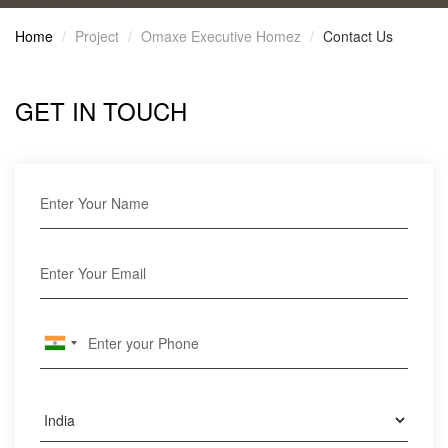
Home
Project
Omaxe Executive Homez
Contact Us
GET IN TOUCH