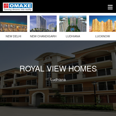
NEW DELHI
NEW CHANDIGARH
LUDHIANA
LUCKNOW
ROYAL VIEW HOMES
Ludhiana