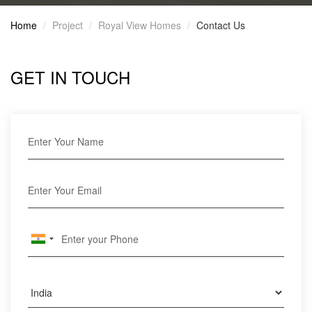
Home
Project
Royal View Homes
Contact Us
GET IN TOUCH