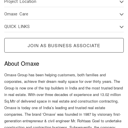
Project Location
Omaxe Care
QUICK LINKS
JOIN AS BUSINESS ASSOCIATE
About Omaxe
Omaxe Group has been helping customers, both families and
corporates, achieve their dream realty space for over thirty years. The
Group is now one of the top builders in India and the most trusted brand
in real estate. With over three decades of experience and 13.02 million
Sq.Mtr of delivered space in real estate and construction contracting,
Omaxe is today one of India’s leading and trusted real estate
companies. The brand ‘Omaxe’ was founded in 1987 by visionary first-
generation entrepreneur & civil engineer Mr. Rohtaas Goel to undertake
construction and contracting business. Subsequently, the company