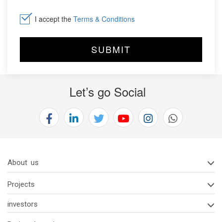
I accept the
Terms & Conditions
Let’s go Social
About us
Projects
investors