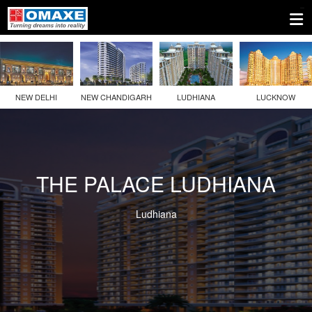
NEW DELHI
NEW CHANDIGARH
LUDHIANA
LUCKNOW
THE PALACE LUDHIANA
Ludhiana