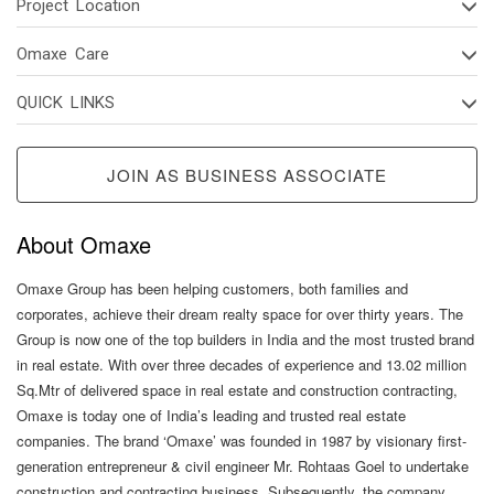
Project Location
Omaxe Care
QUICK LINKS
JOIN AS BUSINESS ASSOCIATE
About Omaxe
Omaxe Group has been helping customers, both families and
corporates, achieve their dream realty space for over thirty years. The
Group is now one of the top builders in India and the most trusted brand
in real estate. With over three decades of experience and 13.02 million
Sq.Mtr of delivered space in real estate and construction contracting,
Omaxe is today one of India’s leading and trusted real estate
companies. The brand ‘Omaxe’ was founded in 1987 by visionary first-
generation entrepreneur & civil engineer Mr. Rohtaas Goel to undertake
construction and contracting business. Subsequently, the company