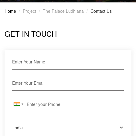
Home
Project
The Palace Ludhiana
Contact Us
GET IN TOUCH