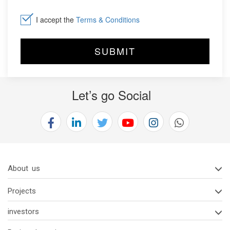
I accept the
Terms & Conditions
Let’s go Social
About us
Projects
investors