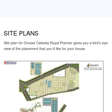
SITE PLANS
Site plan for Omaxe Celestia Royal Premier gives you a bird’s eye
view of the placement that you’d like for your house.