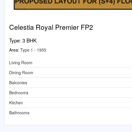
Celestia Royal Premier FP2
Type:
3 BHK
Area:
Type 1 - 1955
Living Room
Dining Room
Balconies
Bedrooms
Kitchen
Bathrooms