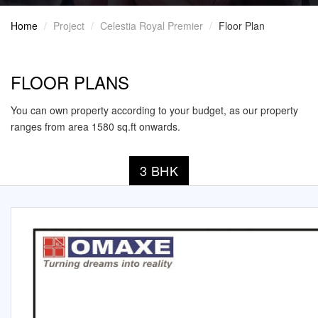
Home
Project
Celestia Royal Premier
Floor Plan
FLOOR PLANS
You can own property according to your budget, as our property
ranges from area 1580 sq.ft onwards.
3 BHK