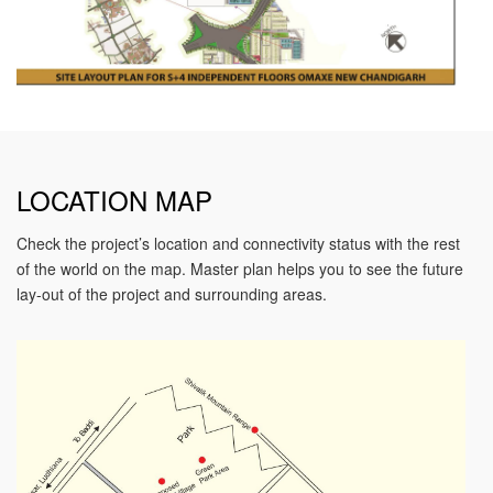
LOCATION MAP
Check the project’s location and connectivity status with the rest
of the world on the map. Master plan helps you to see the future
lay-out of the project and surrounding areas.