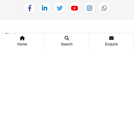
About us
Home
Search
Enquire
Projects
investors
Project Location
Omaxe Care
QUICK LINKS
JOIN AS BUSINESS ASSOCIATE