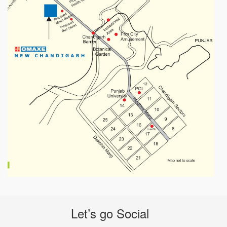
Let’s go Social