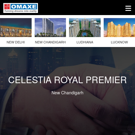
NEW DELHI
NEW CHANDIGARH
LUDHIANA
LUCKNOW
CELESTIA ROYAL PREMIER
New Chandigarh