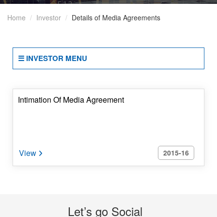
Of
Home
Investor
Details of Media Agreements
Business
2(b)
Terms
☰ INVESTOR MENU
And
Conditions
Of
Appointment
Intimation Of Media Agreement
Of
Independent
Directors
2015-16
2(c)
Details
Of
Directorships
And
Let’s go Social
Committees