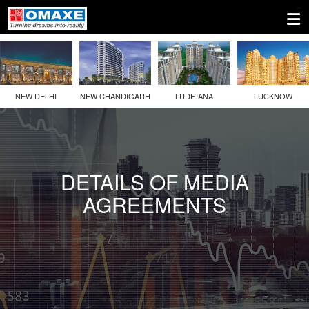
1.
Company
Information
NEW DELHI
NEW CHANDIGARH
LUDHIANA
LUCKNOW
2.
Disclosures
Under
Regulation
DETAILS OF MEDIA
46
AGREEMENTS
Of
The
SEBI
(LODR)
Regulations
2(a)
Details