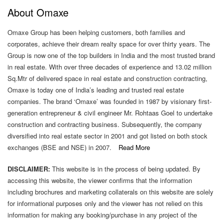
About Omaxe
2(f)
Criteria
Omaxe Group has been helping customers, both families and
Of
corporates, achieve their dream realty space for over thirty years. The
Making
Group is now one of the top builders in India and the most trusted brand
Payments
in real estate. With over three decades of experience and 13.02 million
To
Sq.Mtr of delivered space in real estate and construction contracting,
Non-
Omaxe is today one of India’s leading and trusted real estate
Executive
companies. The brand ‘Omaxe’ was founded in 1987 by visionary first-
Directors
generation entrepreneur & civil engineer Mr. Rohtaas Goel to undertake
construction and contracting business. Subsequently, the company
2(g)
diversified into real estate sector in 2001 and got listed on both stock
Policy
exchanges (BSE and NSE) in 2007.
Read More
On
Dealing
DISCLAIMER:
This website is in the process of being updated. By
With
accessing this website, the viewer confirms that the information
Related
including brochures and marketing collaterals on this website are solely
Party
for informational purposes only and the viewer has not relied on this
Transactions
information for making any booking/purchase in any project of the