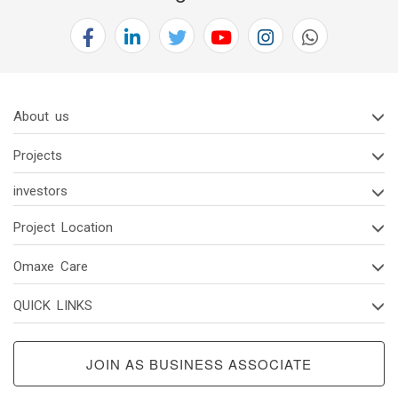
2(d)
Code
Of
Conduct
Of
About us
Board
Of
Projects
Directors
And
investors
Senior
Project Location
Managerial
Personnel
Omaxe Care
2(e)
QUICK LINKS
Vigil
Mechanism/
Whistle
JOIN AS BUSINESS ASSOCIATE
Blower
Policy