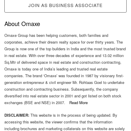
JOIN AS BUSINESS ASSOCIATE
About Omaxe
Omaxe Group has been helping customers, both families and
corporates, achieve their dream realty space for over thirty years. The
Group is now one of the top builders in India and the most trusted brand
in real estate. With over three decades of experience and 13.02 million
Sq.Mtr of delivered space in real estate and construction contracting,
Omaxe is today one of India’s leading and trusted real estate
companies. The brand ‘Omaxe’ was founded in 1987 by visionary first-
generation entrepreneur & civil engineer Mr. Rohtaas Goel to undertake
construction and contracting business. Subsequently, the company
diversified into real estate sector in 2001 and got listed on both stock
exchanges (BSE and NSE) in 2007.
Read More
DISCLAIMER:
This website is in the process of being updated. By
accessing this website, the viewer confirms that the information
including brochures and marketing collaterals on this website are solely