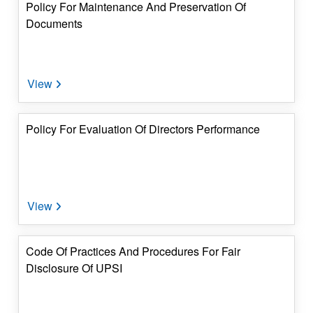
Policy For Maintenance And Preservation Of
Documents
Policy For Evaluation Of Directors Performance
Code Of Practices And Procedures For Fair
Disclosure Of UPSI