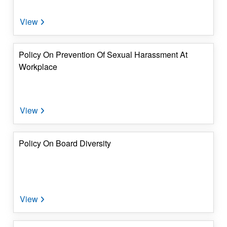
Investor's
Corner
4.
Dividend
Policy On Prevention Of Sexual Harassment At
&
Workplace
IEPF
Details
5.
Contact
Details
Policy On Board Diversity