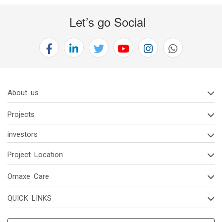
Let’s go Social
About us
Projects
investors
Project Location
Omaxe Care
QUICK LINKS