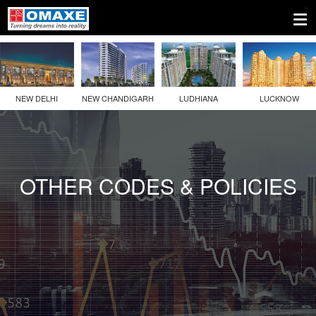
1.
Company
Information
NEW DELHI
NEW CHANDIGARH
LUDHIANA
LUCKNOW
2.
Disclosures
Under
Regulation
OTHER CODES & POLICIES
46
Of
The
SEBI
(LODR)
Regulations
3.
Other