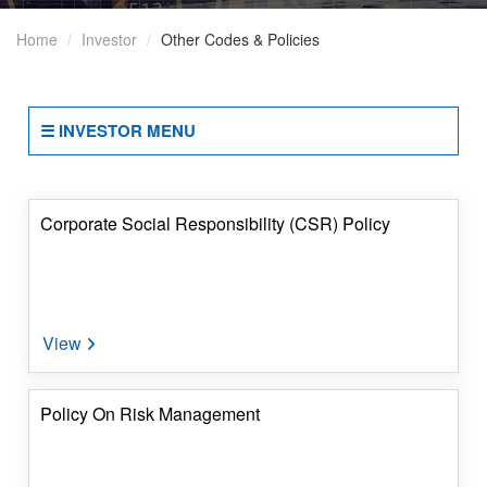
Disclosures
Home
Investor
Other Codes & Policies
Under
SEBI
Regulations
☰ INVESTOR MENU
Other
Codes
&
Policies
Corporate Social Responsibility (CSR) Policy
Periodic
Compliances
Disclosure
Of
Reasons
Policy On Risk Management
For
Encumbrances