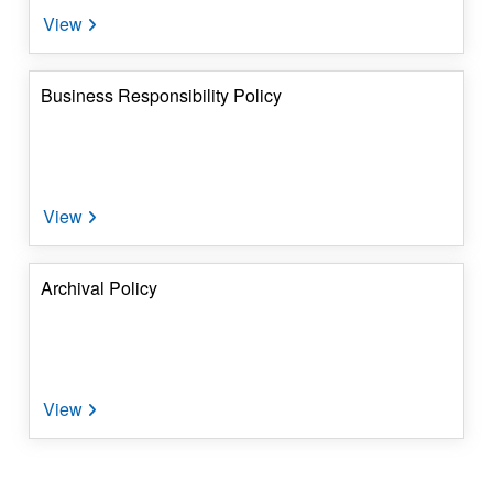
Business Responsibility Policy
Archival Policy