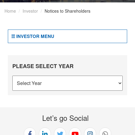
Of
Home
Investor
Notices to Shareholders
Business
2(b)
Terms
☰ INVESTOR MENU
And
Conditions
Of
Appointment
PLEASE SELECT YEAR
Of
Independent
Directors
2(c)
Details
Of
Let’s go Social
Directorships
And
Committees