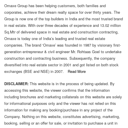
Omaxe Group has been helping customers, both families and
2(f)
corporates, achieve their dream realty space for over thirty years. The
Criteria
Group is now one of the top builders in India and the most trusted brand
Of
in real estate. With over three decades of experience and 13.02 million
Making
Sq.Mtr of delivered space in real estate and construction contracting,
Payments
Omaxe is today one of India’s leading and trusted real estate
To
companies. The brand ‘Omaxe’ was founded in 1987 by visionary first-
Non-
generation entrepreneur & civil engineer Mr. Rohtaas Goel to undertake
Executive
construction and contracting business. Subsequently, the company
Directors
diversified into real estate sector in 2001 and got listed on both stock
exchanges (BSE and NSE) in 2007.
Read More
2(g)
Policy
DISCLAIMER:
This website is in the process of being updated. By
On
accessing this website, the viewer confirms that the information
Dealing
including brochures and marketing collaterals on this website are solely
With
for informational purposes only and the viewer has not relied on this
Related
information for making any booking/purchase in any project of the
Party
Company. Nothing on this website, constitutes advertising, marketing,
Transactions
booking, selling or an offer for sale, or invitation to purchase a unit in