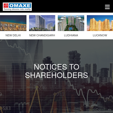
1.
Company
Information
NEW DELHI
NEW CHANDIGARH
LUDHIANA
LUCKNOW
2.
Disclosures
Under
Regulation
NOTICES TO
46
SHAREHOLDERS
Of
The
SEBI
(LODR)
Regulations
2(a)
Details