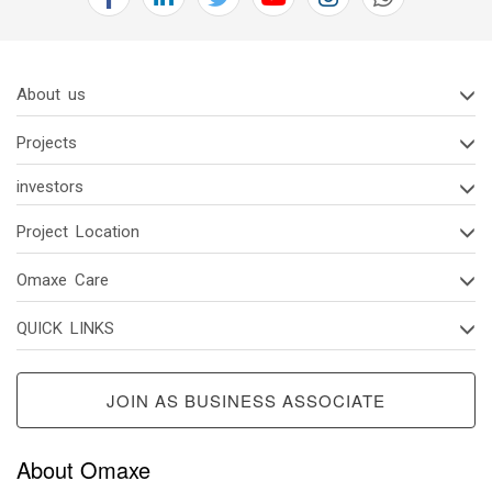
2(d)
Code
Of
About us
Conduct
Of
Projects
Board
Of
investors
Directors
And
Project Location
Senior
Omaxe Care
Managerial
Personnel
QUICK LINKS
2(e)
Vigil
JOIN AS BUSINESS ASSOCIATE
Mechanism/
Whistle
Blower
About Omaxe
Policy