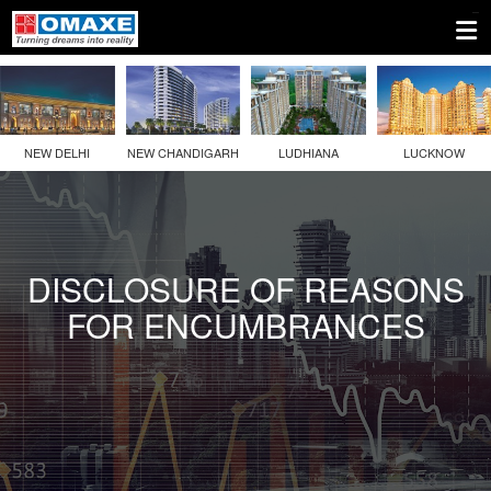
1.
Company
Information
NEW DELHI
NEW CHANDIGARH
LUDHIANA
LUCKNOW
2.
Disclosures
Under
Regulation
DISCLOSURE OF REASONS
46
FOR ENCUMBRANCES
Of
The
SEBI
(LODR)
Regulations
3.
Other