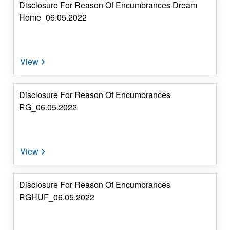
Disclosure For Reason Of Encumbrances Dream
Home_06.05.2022
Disclosure For Reason Of Encumbrances
RG_06.05.2022
Disclosure For Reason Of Encumbrances
RGHUF_06.05.2022