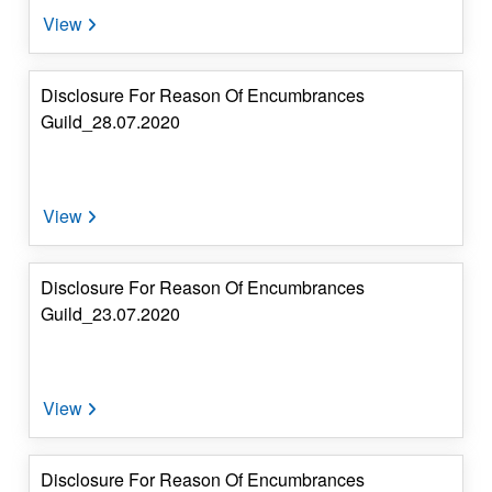
Disclosure For Reason Of Encumbrances
Guild_28.07.2020
Disclosure For Reason Of Encumbrances
Guild_23.07.2020
Disclosure For Reason Of Encumbrances