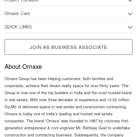
Omaxe Care
QUICK LINKS
JOIN AS BUSINESS ASSOCIATE
About Omaxe
Omaxe Group has been helping customers, both families and
corporates, achieve their dream realty space for over thirty years. The
Group is now one of the top builders in India and the most trusted brand
in real estate. With over three decades of experience and 13.02 million
Sq.Mtr of delivered space in real estate and construction contracting,
Omaxe is today one of India’s leading and trusted real estate
companies. The brand ‘Omaxe’ was founded in 1987 by visionary first-
generation entrepreneur & civil engineer Mr. Rohtaas Goel to undertake
construction and contracting business. Subsequently, the company