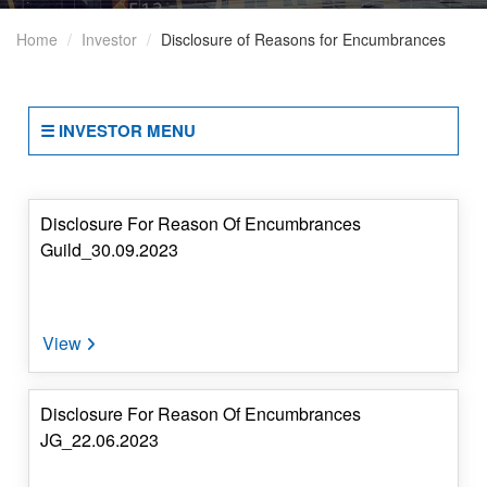
Disclosures
Home
Investor
Disclosure of Reasons for Encumbrances
Under
SEBI
Regulations
☰ INVESTOR MENU
Other
Codes
&
Policies
Disclosure For Reason Of Encumbrances
Guild_30.09.2023
Periodic
Compliances
Disclosure
Of
Reasons
Disclosure For Reason Of Encumbrances
For
JG_22.06.2023
Encumbrances