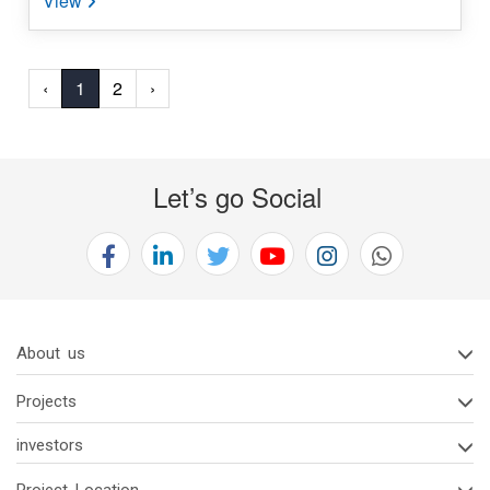
‹
1
2
›
Let’s go Social
About us
Projects
investors
Project Location