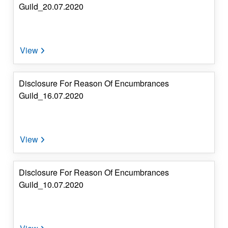
Guild_20.07.2020
Disclosure For Reason Of Encumbrances
Guild_16.07.2020
Disclosure For Reason Of Encumbrances
Guild_10.07.2020