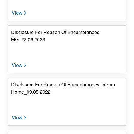
Investor's
Corner
4.
Dividend
Disclosure For Reason Of Encumbrances
&
MG_22.06.2023
IEPF
Details
5.
Contact
Details
Disclosure For Reason Of Encumbrances Dream
Home_09.05.2022